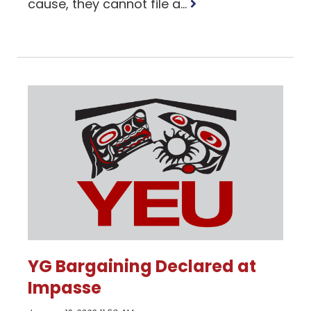
Read
cause, they cannot file a...
more
YG Bargaining Declared at
Impasse