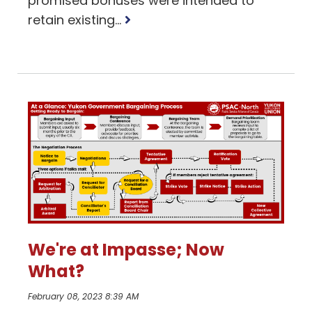
promised bonuses were intended to
Read
retain existing...
more
We're at Impasse; Now
What?
February 08, 2023 8:39 AM