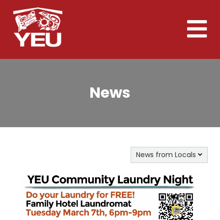
Skip
to
Toggle
main
naviga
content
News
News from Locals