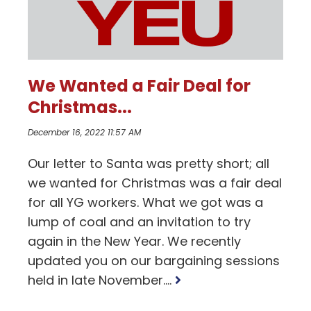
We Wanted a Fair Deal for
Christmas...
December 16, 2022 11:57 AM
Our letter to Santa was pretty short; all
we wanted for Christmas was a fair deal
for all YG workers. What we got was a
lump of coal and an invitation to try
again in the New Year. We recently
updated you on our bargaining sessions
Read
held in late November....
more