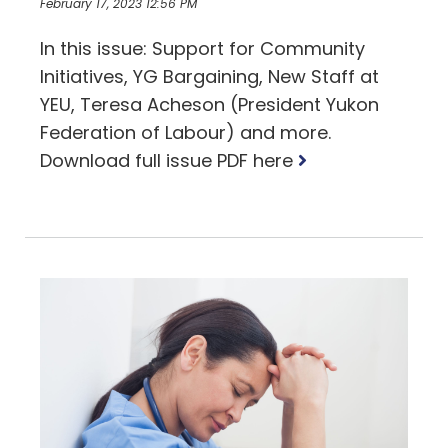
February 17, 2023 12:56 PM
In this issue: Support for Community
Initiatives, YG Bargaining, New Staff at
YEU, Teresa Acheson (President Yukon
Federation of Labour) and more.
Read
Download full issue PDF here
more