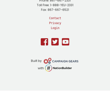
Phone: 867-667-2331
Toll Free: 1-888-YEU-2331
Fax: 867-667-6521
Contact
Privacy
Login
Facebook
Twitter
Youtube
Campaign
Built by
Gears
NationBuilder
with