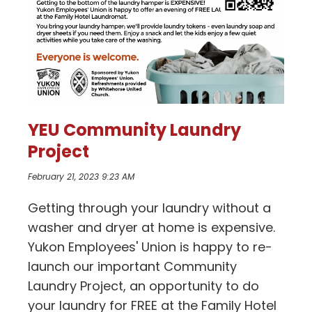
YEU Community Laundry
Project
February 21, 2023 9:23 AM
Getting through your laundry without a
washer and dryer at home is expensive.
Yukon Employees' Union is happy to re-
launch our important Community
Laundry Project, an opportunity to do
your laundry for FREE at the Family Hotel