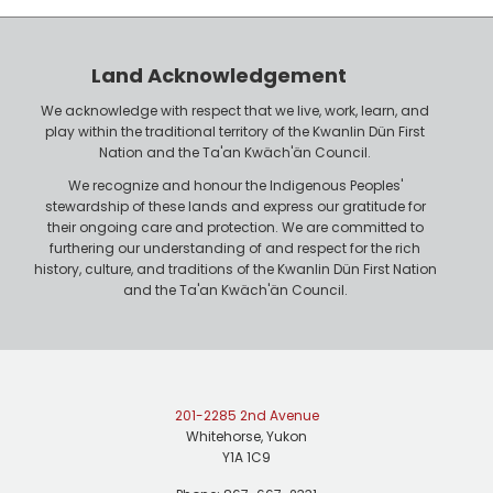
Land Acknowledgement
We acknowledge with respect that we live, work, learn, and
play within the traditional territory of the Kwanlin Dün First
Nation and the Ta'an Kwäch'än Council.
We recognize and honour the Indigenous Peoples'
stewardship of these lands and express our gratitude for
their ongoing care and protection. We are committed to
furthering our understanding of and respect for the rich
history, culture, and traditions of the Kwanlin Dün First Nation
and the Ta'an Kwäch'än Council.
201-2285 2nd Avenue
Whitehorse, Yukon
Y1A 1C9