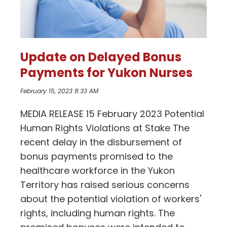
Update on Delayed Bonus
Payments for Yukon Nurses
February 15, 2023 8:33 AM
MEDIA RELEASE 15 February 2023 Potential
Human Rights Violations at Stake The
recent delay in the disbursement of
bonus payments promised to the
healthcare workforce in the Yukon
Territory has raised serious concerns
about the potential violation of workers'
rights, including human rights. The