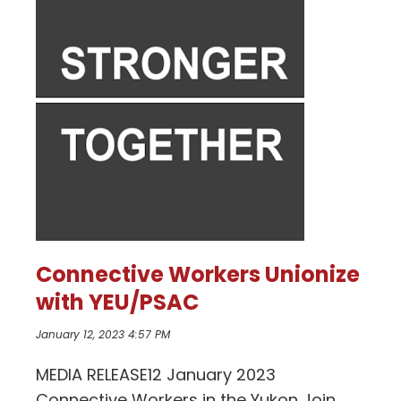
Connective Workers Unionize
with YEU/PSAC
January 12, 2023 4:57 PM
MEDIA RELEASE12 January 2023
Connective Workers in the Yukon Join