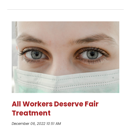
All Workers Deserve Fair
Treatment
December 06, 2022 10:51 AM