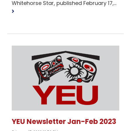
Read
Whitehorse Star, published February 17,...
more
YEU Newsletter Jan-Feb 2023