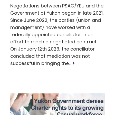
Negotiations between PSAC/YEU and the
Government of Yukon began in late 2021.
Since June 2022, the parties (union and
management) have worked with a
federally appointed conciliator in an
effort to reach a negotiated contract.
On January 12th 2023, the conciliator
concluded that mediation was not
Read
successful in bringing the...
more