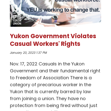
Yukon Government Violates
Casual Workers' Rights
January 20, 2023 1:37 PM
Nov. 17, 2022 Casuals in the Yukon
Government and their fundamental right
to Freedom of Association There is a
category of precarious worker in the
Yukon that is currently barred by law
from joining a union. They have no
protection from being fired without just