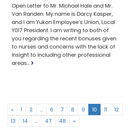
Open Letter to Mr. Michael Hale and Mr.
Van Randen: My name is Darcy Kasper,
and I am Yukon Employee’s Union, Local
Y017 President. I am writing to both of
you regarding the recent bonuses given
to nurses and concerns with the lack of
insight to including other professional
Read
areas...
more
«
1
2
…
6
7
8
9
10
11
12
13
14
…
47
48
»