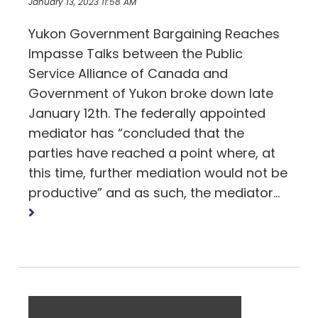
January 13, 2023 11:58 AM
Yukon Government Bargaining Reaches
Impasse Talks between the Public
Service Alliance of Canada and
Government of Yukon broke down late
January 12th. The federally appointed
mediator has “concluded that the
parties have reached a point where, at
this time, further mediation would not be
Read
productive” and as such, the mediator...
more