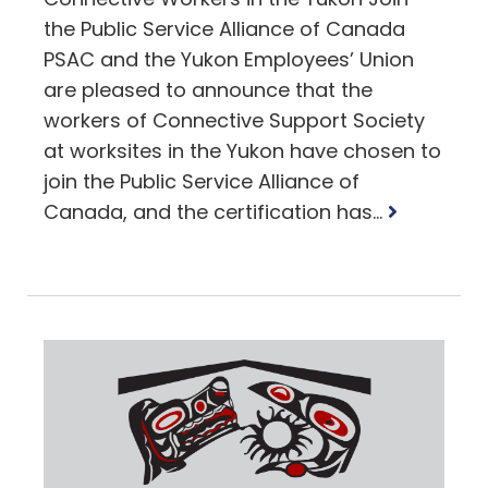
the Public Service Alliance of Canada
PSAC and the Yukon Employees’ Union
are pleased to announce that the
workers of Connective Support Society
at worksites in the Yukon have chosen to
join the Public Service Alliance of
Read
Canada, and the certification has...
more