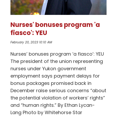
Nurses' bonuses program 'a
fiasco': YEU
February 20, 2023 10:10 AM
Nurses’ bonuses program ‘a fiasco’: YEU
The president of the union representing
nurses under Yukon government
employment says payment delays for
bonus packages promised back in
December raise serious concerns “about
the potential violation of workers’ rights”
and “human rights.” By Ethan Lycan-
Lang Photo by Whitehorse Star