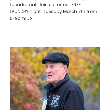
Laundromat. Join us for our FREE
LAUNDRY night, Tuesday March 7th from
Read
6-9pm!...
more