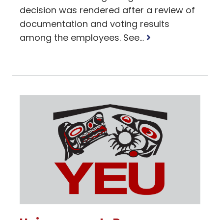
decision was rendered after a review of
documentation and voting results
Read
among the employees. See...
more