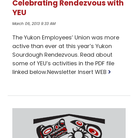
Celebrating Rendezvous with
YEU
March 06, 2013 9:33 AM
The Yukon Employees’ Union was more
active than ever at this year’s Yukon
Sourdough Rendezvous. Read about
some of YEU’s activities in the PDF file
Read
linked below.Newsletter Insert WEB
more