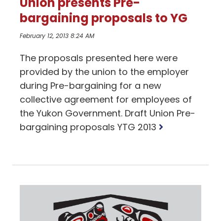
Union presents Pre-
bargaining proposals to YG
February 12, 2013 8:24 AM
The proposals presented here were
provided by the union to the employer
during Pre-bargaining for a new
collective agreement for employees of
the Yukon Government. Draft Union Pre-
Read
bargaining proposals YTG 2013
more