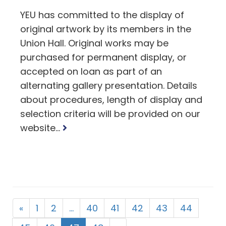
YEU has committed to the display of
original artwork by its members in the
Union Hall. Original works may be
purchased for permanent display, or
accepted on loan as part of an
alternating gallery presentation. Details
about procedures, length of display and
selection criteria will be provided on our
Read
website...
more
«
1
2
…
40
41
42
43
44