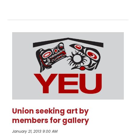
more
Union seeking art by
members for gallery
January 21, 2013 9:00 AM