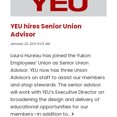
YEU hires Senior Union
Advisor
January 22, 2013 9:03 AM
Laura Hureau has joined the Yukon
Employees’ Union as Senior Union
Advisor. YEU now has three Union
Advisors on staff to assist our members
and shop stewards. The senior advisor
will work with YEU’s Executive Director on
broadening the design and delivery of
educational opportunities for our
Read
members—in addition to...