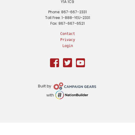
Y1A 1C9
Phone: 867-667-2331
Toll Free: 1-888-YEU-2331
Fax: 867-667-6521
Contact
Privacy
Login
Facebook
Twitter
Youtube
Campaign
Built by
Gears
NationBuilder
with