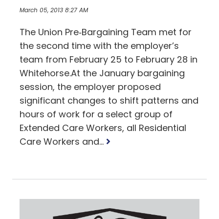
March 05, 2013 8:27 AM
The Union Pre‐Bargaining Team met for
the second time with the employer’s
team from February 25 to February 28 in
Whitehorse.At the January bargaining
session, the employer proposed
significant changes to shift patterns and
hours of work for a select group of
Extended Care Workers, all Residential
Read
Care Workers and...
more