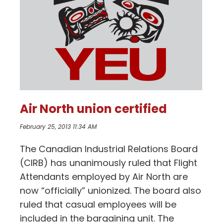
Air North union certified
February 25, 2013 11:34 AM
The Canadian Industrial Relations Board
(CIRB) has unanimously ruled that Flight
Attendants employed by Air North are
now “officially” unionized. The board also
ruled that casual employees will be
included in the bargaining unit. The