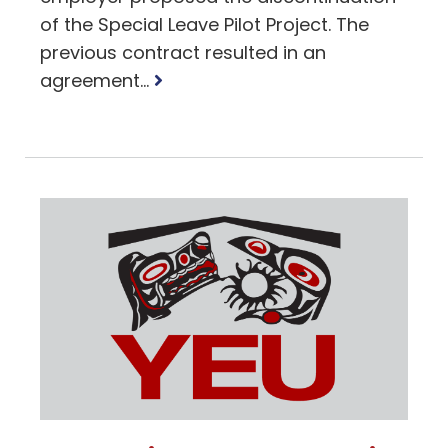
of the Special Leave Pilot Project. The
previous contract resulted in an
Read
agreement...
more