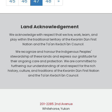
45
46
47
48
»
Land Acknowledgement
We acknowledge with respect that we live, work, learn, and
play within the traditional territory of the Kwanlin Dün First
Nation and the Ta'an Kwäch'än Council.
We recognize and honour the Indigenous Peoples'
stewardship of these lands and express our gratitude for
their ongoing care and protection. We are committed to
furthering our understanding of and respect for the rich
history, culture, and traditions of the Kwanlin Dün First Nation
and the Ta'an Kwäch'än Council.
201-2285 2nd Avenue
Whitehorse, Yukon