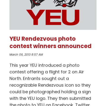
YEU Rendezvous photo
contest winners announced
March 06, 2013 8:57 AM
This year YEU introduced a photo
contest offering a flight for 2 on Air
North. Entrants sought out a
recognizable Rendezvous icon so they
could be photographed holding a sign
with the YEU logo. They then submitted
the photo to YEU on Facebook, Twitter,