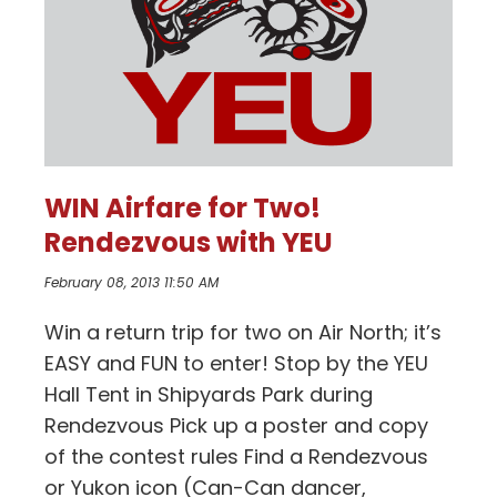
WIN Airfare for Two!
Rendezvous with YEU
February 08, 2013 11:50 AM
Win a return trip for two on Air North; it’s
EASY and FUN to enter! Stop by the YEU
Hall Tent in Shipyards Park during
Rendezvous Pick up a poster and copy
of the contest rules Find a Rendezvous
or Yukon icon (Can-Can dancer,