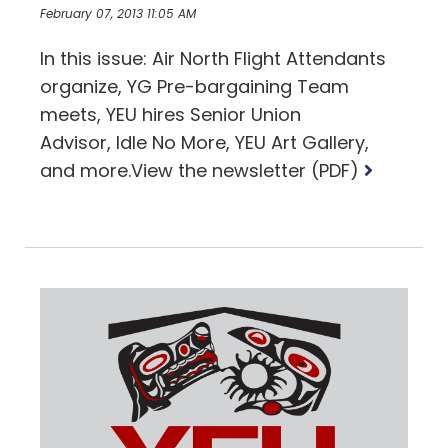
February 07, 2013 11:05 AM
In this issue: Air North Flight Attendants
organize, YG Pre-bargaining Team
meets, YEU hires Senior Union
Advisor, Idle No More, YEU Art Gallery,
Read
and more.View the newsletter (PDF)
more