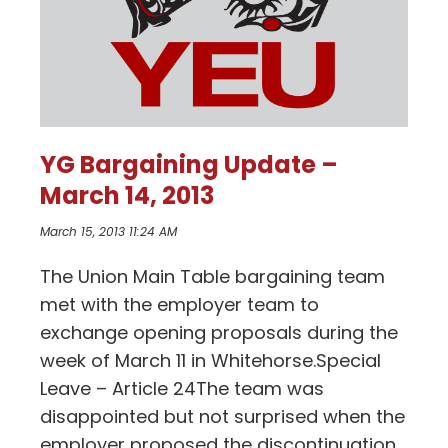
YG Bargaining Update –
March 14, 2013
March 15, 2013 11:24 AM
The Union Main Table bargaining team
met with the employer team to
exchange opening proposals during the
week of March 11 in Whitehorse.Special
Leave – Article 24The team was
disappointed but not surprised when the
employer proposed the discontinuation