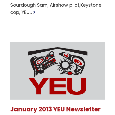
Sourdough Sam, Airshow pilot,Keystone
Read
cop, YEU...
more
January 2013 YEU Newsletter