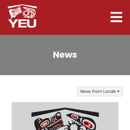
Skip
to
Toggle
main
naviga
content
News
News from Locals