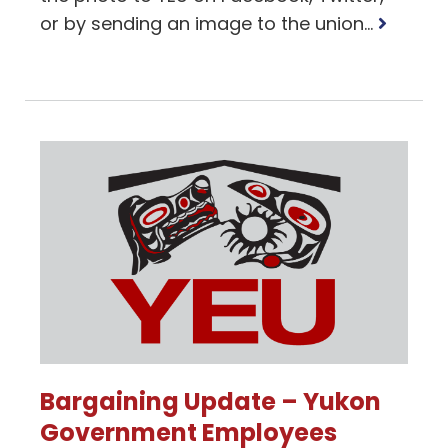
Read
or by sending an image to the union...
more
Bargaining Update – Yukon
Government Employees