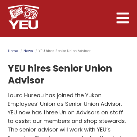
Skip
to
Toggle
main
naviga
content
Home
News
YEU hires Senior Union Advisor
YEU hires Senior Union
Advisor
Laura Hureau has joined the Yukon
Employees’ Union as Senior Union Advisor.
YEU now has three Union Advisors on staff
to assist our members and shop stewards.
The senior advisor will work with YEU’s