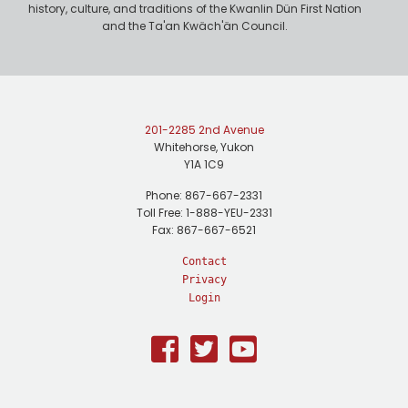
history, culture, and traditions of the Kwanlin Dün First Nation
and the Ta'an Kwäch'än Council.
201-2285 2nd Avenue
Whitehorse, Yukon
Y1A 1C9
Phone: 867-667-2331
Toll Free: 1-888-YEU-2331
Fax: 867-667-6521
Contact
Privacy
Login
Facebook
Twitter
Youtube