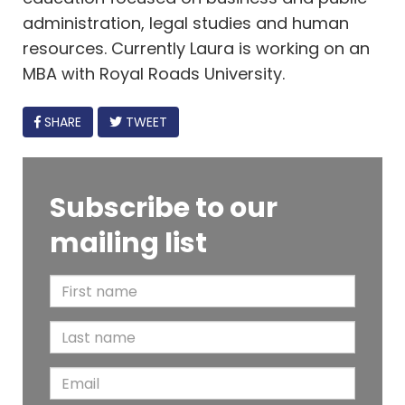
administration, legal studies and human
resources. Currently Laura is working on an
MBA with Royal Roads University.
FACEBOOK
SHARE
TWEET
Subscribe to our
mailing list
F
i
L
r
a
s
E
s
t
m