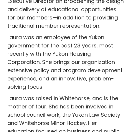
Executive Director on broadening the design
and delivery of educational opportunities
for our members—in addition to providing
traditional member representation.
Laura was an employee of the Yukon
government for the past 23 years, most
recently with the Yukon Housing
Corporation. She brings our organization
extensive policy and program development
experience, and an innovative, problem-
solving focus.
Laura was raised in Whitehorse, and is the
mother of four. She has been involved in
school council work, the Yukon Law Society
and Whitehorse Minor Hockey. Her
education focused on business and public