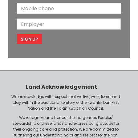
t
N
M
a
N
a
o
i
a
m
E
b
l
m
e
m
i
e
p
l
l
e
o
P
y
h
e
o
r
n
Land Acknowledgement
e
We acknowledge with respect that we live, work, learn, and
play within the traditional territory of the Kwanlin Dün First
Nation and the Ta'an Kwäch'än Council.
We recognize and honour the Indigenous Peoples'
stewardship of these lands and express our gratitude for
their ongoing care and protection. We are committed to
furthering our understanding of and respect for the rich