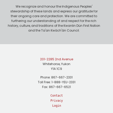
We recognize and honour the Indigenous Peoples'
stewardship of these lands and express our gratitude for
their ongoing care and protection. We are committed to
furthering our understanding of and respect for the rich
history, culture, and traditions of the Kwanlin Dün First Nation
and the Ta'an Kwäch'än Council.
201-2285 2nd Avenue
Whitehorse, Yukon
Y1A 1C9
Phone: 867-667-2331
Toll Free: 1-888-YEU-2331
Fax: 867-667-6521
Contact
Privacy
Login