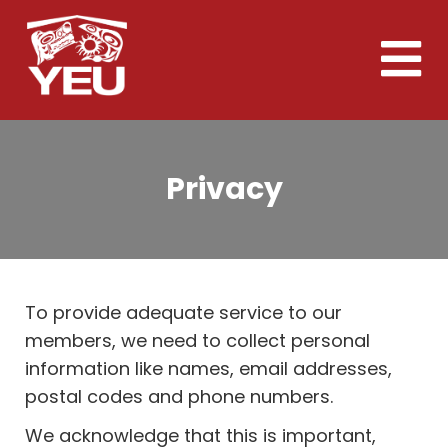
Skip
to
Toggle
main
naviga
content
Privacy
To provide adequate service to our
members, we need to collect personal
information like names, email addresses,
postal codes and phone numbers.
We acknowledge that this is important,