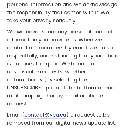
personal information and we acknowledge
the responsibility that comes with it. We
take your privacy seriously.
We will never share any personal contact
information you provide us. When we
contact our members by email, we do so
respectfully, understanding that your inbox
is not ours to exploit. We honour all
unsubscribe requests, whether
automatically (by selecting the
UNSUBSCRIBE option at the bottom of each
mail campaign) or by email or phone
request.
Email (
contact@yeu.ca
) a request to be
removed from our digital news update list.