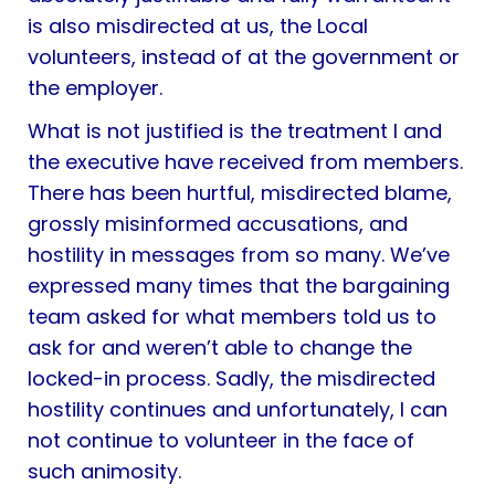
is also misdirected at us, the Local
volunteers, instead of at the government or
the employer.
What is not justified is the treatment I and
the executive have received from members.
There has been hurtful, misdirected blame,
grossly misinformed accusations, and
hostility in messages from so many. We’ve
expressed many times that the bargaining
team asked for what members told us to
ask for and weren’t able to change the
locked-in process. Sadly, the misdirected
hostility continues and unfortunately, I can
not continue to volunteer in the face of
such animosity.