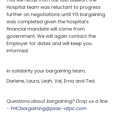
Hospital team was reluctant to progress
further on negotiations until YG bargaining
was completed given the hospital’s
financial mandate will come from
government. We will again contact the
Employer for dates and will keep you
informed.
In solidarity your bargaining team,
Darlene, Laura, Leah, Val, Erna and Ted.
Questions about bargaining? Drop us a line
-
YHCbargaining@psac-afpc.com