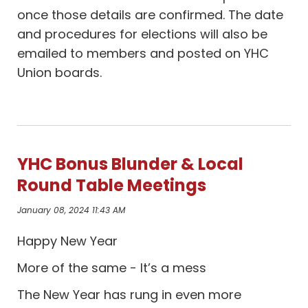
once those details are confirmed. The date
and procedures for elections will also be
emailed to members and posted on YHC
Union boards.
YHC Bonus Blunder & Local
Round Table Meetings
January 08, 2024 11:43 AM
Happy New Year
More of the same - It’s a mess
The New Year has rung in even more