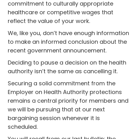
commitment to culturally appropriate
healthcare or competitive wages that
reflect the value of your work.
We, like you, don’t have enough information
to make an informed conclusion about the
recent government announcement.
Deciding to pause a decision on the health
authority isn’t the same as cancelling it.
Securing a solid commitment from the
Employer on Health Authority protections
remains a central priority for members and
we will be pursuing that at our next
bargaining session whenever it is
scheduled.
You will recall from our last bulletin; the