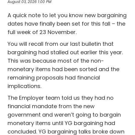
August 03, 2026 1:00 PM
A quick note to let you know new bargaining
dates have finally been set for this fall – the
full week of 23 November.
You will recall from our last bulletin that
bargaining had stalled out earlier this year.
This was because most of the non-
monetary items had been sorted and the
remaining proposals had financial
implications.
The Employer team told us they had no
financial mandate from the new
government and weren’t going to bargain
monetary items until YG bargaining had
concluded. YG bargaining talks broke down