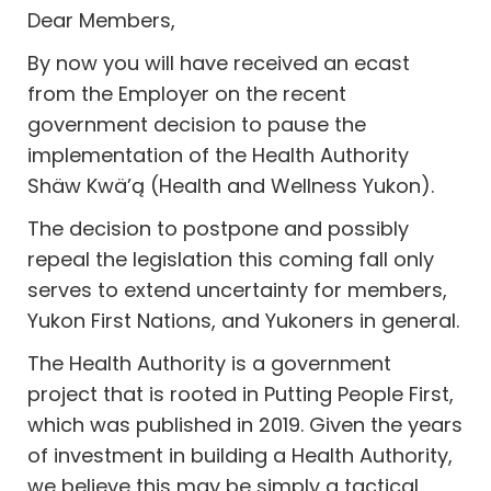
Dear Members,
By now you will have received an ecast
from the Employer on the recent
government decision to pause the
implementation of the Health Authority
Shäw Kwä’ą (Health and Wellness Yukon).
The decision to postpone and possibly
repeal the legislation this coming fall only
serves to extend uncertainty for members,
Yukon First Nations, and Yukoners in general.
The Health Authority is a government
project that is rooted in Putting People First,
which was published in 2019. Given the years
of investment in building a Health Authority,
we believe this may be simply a tactical