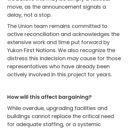
move, as the announcement signals a
delay, not a stop.
The Union team remains committed to
active reconciliation and acknowledges the
extensive work and time put forward by
Yukon First Nations. We also recognize the
distress this indecision may cause for those
representatives who have already been
actively involved in this project for years.
How will this affect bargaining?
While overdue, upgrading facilities and
buildings cannot replace the critical need
for adequate staffing, or a systemic