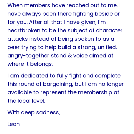
When members have reached out to me, I
have always been there fighting beside or
for you. After all that I have given, I’m
heartbroken to be the subject of character
attacks instead of being spoken to as a
peer trying to help build a strong, unified,
angry-together stand & voice aimed at
where it belongs.
I am dedicated to fully fight and complete
this round of bargaining, but I am no longer
available to represent the membership at
the local level.
With deep sadness,
Leah