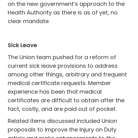
on the new government’s approach to the
Health Authority as there is as of yet, no
clear mandate.
Sick Leave
The Union team pushed for a reform of
current sick leave provisions to address
among other things, arbitrary and frequent
medical certificate requests. Member
experience has been that medical
certificates are difficult to obtain after the
fact, costly, and are paid out of pocket.
Related items discussed included Union
proposals to improve the Injury on Duty