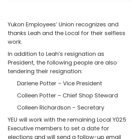
Yukon Employees’ Union recognizes and
thanks Leah and the Local for their selfless
work.
In addition to Leah’s resignation as
President, the following people are also
tendering their resignation:
Darlene Potter – Vice President
Colleen Potter – Chief Shop Steward
Colleen Richardson – Secretary
YEU will work with the remaining Local Y025
Executive members to set a date for
elections and will send a follow-up email