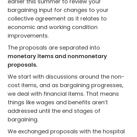
earlier this summer to review your
bargaining input for changes to your
collective agreement as it relates to
economic and working condition
improvements.
The proposals are separated into
monetary items and nonmonetary
proposals.
We start with discussions around the non-
cost items, and as bargaining progresses,
we deal with financial items. That means
things like wages and benefits aren’t
addressed until the end stages of
bargaining.
We exchanged proposals with the hospital