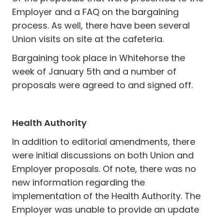
Employer and a FAQ on the bargaining
process. As well, there have been several
Union visits on site at the cafeteria.
Bargaining took place in Whitehorse the
week of January 5th and a number of
proposals were agreed to and signed off.
Health Authority
In addition to editorial amendments, there
were initial discussions on both Union and
Employer proposals. Of note, there was no
new information regarding the
implementation of the Health Authority. The
Employer was unable to provide an update