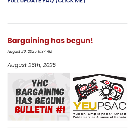
FULL UPDATE FAQ (CLICK ME)
Bargaining has begun!
August 26, 2025 8:37 AM
August 26th, 2025