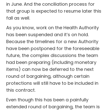
in June. And the conciliation process for
that group is expected to resume later this
fall as well.
As you know, work on the Health Authority
has been suspended and it’s on hold.
Because the timelines for a new Authority
have been postponed for the foreseeable
future, the complex discussions the team
had been preparing (including monetary
items) can now be deferred to the next
round of bargaining, although certain
protections will still have to be included in
this contract.
Even though this has been a painfully
extended round of bargaining, the team is