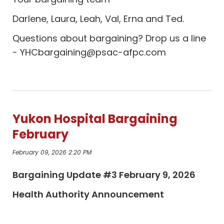
Darlene, Laura, Leah, Val, Erna and Ted.
Questions about bargaining? Drop us a line
-
YHCbargaining@psac-afpc.com
Yukon Hospital Bargaining
February
February 09, 2026 2:20 PM
Bargaining Update #3 February 9, 2026
Health Authority Announcement