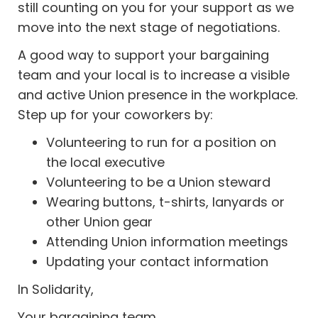
still counting on you for your support as we
move into the next stage of negotiations.
A good way to support your bargaining
team and your local is to increase a visible
and active Union presence in the workplace.
Step up for your coworkers by:
Volunteering to run for a position on
the local executive
Volunteering to be a Union steward
Wearing buttons, t-shirts, lanyards or
other Union gear
Attending Union information meetings
Updating your contact information
In Solidarity,
Your bargaining team