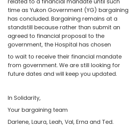
related to a financial mandate until such
time as Yukon Government (YG) bargaining
has concluded. Bargaining remains at a
standstill because rather than submit an
agreed to financial proposal to the
government, the Hospital has chosen
to wait to receive their financial mandate
from government. We are still looking for
future dates and will keep you updated.
In Solidarity,
Your bargaining team
Darlene, Laura, Leah, Val, Erna and Ted.