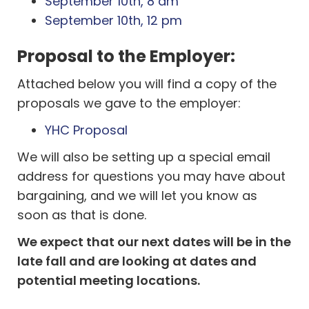
September 10th, 8 am
September 10th, 12 pm
Proposal to the Employer:
Attached below you will find a copy of the
proposals we gave to the employer:
YHC Proposal
We will also be setting up a special email
address for questions you may have about
bargaining, and we will let you know as
soon as that is done.
We expect that our next dates will be in the
late fall and are looking at dates and
potential meeting locations.