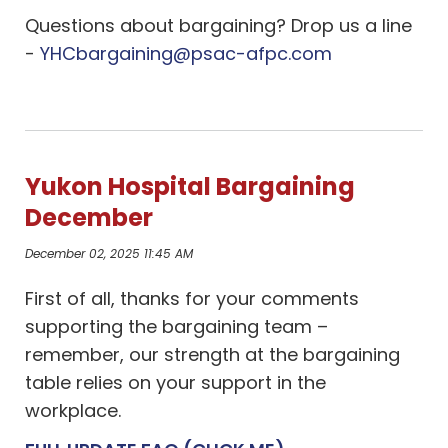
Questions about bargaining? Drop us a line
-
YHCbargaining@psac-afpc.com
Yukon Hospital Bargaining
December
December 02, 2025 11:45 AM
First of all, thanks for your comments
supporting the bargaining team –
remember, our strength at the bargaining
table relies on your support in the
workplace.