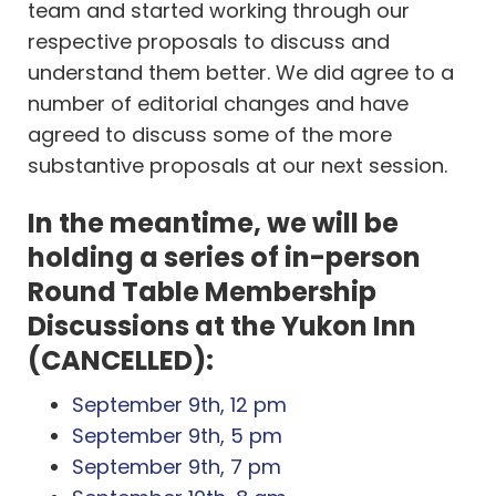
team and started working through our
respective proposals to discuss and
understand them better. We did agree to a
number of editorial changes and have
agreed to discuss some of the more
substantive proposals at our next session.
In the meantime, we will be
holding a series of in-person
Round Table Membership
Discussions at the Yukon Inn
(CANCELLED):
September 9th, 12 pm
September 9th, 5 pm
September 9th, 7 pm