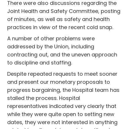
There were also discussions regarding the
Joint Health and Safety Committee, posting
of minutes, as well as safety and health
practices in view of the recent cold snap.
A number of other problems were
addressed by the Union, including
contracting out, and the uneven approach
to discipline and staffing.
Despite repeated requests to meet sooner
and present our monetary proposals to
progress bargaining, the Hospital team has
stalled the process. Hospital
representatives indicated very clearly that
while they were quite open to setting new
dates, they were not interested in anything