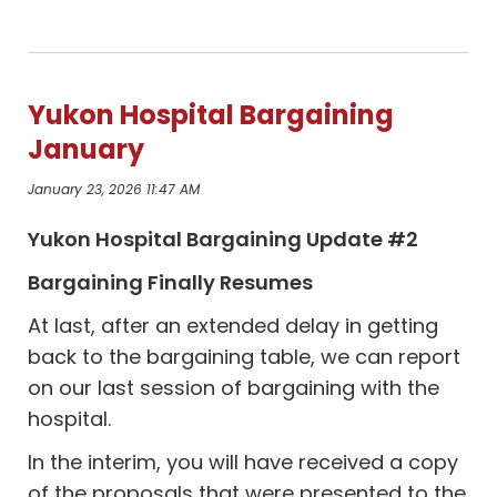
Yukon Hospital Bargaining
January
January 23, 2026 11:47 AM
Yukon Hospital Bargaining Update #2
Bargaining Finally Resumes
At last, after an extended delay in getting
back to the bargaining table, we can report
on our last session of bargaining with the
hospital.
In the interim, you will have received a copy
of the proposals that were presented to the