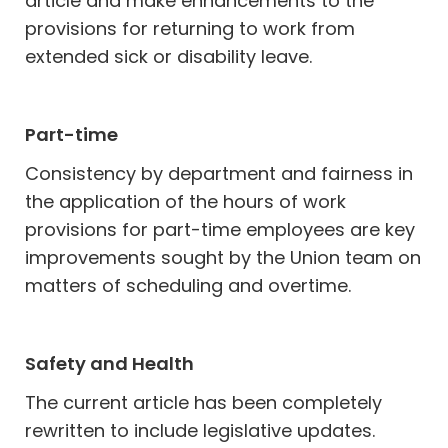
article and make enhancements to the
provisions for returning to work from
extended sick or disability leave.
Part-time
Consistency by department and fairness in
the application of the hours of work
provisions for part-time employees are key
improvements sought by the Union team on
matters of scheduling and overtime.
Safety and Health
The current article has been completely
rewritten to include legislative updates.