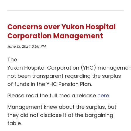
Concerns over Yukon Hospital
Corporation Management
June 13, 2024 3:58 PM
The
Yukon
H
ospital
C
orporation
(YHC)
managemen
not been
transparent
regarding
the surpl
us
of f
unds in the YHC Pension Plan
.
Please read the full media release
here
.
Management knew about the surplus, but
they did not disclose it at the bargaining
table.