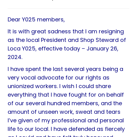
Dear Y025 members,
It is with great sadness that I am resigning
as the local President and Shop Steward of
Loca Y025, effective today – January 26,
2024.
I have spent the last several years being a
very vocal advocate for our rights as
unionized workers. I wish I could share
everything that I have fought for on behalf
of our several hundred members, and the
amount of unseen work, sweat and tears
I’ve given of my professional and personal
life to our local. I have defended as fiercely