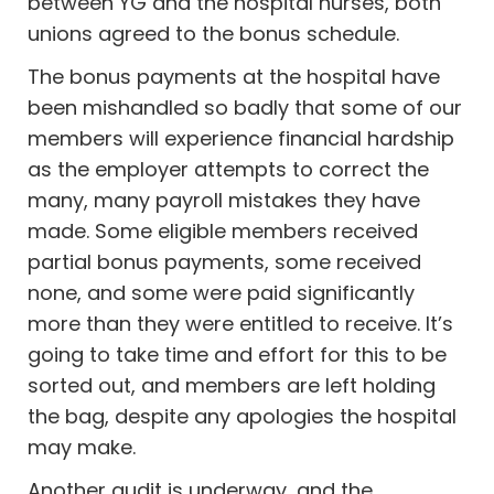
between YG and the hospital nurses, both
unions agreed to the bonus schedule.
The bonus payments at the hospital have
been mishandled so badly that some of our
members will experience financial hardship
as the employer attempts to correct the
many, many payroll mistakes they have
made. Some eligible members received
partial bonus payments, some received
none, and some were paid significantly
more than they were entitled to receive. It’s
going to take time and effort for this to be
sorted out, and members are left holding
the bag,
despite any apologies the hospital
may make.
Another audit is underway, and the