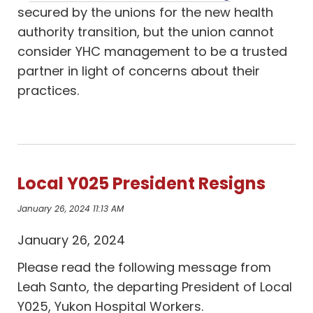
secured by the unions for the new health
authority transition, but the union cannot
consider YHC management to be a trusted
partner in light of concerns about their
practices.
Local Y025 President Resigns
January 26, 2024 11:13 AM
January 26, 2024
Please read the following message from
Leah Santo, the departing President of Local
Y025, Yukon Hospital Workers.