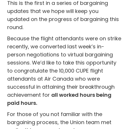
This is the first in a series of bargaining
updates that we hope will keep you
updated on the progress of bargaining this
round.
Because the flight attendants were on strike
recently, we converted last week’s in-
person negotiations to virtual bargaining
sessions. We’d like to take this opportunity
to congratulate the 10,000 CUPE flight
attendants at Air Canada who were
successful in attaining their breakthrough
achievement for
all worked hours being
paid hours.
For those of you not familiar with the
bargaining process, the Union team met