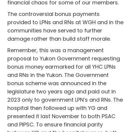
financial chaos for some of our members.
The controversial bonus payments
provided to LPNs and RNs at WGH and in the
communities have served to further
damage rather than build staff morale.
Remember, this was a management
proposal to Yukon Government requesting
bonus money earmarked for all YHC LPNs
and RNs in the Yukon. The Government
bonus scheme was announced in the
legislature two years ago and paid out in
2023 only to government LPN’s and RNs. The
hospital then followed up with YG and
presented it last November to both PSAC
and PIPSC. To ensure financial parity