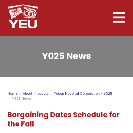
Skip
to
Toggle
main
naviga
content
Y025 News
Home
About
Locals
Yukon Hospital Corporation – Y025
Y025 News
Bargaining Dates Schedule for
the Fall