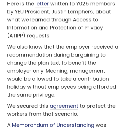
Here is the
letter
written to Y025 members
by YEU President, Justin Lemphers, about
what we learned through
Access to
Information and Protection of Privacy
(ATIPP) requests
.
We also know that the employer received a
recommendation during bargaining to
change the plan text to benefit the
employer only. Meaning, management
would be allowed to take a contribution
holiday without employees being afforded
the same privilege.
We secured this
agreement
to protect the
workers from that scenario.
A
Memorandum of Understanding
was