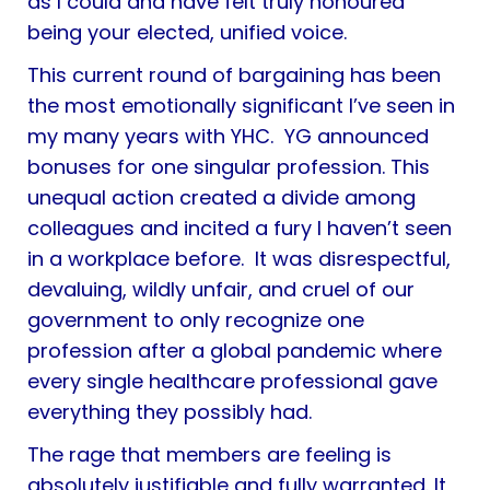
as I could and have felt truly honoured
being your elected, unified voice.
This current round of bargaining has been
the most emotionally significant I’ve seen in
my many years with YHC. YG announced
bonuses for one singular profession. This
unequal action created a divide among
colleagues and incited a fury I haven’t seen
in a workplace before. It was disrespectful,
devaluing, wildly unfair, and cruel of our
government to only recognize one
profession after a global pandemic where
every single healthcare professional gave
everything they possibly had.
The rage that members are feeling is
absolutely justifiable and fully warranted. It