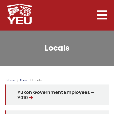
Skip
to
Toggle
main
naviga
content
Locals
Home
About
Locals
Yukon Government Employees –
Y010