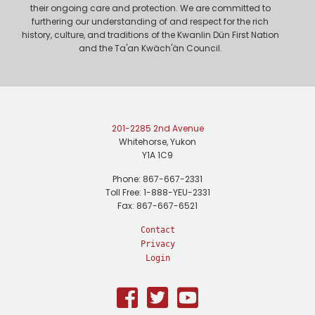
their ongoing care and protection. We are committed to
furthering our understanding of and respect for the rich
history, culture, and traditions of the Kwanlin Dün First Nation
and the Ta'an Kwäch'än Council.
201-2285 2nd Avenue
Whitehorse, Yukon
Y1A 1C9
Phone: 867-667-2331
Toll Free: 1-888-YEU-2331
Fax: 867-667-6521
Contact
Privacy
Login
Facebook
Twitter
Youtube