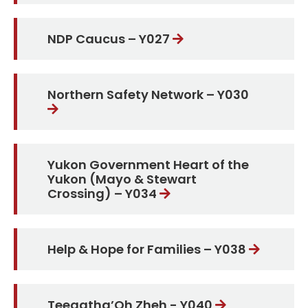
NDP Caucus – Y027
Northern Safety Network – Y030
Yukon Government Heart of the
Yukon (Mayo & Stewart
Crossing) – Y034
Help & Hope for Families – Y038
Teegatha’Oh Zheh - Y040