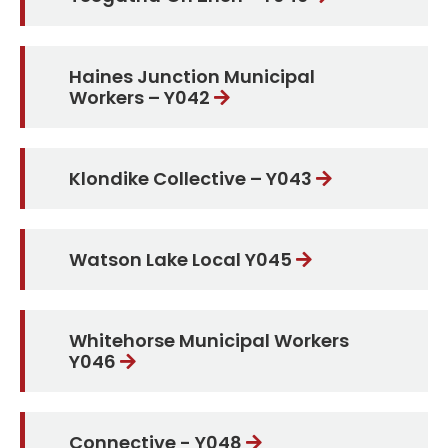
Haines Junction Municipal
Workers – Y042
Klondike Collective – Y043
Watson Lake Local Y045
Whitehorse Municipal Workers
Y046
Connective - Y048