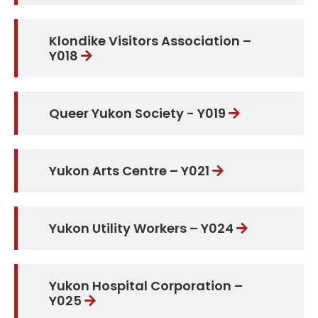
Klondike Visitors Association –
Y018
Queer Yukon Society - Y019
Yukon Arts Centre – Y021
Yukon Utility Workers – Y024
Yukon Hospital Corporation –
Y025