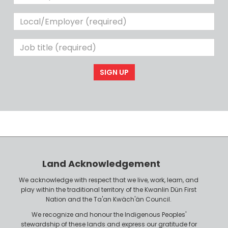
Phone
Local/Employer
(required)
Job
title
(required)
Land Acknowledgement
We acknowledge with respect that we live, work, learn, and
play within the traditional territory of the Kwanlin Dün First
Nation and the Ta'an Kwäch'än Council.
We recognize and honour the Indigenous Peoples'
stewardship of these lands and express our gratitude for