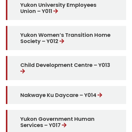
Yukon University Employees
Union – Y011
Yukon Women’s Transition Home
Society – Y012
Child Development Centre – Y013
Nakwaye Ku Daycare – Y014
Yukon Government Human
Services – Y017