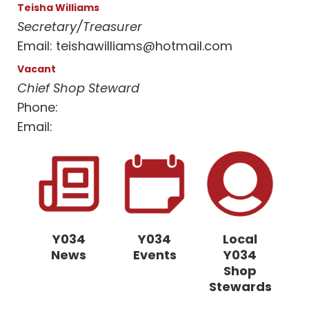
Teisha Williams
Secretary/Treasurer
Email:
teishawilliams@hotmail.com
Vacant
Chief Shop Steward
Phone:
Email:
Y034
Y034
Local
News
Events
Y034
Shop
Stewards