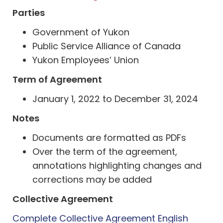
Parties
Government of Yukon
Public Service Alliance of Canada
Yukon Employees’ Union
Term of Agreement
January 1, 2022 to December 31, 2024
Notes
Documents are formatted as PDFs
Over the term of the agreement,
annotations highlighting changes and
corrections may be added
Collective Agreement
Complete Collective Agreement English