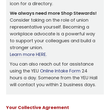
icon for a directory.
We always need more Shop Stewards!
Consider taking on the role of union
representative yourself. Becoming a
workplace advocate is a powerful way
to support your colleagues and build a
stronger union.
Learn more HERE.
You can also reach out for assistance
using the YEU
Online Intake Form
24
hours a day. Someone from the YEU Hall
will contact you within 2 business days.
Your Collective Agreement