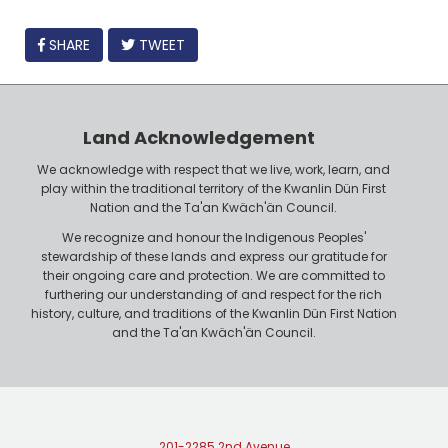
FACEBOOK
SHARE
TWEET
Land Acknowledgement
We acknowledge with respect that we live, work, learn, and
play within the traditional territory of the Kwanlin Dün First
Nation and the Ta'an Kwäch'än Council.
We recognize and honour the Indigenous Peoples'
stewardship of these lands and express our gratitude for
their ongoing care and protection. We are committed to
furthering our understanding of and respect for the rich
history, culture, and traditions of the Kwanlin Dün First Nation
and the Ta'an Kwäch'än Council.
201-2285 2nd Avenue