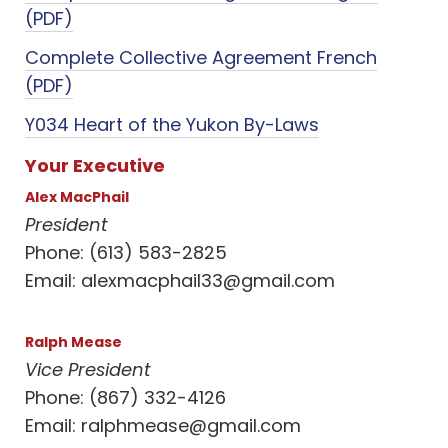
(PDF)
Complete Collective Agreement French
(PDF)
Y034 Heart of the Yukon By-Laws
Your Executive
Alex MacPhail
President
Phone: (613) 583-2825
Email:
alexmacphail33@gmail.com
Ralph Mease
Vice President
Phone: (867) 332-4126
Email:
ralphmease@gmail.com