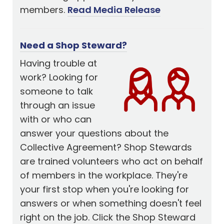
members.
Read Media Release
Need a Shop Steward?
Having trouble at
work? Looking for
someone to talk
through an issue
with or who can
answer your questions about the
Collective Agreement? Shop Stewards
are trained volunteers who act on behalf
of members in the workplace. They're
your first stop when you're looking for
answers or when something doesn't feel
right on the job. Click the Shop Steward