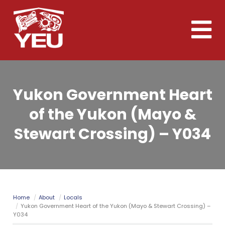
Skip
to
Toggle
main
naviga
content
Yukon Government Heart
of the Yukon (Mayo &
Stewart Crossing) – Y034
Home
About
Locals
Yukon Government Heart of the Yukon (Mayo & Stewart Crossing) –
Y034