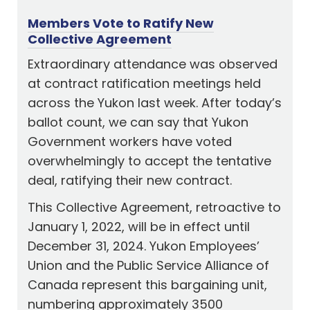
Members Vote to Ratify New
Collective Agreement
Extraordinary attendance was observed
at contract ratification meetings held
across the Yukon last week. After today’s
ballot count, we can say that Yukon
Government workers have voted
overwhelmingly to accept the tentative
deal, ratifying their new contract.
This Collective Agreement, retroactive to
January 1, 2022, will be in effect until
December 31, 2024. Yukon Employees’
Union and the Public Service Alliance of
Canada represent this bargaining unit,
numbering approximately 3500