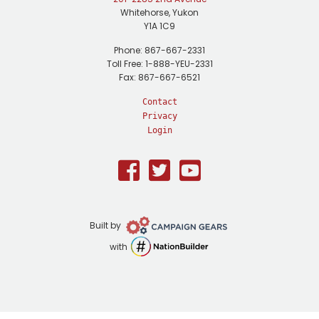
Whitehorse, Yukon
Y1A 1C9
Phone: 867-667-2331
Toll Free: 1-888-YEU-2331
Fax: 867-667-6521
Contact
Privacy
Login
Facebook
Twitter
Youtube
Campaign
Built by
Gears
NationBuilder
with