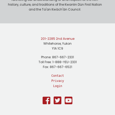
history, culture, and traditions of the Kwanlin Dün First Nation
and the Ta'an Kwäch'än Council.
201-2285 2nd Avenue
Whitehorse, Yukon
Y1A 1C9
Phone: 867-667-2331
Toll Free: 1-888-YEU-2331
Fax: 867-667-6521
Contact
Privacy
Login
Facebook
Twitter
Youtube