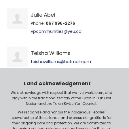
Julie Abel
Phone:
867 996-2276
vpcommunities@yeu.ca
Teisha Williams
teishawilliams@hotmail.com
Land Acknowledgement
We acknowledge with respect that we live, work, learn, and
play within the traditional territory of the Kwanlin Dün First
Nation and the Ta'an Kwäch'än Council.
We recognize and honour the Indigenous Peoples'
stewardship of these lands and express our gratitude for
their ongoing care and protection. We are committed to
furthering our understanding of and respect for the rich