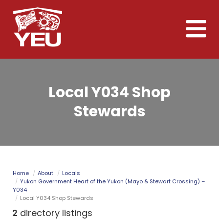
Skip
to
Toggle
main
naviga
content
Local Y034 Shop
Stewards
Home
About
Locals
Yukon Government Heart of the Yukon (Mayo & Stewart Crossing) –
Y034
Local Y034 Shop Stewards
2
directory listings