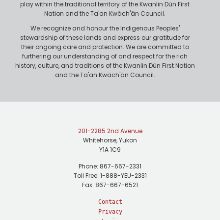
play within the traditional territory of the Kwanlin Dün First
Nation and the Ta'an Kwäch'än Council.
We recognize and honour the Indigenous Peoples'
stewardship of these lands and express our gratitude for
their ongoing care and protection. We are committed to
furthering our understanding of and respect for the rich
history, culture, and traditions of the Kwanlin Dün First Nation
and the Ta'an Kwäch'än Council.
201-2285 2nd Avenue
Whitehorse, Yukon
Y1A 1C9
Phone: 867-667-2331
Toll Free: 1-888-YEU-2331
Fax: 867-667-6521
Contact
Privacy