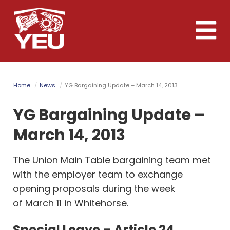
Skip
to
Toggle
main
naviga
content
Home
News
YG Bargaining Update – March 14, 2013
YG Bargaining Update –
March 14, 2013
The Union Main Table bargaining team met
with the employer team to exchange
opening proposals during the week
of March 11 in Whitehorse.
Special Leave – Article 24