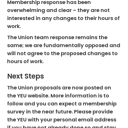
Membership response has been
overwhelming and clear – they are not
interested in any changes to their hours of
work.
The Union team response remains the
same; we are fundamentally opposed and
will not agree to the proposed changes to
hours of work.
Next Steps
The Union proposals are now posted on
the YEU website. More information is to
follow and you can expect a membership
survey in the near future. Please provide
the YEU with your personal email address
if you have not already done so and stay