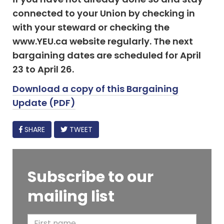
connected to your Union by checking in
with your steward or checking the
www.YEU.ca website regularly. The next
bargaining dates are scheduled for April
23 to April 26.
Download a copy of this Bargaining
Update (PDF)
FACEBOOK
SHARE
TWEET
Subscribe to our
mailing list
F