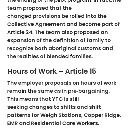
team proposed that the
changed provisions be rolled into the
Collective Agreement and become part of
Article 24. The team also proposed an
expansion of the definition of family to
recognize both aboriginal customs and
the realities of blended families.
Hours of Work – Article 15
The employer proposals on hours of work
remain the same as in pre‐bargaining.
This means that YTG is still
seeking changes to shifts and shift
patterns for Weigh Stations, Copper Ridge,
EMR and Residential Care Workers.