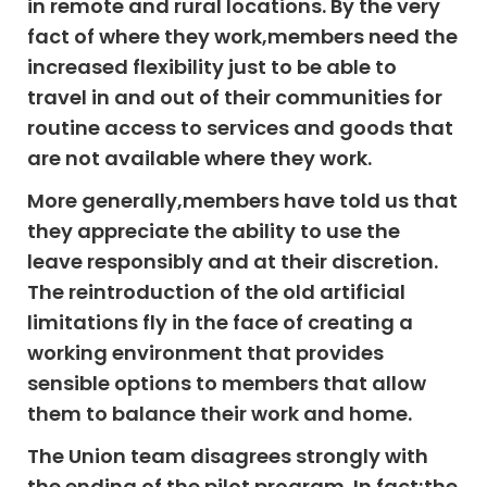
in remote and rural locations. By the very
fact of where they work,members need the
increased flexibility just to be able to
travel in and out of their communities for
routine access to services and goods that
are not available where they work.
More generally,members have told us that
they appreciate the ability to use the
leave responsibly and at their discretion.
The reintroduction of the old artificial
limitations fly in the face of creating a
working environment that provides
sensible options to members that allow
them to balance their work and home.
The Union team disagrees strongly with
the ending of the pilot program. In fact;the