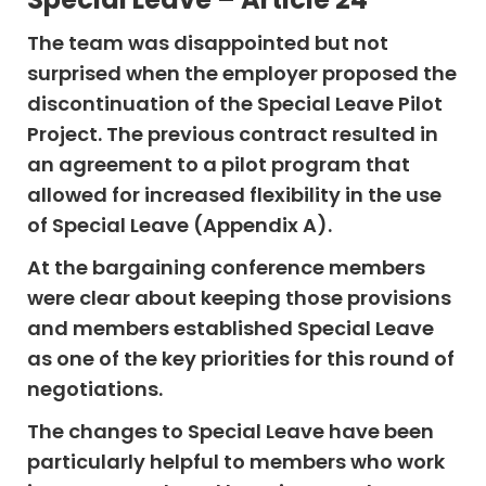
The team was disappointed but not
surprised when the employer proposed the
discontinuation of the Special Leave Pilot
Project. The previous contract resulted in
an agreement to a pilot program that
allowed for increased flexibility in the use
of Special Leave (Appendix A).
At the bargaining conference members
were clear about keeping those provisions
and members established Special Leave
as one of the key priorities for this round of
negotiations.
The changes to Special Leave have been
particularly helpful to members who work