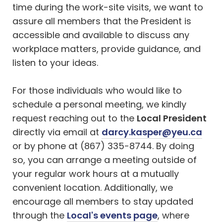
time during the work-site visits, we want to
assure all members that the President is
accessible and available to discuss any
workplace matters, provide guidance, and
listen to your ideas.
For those individuals who would like to
schedule a personal meeting, we kindly
request reaching out to the
Local President
directly via email at
darcy.kasper@yeu.ca
or by phone at (867) 335-8744. By doing
so, you can arrange a meeting outside of
your regular work hours at a mutually
convenient location. Additionally, we
encourage all members to stay updated
through the
Local's events page
, where