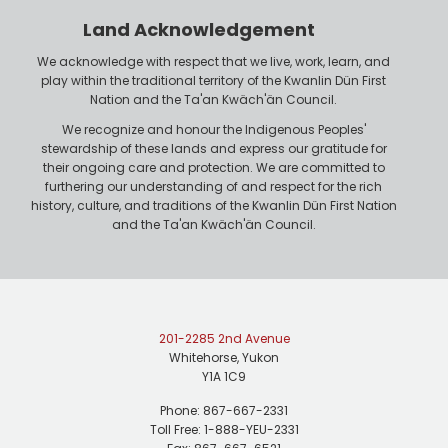
r
n
Land Acknowledgement
e
We acknowledge with respect that we live, work, learn, and
play within the traditional territory of the Kwanlin Dün First
Nation and the Ta'an Kwäch'än Council.
We recognize and honour the Indigenous Peoples'
stewardship of these lands and express our gratitude for
their ongoing care and protection. We are committed to
furthering our understanding of and respect for the rich
history, culture, and traditions of the Kwanlin Dün First Nation
and the Ta'an Kwäch'än Council.
201-2285 2nd Avenue
Whitehorse, Yukon
Y1A 1C9
Phone: 867-667-2331
Toll Free: 1-888-YEU-2331