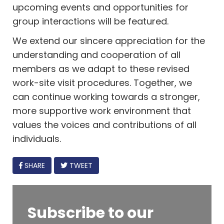
upcoming events and opportunities for
group interactions will be featured.
We extend our sincere appreciation for the
understanding and cooperation of all
members as we adapt to these revised
work-site visit procedures. Together, we
can continue working towards a stronger,
more supportive work environment that
values the voices and contributions of all
individuals.
FACEBOOK
SHARE
TWEET
Subscribe to our