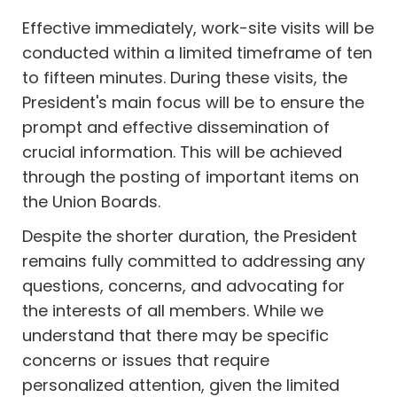
Effective immediately, work-site visits will be
conducted within a limited timeframe of ten
to fifteen minutes. During these visits, the
President's main focus will be to ensure the
prompt and effective dissemination of
crucial information. This will be achieved
through the posting of important items on
the Union Boards.
Despite the shorter duration, the President
remains fully committed to addressing any
questions, concerns, and advocating for
the interests of all members. While we
understand that there may be specific
concerns or issues that require
personalized attention, given the limited