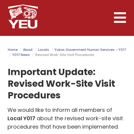
Skip
to
Toggle
main
naviga
content
Home
About
Locals
Yukon Government Human Services – Y017
Y017 News
Revised Work-Site Visit Procedures
Important Update:
Revised Work-Site Visit
Procedures
We would like to inform all members of
Local Y017
about the revised work-site visit
procedures that have been implemented.