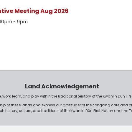
utive Meeting Aug 2026
7:30pm - 9pm
Land Acknowledgement
work, learn, and play within the traditional territory of the Kwanlin Dün F
p of these lands and express our gratitude for their ongoing care and p
rich history, culture, and traditions of the Kwanlin Dün First Nation and th