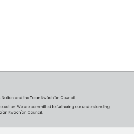
irst Nation and the Ta'an Kwäch'än Council.
rotection. We are committed to furthering our understanding
e Ta'an Kwäch'än Council.