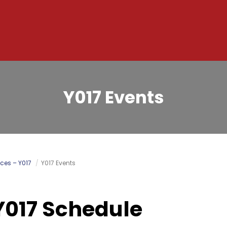
Y017 Events
ces – Y017
Y017 Events
Y017 Schedule