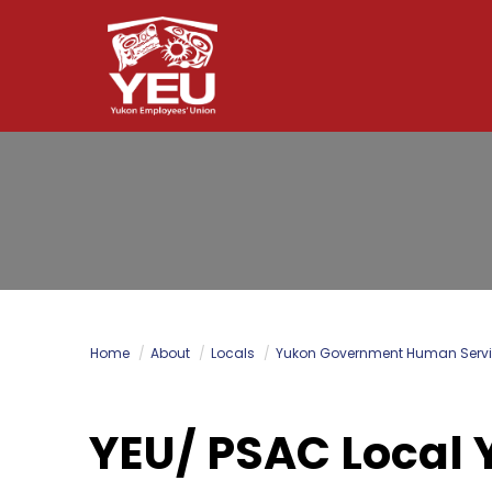
Skip
to
main
content
Home
About
Locals
Yukon Government Human Servi
YEU/ PSAC Local 