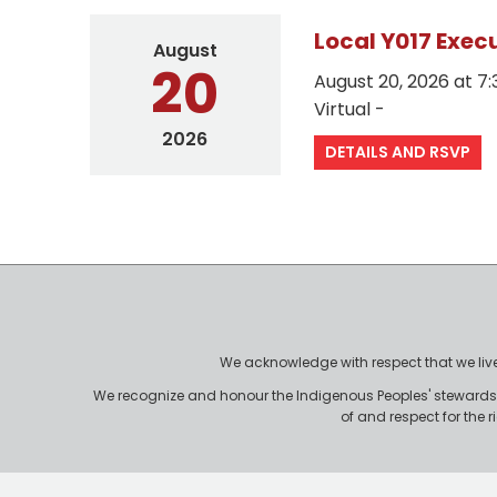
Local Y017 Exec
August
20
August 20, 2026 at 
Virtual -
2026
DETAILS AND RSVP
We acknowledge with respect that we live, 
We recognize and honour the Indigenous Peoples' stewardshi
of and respect for the 