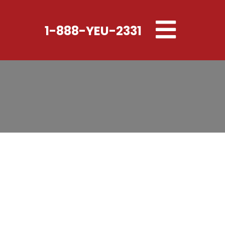
Toggle
1-888-YEU-2331
navigation