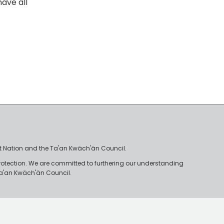
ave all
irst Nation and the Ta'an Kwäch'än Council.
rotection. We are committed to furthering our understanding
e Ta'an Kwäch'än Council.