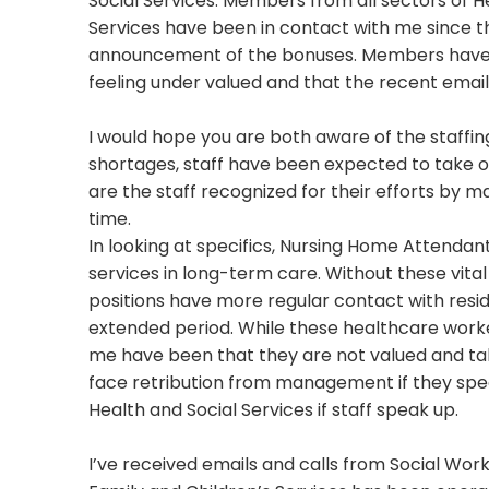
Social Services. Members from all sectors of H
Services have been in contact with me since t
announcement of the bonuses. Members have
feeling under valued and that the recent email 
I would hope you are both aware of the staffi
shortages, staff have been expected to take 
are the staff recognized for their efforts by 
time.
In looking at specifics, Nursing Home Attendant
services in long-term care. Without these vita
positions have more regular contact with resid
extended period. While these healthcare worker
me have been that they are not valued and ta
face retribution from management if they speak
Health and Social Services if staff speak up.
I’ve received emails and calls from Social Wo