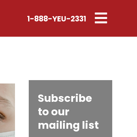
Toggle
1-888-YEU-2331
navigation
Subscribe
to our
mailing list