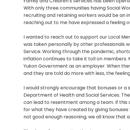
Family and Children’s Services has been operati
With only three communities having Social Work
recruiting and retaining workers would be an i
reaching out to me have expressed a feeling of
I wanted to reach out to support our Local Me
was taken personally by other professionals wo
Service. Working through the pandemic, shorta
inflation continues to take it toll on members
Yukon Government as an employer. When they 
and they are told do more with less, the feeli
I would strongly encourage that bonuses or a s
Department of Health and Social Services. The 
can lead to resentment among a team. If this o
for what they have created by giving bonuses t
not good enough reasoning; we all know that al