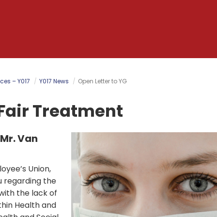
ces – Y017
Y017 News
Open Letter to YG
Fair Treatment
 Mr. Van
oyee’s Union,
ou regarding the
ith the lack of
ithin Health and