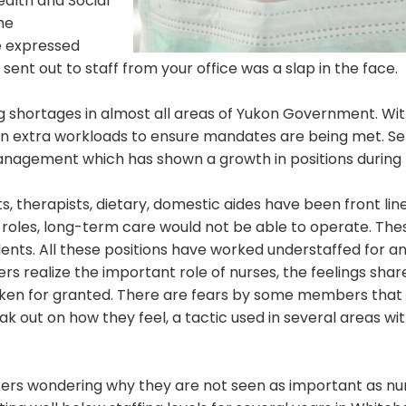
ealth and Social
he
 expressed
sent out to staff from your office was a slap in the face.
ng shortages in almost all areas of Yukon Government. Wi
on extra workloads to ensure mandates are being met. S
management which has shown a growth in positions during 
s, therapists, dietary, domestic aides have been front line
l roles, long-term care would not be able to operate. The
ents. All these positions have worked understaffed for a
s realize the important role of nurses, the feelings shar
ken for granted. There are fears by some members that t
 out on how they feel, a tactic used in several areas wit
rkers wondering why they are not seen as important as nu