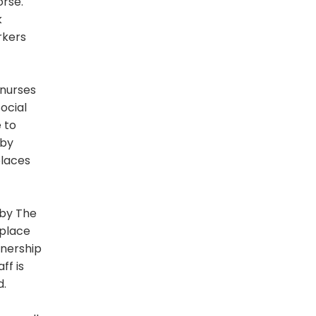
orse.
k
rkers
 nurses
ocial
 to
 by
places
 by The
kplace
wnership
ff is
d.