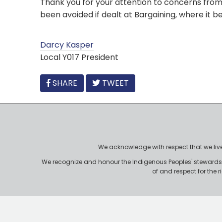
Thank you for your attention to concerns from 
been avoided if dealt at Bargaining, where it b
Darcy Kasper
Local Y017 President
FACEBOOK
SHARE
TWEET
We acknowledge with respect that we live, 
We recognize and honour the Indigenous Peoples' stewardshi
of and respect for the 