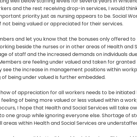
ng well below staffing levels for several years in Whiteh
ers and the rest receiving drop-in services, I would thin
mportant priority just as nursing appears to be. Social Wo
 not being valued or appreciated for their services.
mbers and let you know that the bonuses only offered to
rking beside the nurses or in other areas of Health and S
ge of staff and the increased demands on individuals due
. Members are feeling under valued and taken for granted
see the increase in management positions within work
ng of being under valued is further embedded.
how of appreciation for all workers needs to be initiated
feeling of being more valued or less valued within a wor
ccurs, I hope that Health and Social Services will take o
o one group while ignoring everyone else. Shortage of sta
l areas within Health and Social Services are understaffe