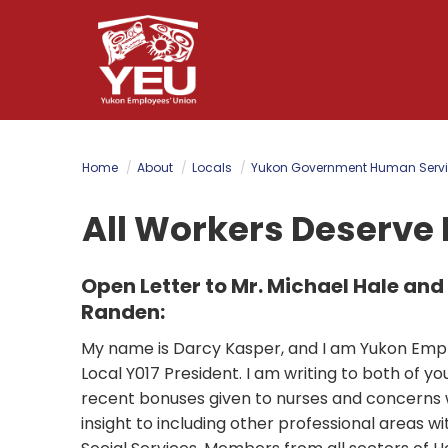
Skip
to
main
content
Home
About
Locals
Yukon Government Human Servi
All Workers Deserve 
Open Letter to Mr. Michael Hale and
Randen:
My name is Darcy Kasper, and I am Yukon Empl
Local Y017 President. I am writing to both of y
recent bonuses given to nurses and concerns w
insight to including other professional areas w