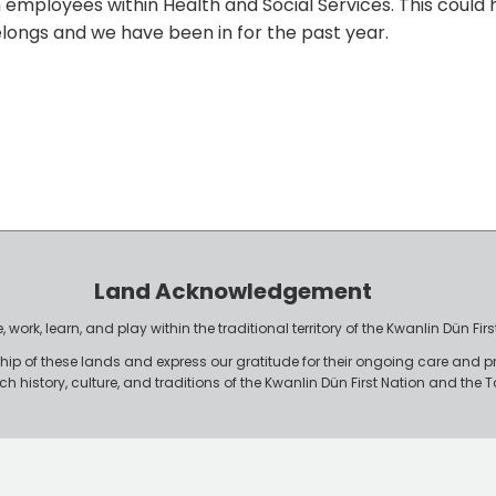
employees within Health and Social Services. This could h
elongs and we have been in for the past year.
Land Acknowledgement
work, learn, and play within the traditional territory of the Kwanlin Dün F
p of these lands and express our gratitude for their ongoing care and p
rich history, culture, and traditions of the Kwanlin Dün First Nation and th