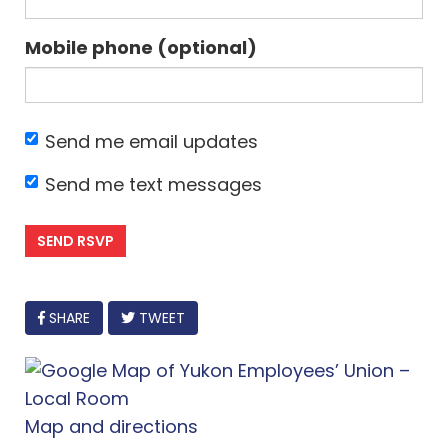
Mobile phone (optional)
Send me email updates
Send me text messages
FACEBOOK
SHARE
TWEET
Map and directions