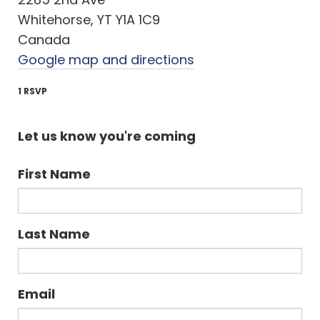
Whitehorse, YT Y1A 1C9
Canada
Google map and directions
1 RSVP
Let us know you're coming
First Name
Last Name
Email