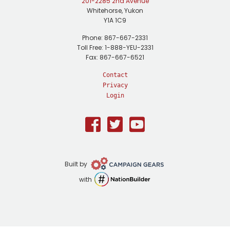
201-2285 2nd Avenue
Whitehorse, Yukon
Y1A 1C9
Phone: 867-667-2331
Toll Free: 1-888-YEU-2331
Fax: 867-667-6521
Contact
Privacy
Login
Facebook
Twitter
Youtube
Campaign
Built by
Gears
NationBuilder
with