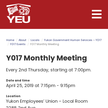
Skip
to
Toggle
main
naviga
content
Home
About
Locals
Yukon Government Human Services – Y017
Y017 Events
Y017 Monthly Meeting
Y017 Monthly Meeting
Every 2nd Thursday, starting at 7:00pm.
Date and time
April 25, 2019 at 7:15pm - 9:15pm
Location
Yukon Employees’ Union – Local Room
2285 2nd Ave