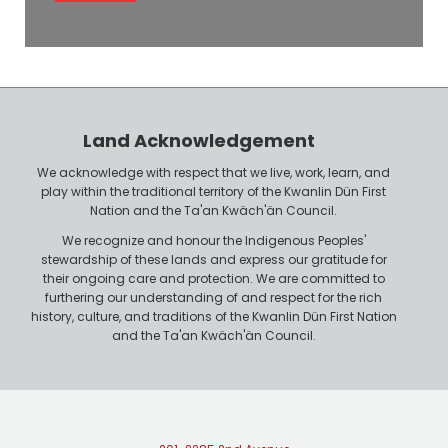
l
e
o
P
y
h
e
o
r
n
Land Acknowledgement
e
We acknowledge with respect that we live, work, learn, and
play within the traditional territory of the Kwanlin Dün First
Nation and the Ta'an Kwäch'än Council.
We recognize and honour the Indigenous Peoples'
stewardship of these lands and express our gratitude for
their ongoing care and protection. We are committed to
furthering our understanding of and respect for the rich
history, culture, and traditions of the Kwanlin Dün First Nation
and the Ta'an Kwäch'än Council.