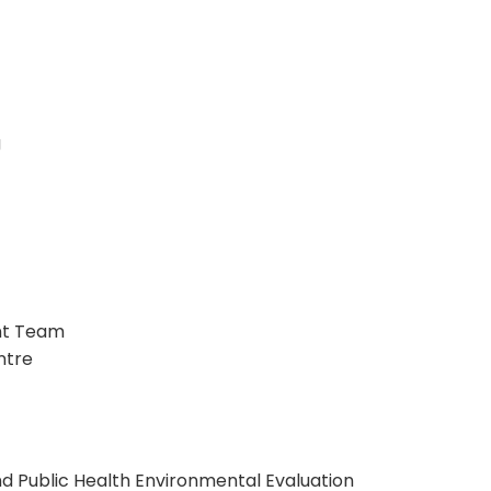
g
ent Team
ntre
d Public Health Environmental Evaluation