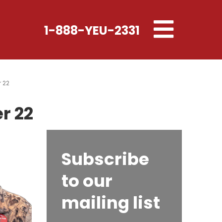
Toggle
1-888-YEU-2331
navigation
r 22
r 22
Subscribe
to our
mailing list