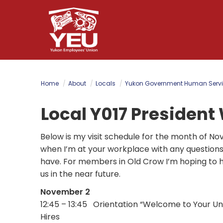
Skip
to
main
content
Home
About
Locals
Yukon Government Human Servi
Local Y017 President
Below is my visit schedule for the month of N
when I’m at your workplace with any question
have. For members in Old Crow I’m hoping to
us in the near future.
November 2
12:45 – 13:45 Orientation “Welcome to Your U
Hires