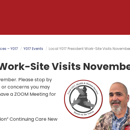
ces – Y017
Y017 Events
Local Y017 President Work-Site Visits Novembe
 Work-Site Visits Novembe
ovember. Please stop by
s or concerns you may
 have a ZOOM Meeting for
nion” Continuing Care New