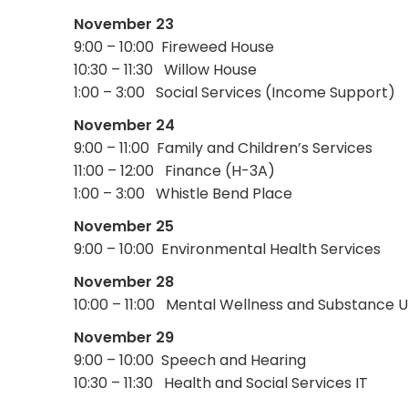
November 23
9:00 – 10:00 Fireweed House
10:30 – 11:30 Willow House
1:00 – 3:00 Social Services (Income Support)
November 24
9:00 – 11:00 Family and Children’s Services
11:00 – 12:00 Finance (H-3A)
1:00 – 3:00 Whistle Bend Place
November 25
9:00 – 10:00 Environmental Health Services
November 28
10:00 – 11:00 Mental Wellness and Substance 
November 29
9:00 – 10:00 Speech and Hearing
10:30 – 11:30 Health and Social Services IT