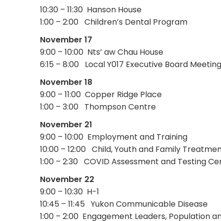
10:30 – 11:30 Hanson House
1:00 – 2:00 Children’s Dental Program
November 17
9:00 – 10:00 Nts’ aw Chau House
6:15 – 8:00 Local Y017 Executive Board Meetin
November 18
9:00 – 11:00 Copper Ridge Place
1:00 – 3:00 Thompson Centre
November 21
9:00 – 10:00 Employment and Training
10:00 – 12:00 Child, Youth and Family Treatm
1:00 – 2:30 COVID Assessment and Testing Ce
November 22
9:00 – 10:30 H-1
10:45 – 11:45 Yukon Communicable Disease
1:00 – 2:00 Engagement Leaders, Population an