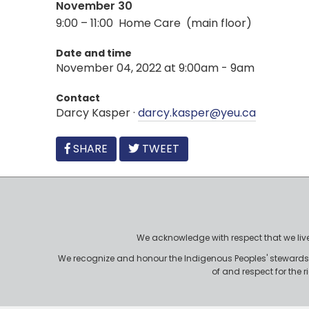
November 30
9:00 – 11:00 Home Care (main floor)
Date and time
November 04, 2022 at 9:00am - 9am
Contact
Darcy Kasper ·
darcy.kasper@yeu.ca
FACEBOOK
SHARE
TWEET
We acknowledge with respect that we live, 
We recognize and honour the Indigenous Peoples' stewardshi
of and respect for the 