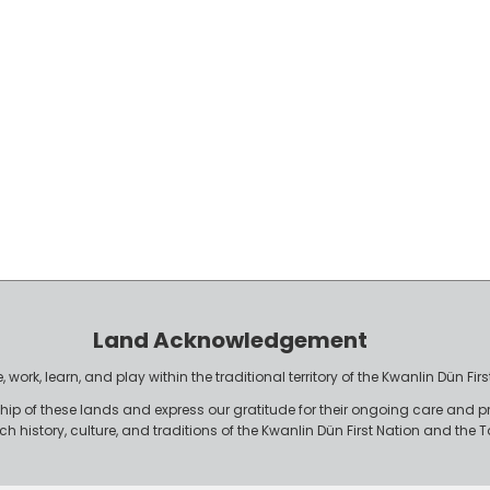
Land Acknowledgement
work, learn, and play within the traditional territory of the Kwanlin Dün F
p of these lands and express our gratitude for their ongoing care and p
rich history, culture, and traditions of the Kwanlin Dün First Nation and th