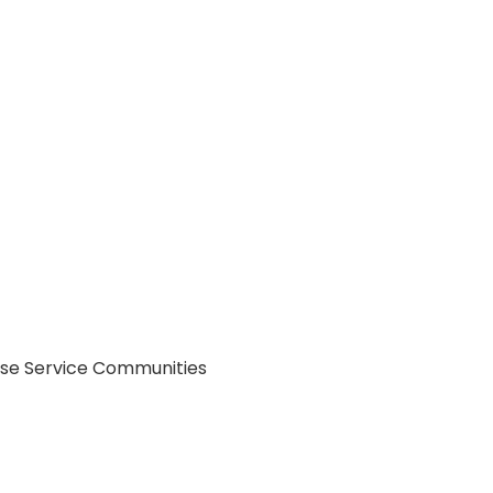
Use Service Communities