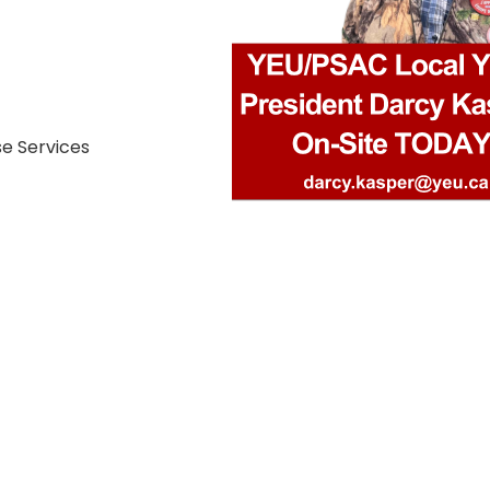
se Services