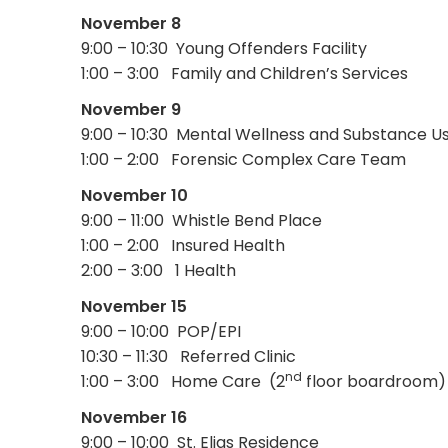
November 8
9:00 – 10:30 Young Offenders Facility
1:00 – 3:00 Family and Children’s Services
November 9
9:00 – 10:30 Mental Wellness and Substance U
1:00 – 2:00 Forensic Complex Care Team
November 10
9:00 – 11:00 Whistle Bend Place
1:00 – 2:00 Insured Health
2:00 – 3:00 1 Health
November 15
9:00 – 10:00 POP/EPI
10:30 – 11:30 Referred Clinic
nd
1:00 – 3:00 Home Care (2
floor boardroom)
November 16
9:00 – 10:00 St. Elias Residence