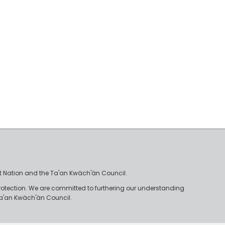
irst Nation and the Ta'an Kwäch'än Council.
rotection. We are committed to furthering our understanding
e Ta'an Kwäch'än Council.