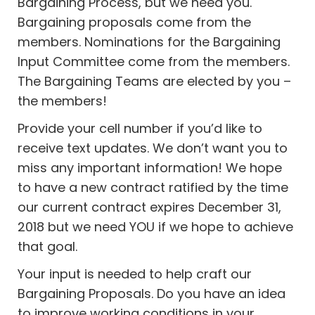
Bargaining Process, but we need you.
Bargaining proposals come from the
members. Nominations for the Bargaining
Input Committee come from the members.
The Bargaining Teams are elected by you –
the members!
Provide your cell number if you’d like to
receive text updates. We don’t want you to
miss any important information! We hope
to have a new contract ratified by the time
our current contract expires December 31,
2018 but we need YOU if we hope to achieve
that goal.
Your input is needed to help craft our
Bargaining Proposals. Do you have an idea
to improve working conditions in your