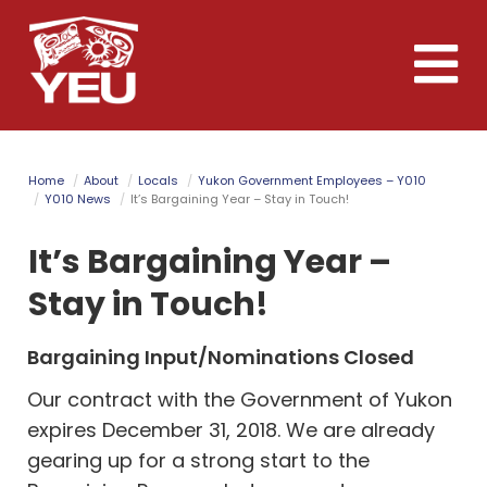
Skip
to
Toggle
main
naviga
content
Home
About
Locals
Yukon Government Employees – Y010
Y010 News
It’s Bargaining Year – Stay in Touch!
It’s Bargaining Year –
Stay in Touch!
Bargaining Input/Nominations Closed
Our contract with the Government of Yukon
expires December 31, 2018. We are already
gearing up for a strong start to the