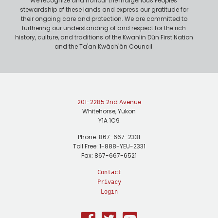
We recognize and honour the Indigenous Peoples'
stewardship of these lands and express our gratitude for
their ongoing care and protection. We are committed to
furthering our understanding of and respect for the rich
history, culture, and traditions of the Kwanlin Dün First Nation
and the Ta'an Kwäch'än Council.
201-2285 2nd Avenue
Whitehorse, Yukon
Y1A 1C9
Phone: 867-667-2331
Toll Free: 1-888-YEU-2331
Fax: 867-667-6521
Contact
Privacy
Login