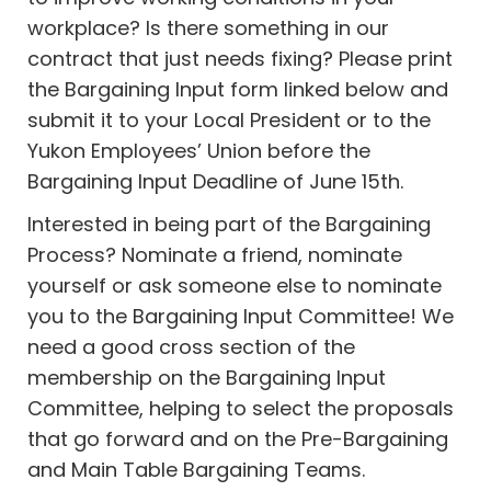
workplace? Is there something in our
contract that just needs fixing? Please print
the Bargaining Input form linked below and
submit it to your Local President or to the
Yukon Employees’ Union before the
Bargaining Input Deadline of June 15th.
Interested in being part of the Bargaining
Process? Nominate a friend, nominate
yourself or ask someone else to nominate
you to the Bargaining Input Committee! We
need a good cross section of the
membership on the Bargaining Input
Committee, helping to select the proposals
that go forward and on the Pre-Bargaining
and Main Table Bargaining Teams.