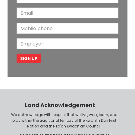
a
s
E
s
t
m
t
N
M
a
N
a
o
i
a
m
E
b
l
m
e
m
i
e
p
l
l
e
o
P
y
h
e
o
r
n
Land Acknowledgement
e
We acknowledge with respect that we live, work, learn, and
play within the traditional territory of the Kwanlin Dün First
Nation and the Ta'an Kwäch'än Council.