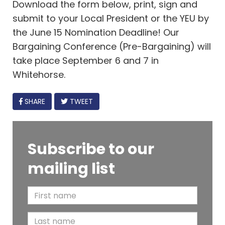
Download the form below, print, sign and
submit to your Local President or the YEU by
the June 15 Nomination Deadline! Our
Bargaining Conference (Pre-Bargaining) will
take place September 6 and 7 in
Whitehorse.
FACEBOOK
SHARE
TWEET
Subscribe to our
mailing list
F
i
L
r