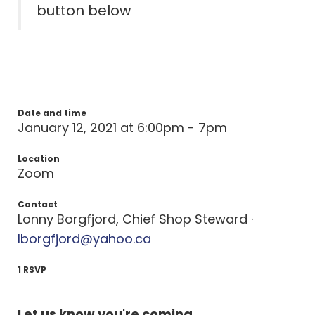
button below
Date and time
January 12, 2021 at 6:00pm - 7pm
Location
Zoom
Contact
Lonny Borgfjord, Chief Shop Steward ·
lborgfjord@yahoo.ca
1 RSVP
Let us know you're coming