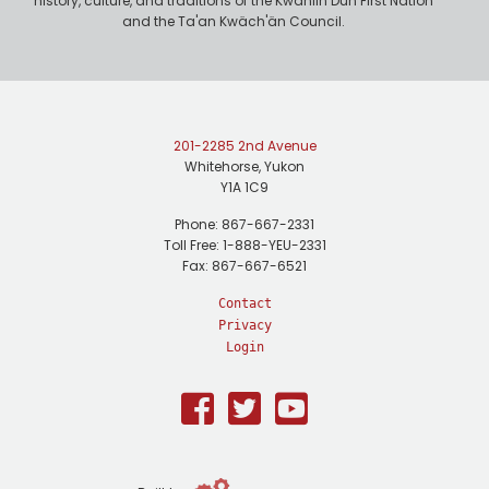
history, culture, and traditions of the Kwanlin Dün First Nation
and the Ta'an Kwäch'än Council.
201-2285 2nd Avenue
Whitehorse, Yukon
Y1A 1C9
Phone: 867-667-2331
Toll Free: 1-888-YEU-2331
Fax: 867-667-6521
Contact
Privacy
Login
Facebook
Twitter
Youtube