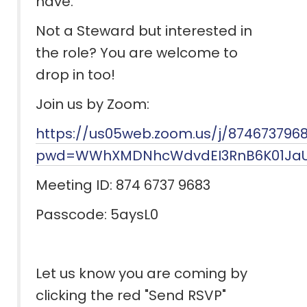
have.
Not a Steward but interested in
the role? You are welcome to
drop in too!
Join us by Zoom:
https://us05web.zoom.us/j/874673796
pwd=WWhXMDNhcWdvdEI3RnB6K01JaU
Meeting ID: 874 6737 9683
Passcode: 5aysL0
Let us know you are coming by
clicking the red "Send RSVP"