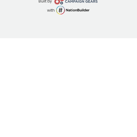
Campaign
Built by
Gears
NationBuilder
with