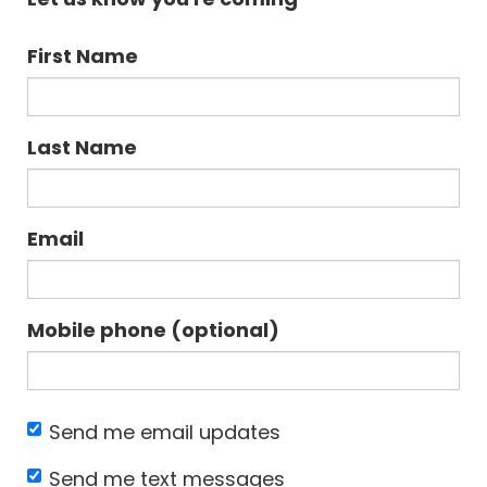
First Name
Last Name
Email
Mobile phone (optional)
Send me email updates
Send me text messages