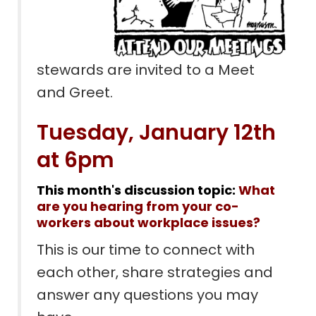
stewards are invited to a Meet
and Greet.
Tuesday, January 12th
at 6pm
This month's discussion topic:
What
are you hearing from your co-
workers about workplace issues?
This is our time to connect with
each other, share strategies and
answer any questions you may