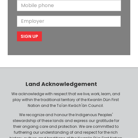
M
a
N
a
o
i
a
m
E
b
l
m
e
m
i
e
p
l
l
e
o
P
y
h
e
o
r
n
Land Acknowledgement
e
We acknowledge with respect that we live, work, learn, and
play within the traditional territory of the Kwanlin Dün First
Nation and the Ta'an Kwäch'än Council.
We recognize and honour the Indigenous Peoples'
stewardship of these lands and express our gratitude for
their ongoing care and protection. We are committed to
furthering our understanding of and respect for the rich