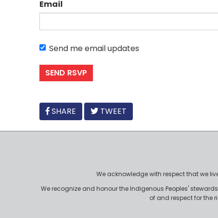
Email
Send me email updates
FACEBOOK
SHARE
TWEET
We acknowledge with respect that we live, 
We recognize and honour the Indigenous Peoples' stewardshi
of and respect for the 