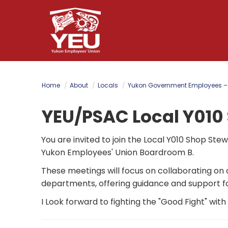
Skip
to
main
content
Home
About
Locals
Yukon Government Employees –
YEU/PSAC Local Y010
You are invited to join the Local Y010 Shop St
Yukon Employees' Union Boardroom B.
These meetings will focus on collaborating on
departments, offering guidance and support f
I Look forward to fighting the "Good Fight" wit