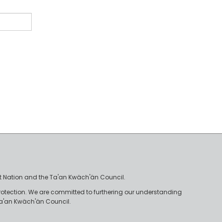
irst Nation and the Ta'an Kwäch'än Council.
rotection. We are committed to furthering our understanding
e Ta'an Kwäch'än Council.