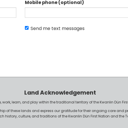
Mobile phone (optional)
Send me text messages
Land Acknowledgement
work, learn, and play within the traditional territory of the Kwanlin Dün F
p of these lands and express our gratitude for their ongoing care and p
rich history, culture, and traditions of the Kwanlin Dün First Nation and th