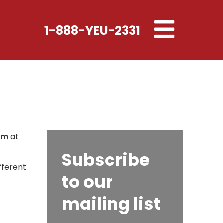
Toggle
1-888-YEU-2331
navigation
pm
at
Subscribe
fferent
to our
mailing list