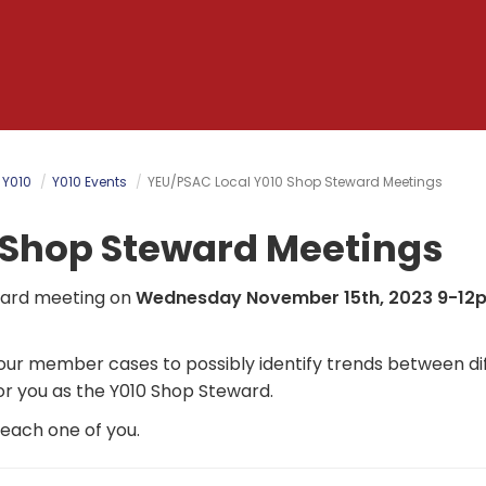
 Y010
Y010 Events
YEU/PSAC Local Y010 Shop Steward Meetings
 Shop Steward Meetings
eward meeting on
Wednesday November 15th, 2023 9-12
 our member cases to possibly identify trends between di
or you as the Y010 Shop Steward.
h each one of you.