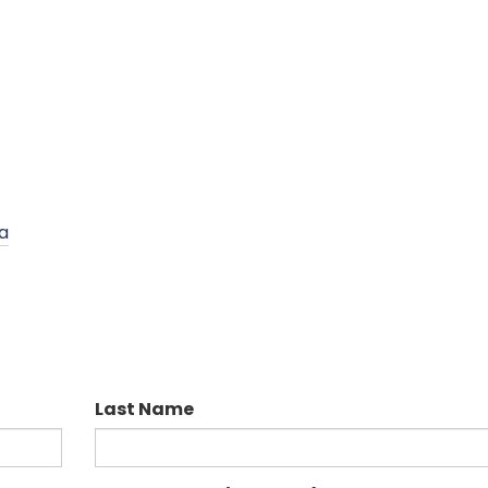
a
Last Name