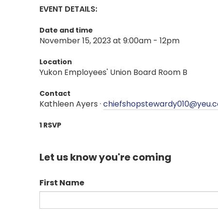
EVENT DETAILS:
Date and time
November 15, 2023 at 9:00am - 12pm
Location
Yukon Employees' Union Board Room B
Contact
Kathleen Ayers ·
chiefshopstewardy010@yeu.c
1 RSVP
Let us know you're coming
First Name