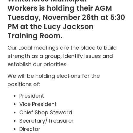
Workers
is holding their AGM
Tuesday, November 26th at 5:30
PM at the Lucy Jackson
Training Room.
Our Local meetings are the place to build
strength as a group, identify issues and
establish our priorities.
We will be holding elections for the
positions of:
President
Vice President
Chief Shop Steward
Secretary/Treasurer
Director