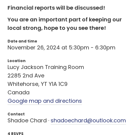
Financial reports will be discussed!
You are an important part of keeping our
local strong, hope to you see there!
Date and time
November 26, 2024 at 5:30pm - 6:30pm
Location
Lucy Jackson Training Room
2285 2nd Ave
Whitehorse, YT Y1A 1C9
Canada
Google map and directions
Contact
Shadoe Chard ·
shadoechard@outlook.com
4 RSVPS