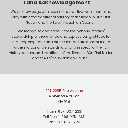
n
Land Acknowledgement
e
We acknowledge with respect that we live, work, learn, and
play within the traditional territory of the Kwanlin Dün First
Nation and the Ta'an Kwäch'än Council.
We recognize and honour the Indigenous Peoples'
stewardship of these lands and express our gratitude for
their ongoing care and protection. We are committed to
furthering our understanding of and respect for the rich
history, culture, and traditions of the Kwanlin Dün First Nation
and the Ta'an Kwäch'än Council.
201-2285 2nd Avenue
Whitehorse, Yukon
Y1A 1C9
Phone: 867-667-2331
Toll Free: 1-888-YEU-2331
Fax: 867-667-6521