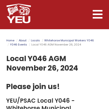
Skip
to
Toggle
main
naviga
content
Home
About
Locals
Whitehorse Municipal Workers Y046
Y046 Events
Local Y046 AGM November 26, 2024
Local Y046 AGM
November 26, 2024
Please join us!
YEU/PSAC Local Y046 -
Whitehorse Municipal