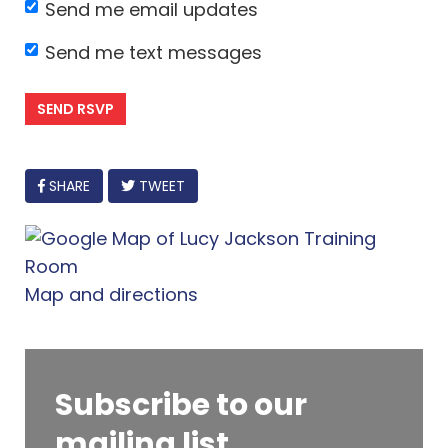
Send me email updates
Send me text messages
FACEBOOK
SHARE
TWEET
Map and directions
Subscribe to our
mailing list