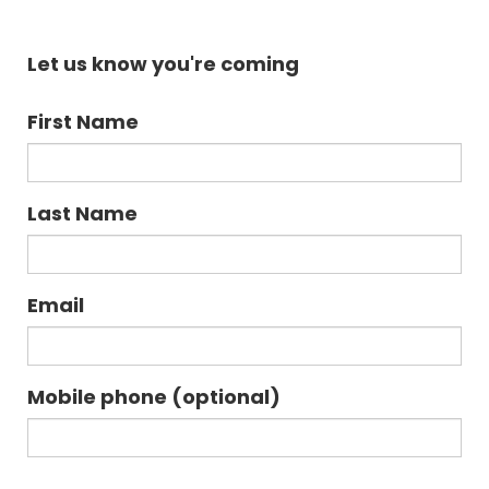
Let us know you're coming
First Name
Last Name
Email
Mobile phone (optional)