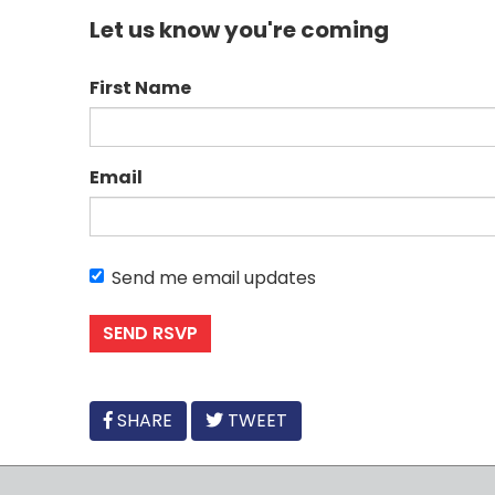
Let us know you're coming
First Name
Email
Send me email updates
FACEBOOK
SHARE
TWEET