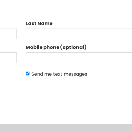
Last Name
Mobile phone (optional)
Send me text messages