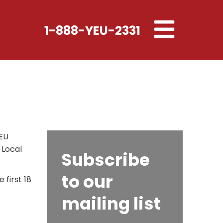
Toggle
1-888-YEU-2331
navigation
YEU
 Local
Subscribe
to our
first 18
mailing list