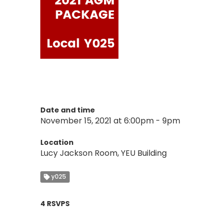
Date and time
November 15, 2021 at 6:00pm - 9pm
Location
Lucy Jackson Room, YEU Building
y025
4 RSVPS