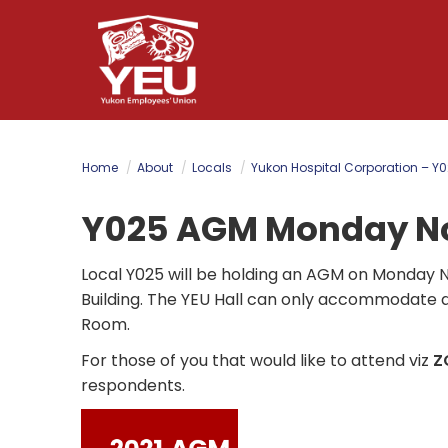
Skip
to
main
content
Home
About
Locals
Yukon Hospital Corporation – Y
Y025 AGM Monday No
Local Y025 will be holding an AGM on Monday 
Building.
The YEU Hall can only accommodate a t
Room.
For those of you that would like to attend viz
Z
respondents.