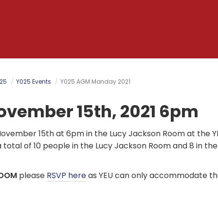
025
Y025 Events
Y025 AGM Monday 2021
vember 15th, 2021 6pm
November 15th at 6pm in the Lucy Jackson Room at the 
otal of 10 people in the Lucy Jackson Room and 8 in the
OOM
please
RSVP here
as YEU can only accommodate the 