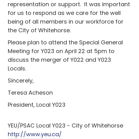
representation or support. It was important
for us to respond as we care for the well
being of all members in our workforce for
the City of Whitehorse.
Please plan to attend the Special General
Meeting for Y023 on April 22 at 5pm to
discuss the merger of Y022 and Y023
Locals.
Sincerely,
Teresa Acheson
President, Local Y023
YEU/PSAC Local Y023 - City of Whitehorse
http://www.yeu.ca/