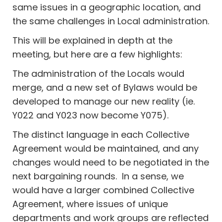
same issues in a geographic location, and
the same challenges in Local administration.
This will be explained in depth at the
meeting, but here are a few highlights:
The administration of the Locals would
merge, and a new set of Bylaws would be
developed to manage our new reality (ie.
Y022 and Y023 now become Y075).
The distinct language in each Collective
Agreement would be maintained, and any
changes would need to be negotiated in the
next bargaining rounds. In a sense, we
would have a larger combined Collective
Agreement, where issues of unique
departments and work groups are reflected