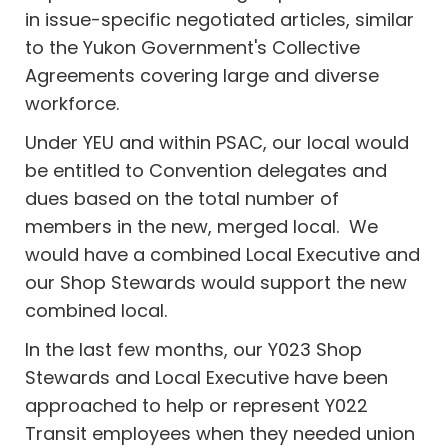
in issue-specific negotiated articles, similar
to the Yukon Government's Collective
Agreements covering large and diverse
workforce.
Under YEU and within PSAC, our local would
be entitled to Convention delegates and
dues based on the total number of
members in the new, merged local. We
would have a combined Local Executive and
our Shop Stewards would support the new
combined local.
In the last few months, our Y023 Shop
Stewards and Local Executive have been
approached to help or represent Y022
Transit employees when they needed union