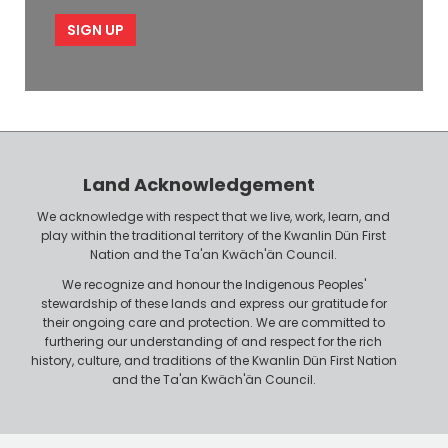
m
i
e
p
l
l
e
o
P
y
h
e
o
r
n
Land Acknowledgement
e
We acknowledge with respect that we live, work, learn, and
play within the traditional territory of the Kwanlin Dün First
Nation and the Ta'an Kwäch'än Council.
We recognize and honour the Indigenous Peoples'
stewardship of these lands and express our gratitude for
their ongoing care and protection. We are committed to
furthering our understanding of and respect for the rich
history, culture, and traditions of the Kwanlin Dün First Nation
and the Ta'an Kwäch'än Council.