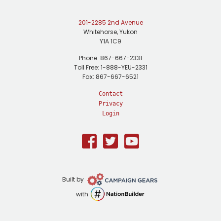
201-2285 2nd Avenue
Whitehorse, Yukon
Y1A 1C9
Phone: 867-667-2331
Toll Free: 1-888-YEU-2331
Fax: 867-667-6521
Contact
Privacy
Login
Facebook
Twitter
Youtube
Campaign
Built by
Gears
NationBuilder
with