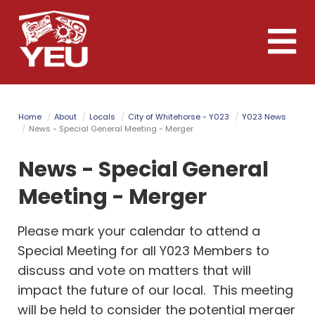
Skip
to
Toggle
main
naviga
content
Home
About
Locals
City of Whitehorse - Y023
Y023 News
News - Special General Meeting - Merger
News - Special General
Meeting - Merger
Please mark your calendar to attend a
Special Meeting for all Y023 Members to
discuss and vote on matters that will
impact the future of our local. This meeting
will be held to consider the potential merger