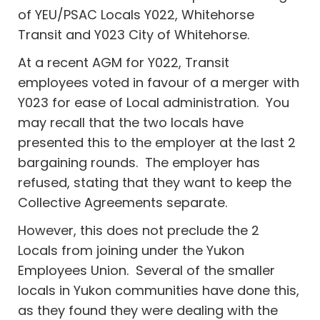
of YEU/PSAC Locals Y022, Whitehorse
Transit and Y023 City of Whitehorse.
At a recent AGM for Y022, Transit
employees voted in favour of a merger with
Y023 for ease of Local administration. You
may recall that the two locals have
presented this to the employer at the last 2
bargaining rounds. The employer has
refused, stating that they want to keep the
Collective Agreements separate.
However, this does not preclude the 2
Locals from joining under the Yukon
Employees Union. Several of the smaller
locals in Yukon communities have done this,
as they found they were dealing with the