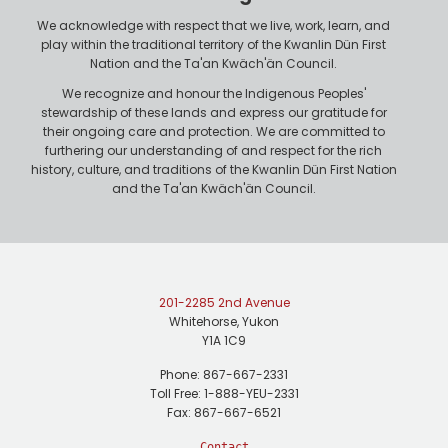
e
We acknowledge with respect that we live, work, learn, and
play within the traditional territory of the Kwanlin Dün First
Nation and the Ta'an Kwäch'än Council.
We recognize and honour the Indigenous Peoples'
stewardship of these lands and express our gratitude for
their ongoing care and protection. We are committed to
furthering our understanding of and respect for the rich
history, culture, and traditions of the Kwanlin Dün First Nation
and the Ta'an Kwäch'än Council.
201-2285 2nd Avenue
Whitehorse, Yukon
Y1A 1C9
Phone: 867-667-2331
Toll Free: 1-888-YEU-2331
Fax: 867-667-6521
Contact