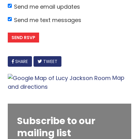
Send me email updates
Send me text messages
FACEBOOK
SHARE
TWEET
Map
and directions
Subscribe to our
mailing list