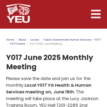
Skip
to
Toggle
main
naviga
content
Home
About
Locals
Yukon Government Human Services – Y017
Y017 Events
Y017 2025 June Meeting
Y017 June 2025 Monthly
Meeting
Please save the date and join us for the
monthly
Local Y017 YG Health & Human
Services meeting
on, June 19th
. The
meeting will take place at the Lucy Jackson
Training Room, YEU Hall (201-2285 2nd