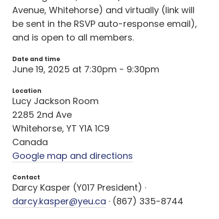
Avenue, Whitehorse) and virtually (link will
be sent in the RSVP auto-response email),
and is open to all members.
Date and time
June 19, 2025 at 7:30pm - 9:30pm
Location
Lucy Jackson Room
2285 2nd Ave
Whitehorse, YT Y1A 1C9
Canada
Google map and directions
Contact
Darcy Kasper (Y017 President) ·
darcy.kasper@yeu.ca
· (867) 335-8744