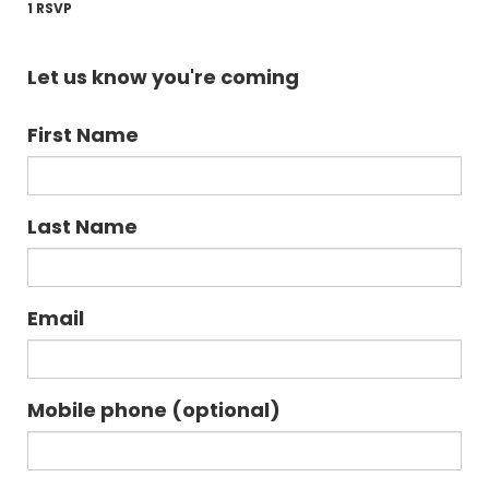
1 RSVP
Let us know you're coming
First Name
Last Name
Email
Mobile phone (optional)