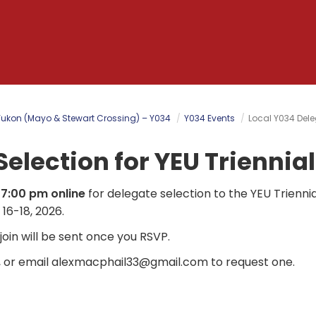
Yukon (Mayo & Stewart Crossing) – Y034
Y034 Events
Local Y034 Dele
Selection for YEU Triennia
 7:00 pm online
for delegate selection to the YEU Triennia
16-18, 2026.
o join will be sent once you RSVP.
, or email
alexmacphail33@gmail.com
to request one.