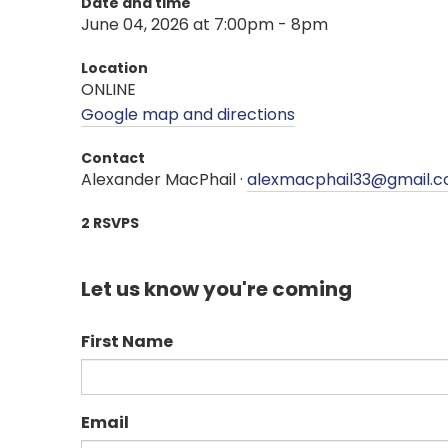
Date and time
June 04, 2026 at 7:00pm - 8pm
Location
ONLINE
Google map and directions
Contact
Alexander MacPhail ·
alexmacphail33@gmail.
2 RSVPS
Let us know you're coming
First Name
Email