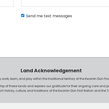
Send me text messages
Land Acknowledgement
work, learn, and play within the traditional territory of the Kwanlin Dün F
p of these lands and express our gratitude for their ongoing care and p
rich history, culture, and traditions of the Kwanlin Dün First Nation and th