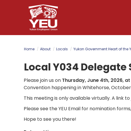
Skip
to
main
content
Home
About
Locals
Yukon Government Heart of the 
Local Y034 Delegate 
Please join us on
Thursday, June 4th, 2026, at
Convention happening in Whitehorse, October 
This meeting is only available virtually. A link t
Please see the YEU Email for nomination forms
Hope to see you there!