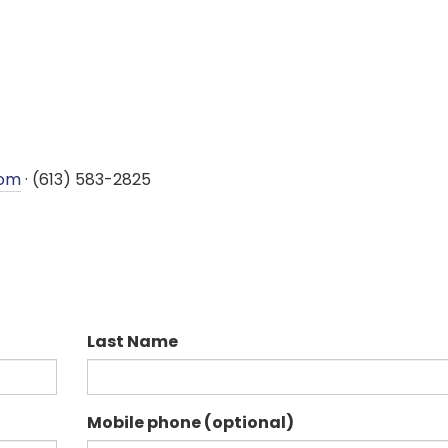
com
· (613) 583-2825
Last Name
Mobile phone (optional)