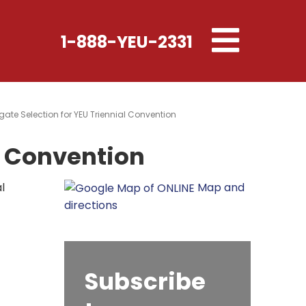
Toggle
1-888-YEU-2331
navigation
gate Selection for YEU Triennial Convention
l Convention
l
Map and
directions
Subscribe