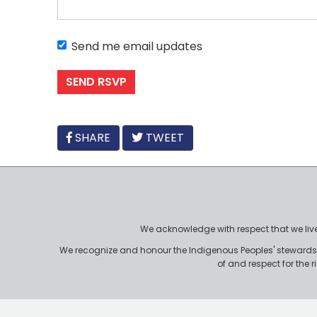
Send me email updates
FACEBOOK
SHARE
TWEET
We acknowledge with respect that we live, 
We recognize and honour the Indigenous Peoples' stewardshi
of and respect for the 