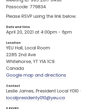
Passcode: 779834
Please RSVP using the link below.
Date and time
April 20, 2021 at 4:00pm - 6pm
Location
YEU Hall, Local Room
2285 2nd Ave
Whitehorse, YT Y1A 1C9
Canada
Google map and directions
Contact
Leslie James, President Local Y010 ·
localpresidenty010@yeu.ca
5 RSVPS