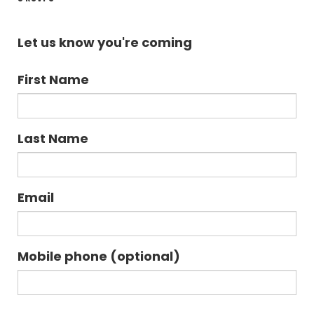
Let us know you're coming
First Name
Last Name
Email
Mobile phone (optional)