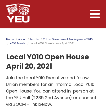
Skip
to
Toggle
main
naviga
content
Home
About
Locals
Yukon Government Employees – Y010
Y010 Events
Local Y010 Open House April 2021
Local Y010 Open House
April 20, 2021
Join the Local Y010 Executive and fellow
Union members for an informal Local Y010
Open House. You can attend in-person at
the YEU Hall (2285 2nd Avenue) or connect
via ZOOM - link below.