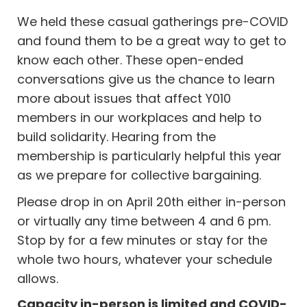
We held these casual gatherings pre-COVID
and found them to be a great way to get to
know each other. These open-ended
conversations give us the chance to learn
more about issues that affect Y010
members in our workplaces and help to
build solidarity. Hearing from the
membership is particularly helpful this year
as we prepare for collective bargaining.
Please drop in on April 20th either in-person
or virtually any time between 4 and 6 pm.
Stop by for a few minutes or stay for the
whole two hours, whatever your schedule
allows.
Capacity in-person is limited and COVID-