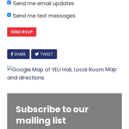
Send me email updates
Send me text messages
FACEBOOK
SHARE
TWEET
Map
and directions
Subscribe to our
mailing list