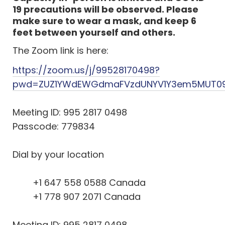
19 precautions will be observed. Please
make sure to wear a mask, and keep 6
feet between yourself and others.
The Zoom link is here:
https://zoom.us/j/99528170498?
pwd=ZUZ1YWdEWGdmaFVzdUNYV1Y3em5MUT0
Meeting ID: 995 2817 0498
Passcode: 779834
Dial by your location
+1 647 558 0588 Canada
+1 778 907 2071 Canada
Meeting ID: 995 2817 0498