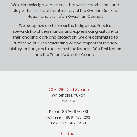
e
We acknowledge with respect that we live, work, learn, and
play within the traditional territory of the Kwanlin Dün First
Nation and the Ta'an Kwäch'än Council.
We recognize and honour the Indigenous Peoples'
stewardship of these lands and express our gratitude for
their ongoing care and protection. We are committed to
furthering our understanding of and respect for the rich
history, culture, and traditions of the Kwanlin Dün First Nation
and the Ta'an Kwäch'än Council.
201-2285 2nd Avenue
Whitehorse, Yukon
Y1A 1C9
Phone: 867-667-2331
Toll Free: 1-888-YEU-2331
Fax: 867-667-6521
Contact