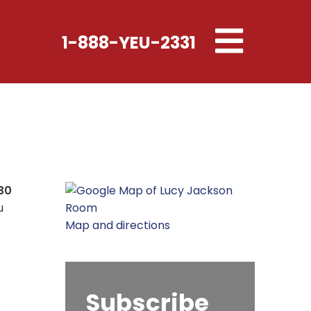
Toggle
1-888-YEU-2331
navigation
30
u
Map and directions
Subscribe