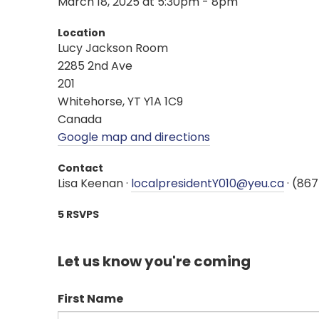
March 18, 2025 at 5:30pm - 8pm
Location
Lucy Jackson Room
2285 2nd Ave
201
Whitehorse, YT Y1A 1C9
Canada
Google map and directions
Contact
Lisa Keenan ·
localpresidentY010@yeu.ca
· (86
5 RSVPS
Let us know you're coming
First Name