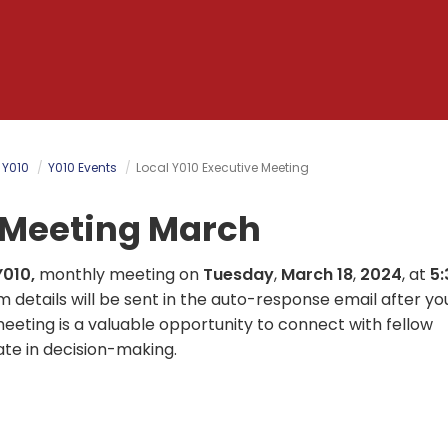
 Y010
Y010 Events
Local Y010 Executive Meeting
e Meeting March
Y010,
monthly meeting on
Tuesday
,
March 18
,
2024
, at
5:
om details will be sent in the auto-response email after yo
meeting is a valuable opportunity to connect with fellow
ate in decision-making.