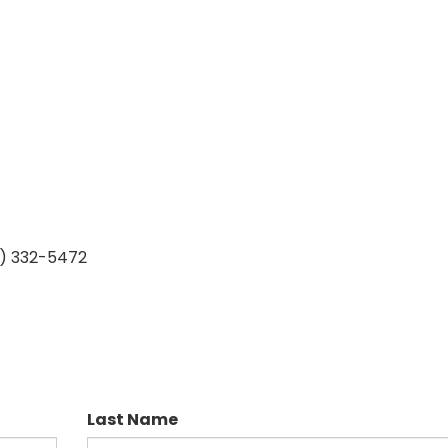
7) 332-5472
Last Name