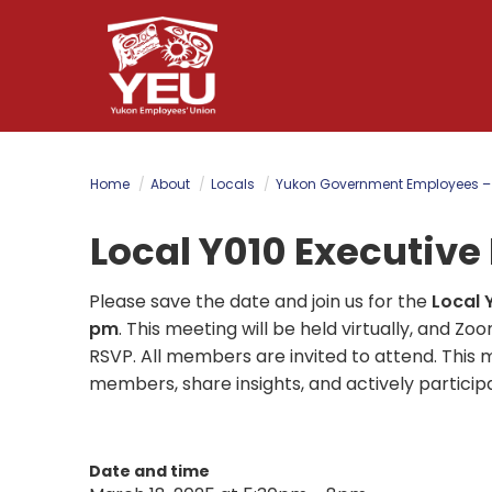
Skip
to
main
content
Home
About
Locals
Yukon Government Employees –
Local Y010 Executiv
Please save the date and join us for the
Local 
pm
.
This meeting will be held virtually, and Zo
RSVP. All members are invited to attend. This 
members, share insights, and actively particip
Date and time