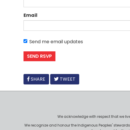
Email
Send me email updates
FACEBOOK
SHARE
TWEET
We acknowledge with respect that we live, 
We recognize and honour the Indigenous Peoples' stewardshi