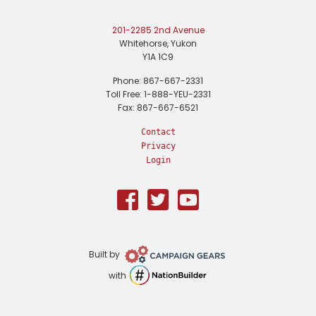
201-2285 2nd Avenue
Whitehorse, Yukon
Y1A 1C9
Phone: 867-667-2331
Toll Free: 1-888-YEU-2331
Fax: 867-667-6521
Contact
Privacy
Login
Facebook
Twitter
Youtube
Campaign
Built by
Gears
NationBuilder
with