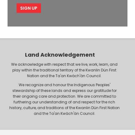
m
i
e
p
l
l
e
o
P
y
h
e
o
r
n
Land Acknowledgement
e
We acknowledge with respect that we live, work, learn, and
play within the traditional territory of the Kwanlin Dün First
Nation and the Ta'an Kwäch'än Council.
We recognize and honour the Indigenous Peoples'
stewardship of these lands and express our gratitude for
their ongoing care and protection. We are committed to
furthering our understanding of and respect for the rich
history, culture, and traditions of the Kwanlin Dün First Nation
and the Ta'an Kwäch'än Council.