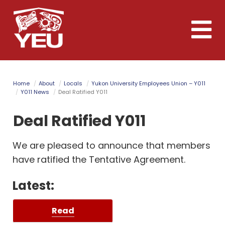
Skip
to
Toggle
main
naviga
content
Home
About
Locals
Yukon University Employees Union – Y011
Y011 News
Deal Ratified Y011
Deal Ratified Y011
We are pleased to announce that members
have ratified the Tentative Agreement.
Latest:
Read