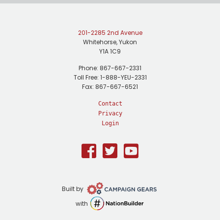
201-2285 2nd Avenue
Whitehorse, Yukon
Y1A 1C9
Phone: 867-667-2331
Toll Free: 1-888-YEU-2331
Fax: 867-667-6521
Contact
Privacy
Login
Facebook
Twitter
Youtube
Campaign
Built by
Gears
NationBuilder
with