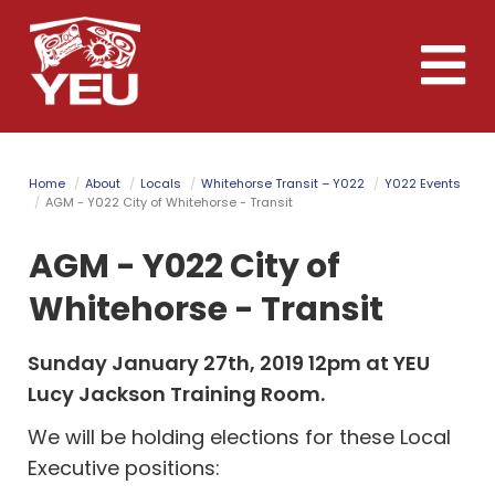
Skip
to
Toggle
main
naviga
content
Home
About
Locals
Whitehorse Transit – Y022
Y022 Events
AGM - Y022 City of Whitehorse - Transit
AGM - Y022 City of
Whitehorse - Transit
Sunday January 27th, 2019 12pm at YEU
Lucy Jackson Training Room.
We will be holding elections for these Local
Executive positions: