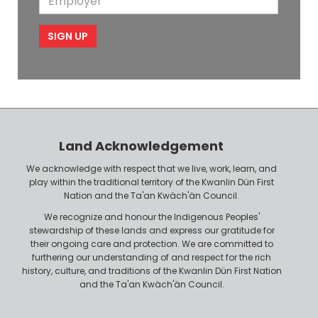
b
l
m
e
m
i
e
p
l
l
e
o
P
y
h
e
o
r
n
Land Acknowledgement
e
We acknowledge with respect that we live, work, learn, and
play within the traditional territory of the Kwanlin Dün First
Nation and the Ta'an Kwäch'än Council.
We recognize and honour the Indigenous Peoples'
stewardship of these lands and express our gratitude for
their ongoing care and protection. We are committed to
furthering our understanding of and respect for the rich
history, culture, and traditions of the Kwanlin Dün First Nation
and the Ta'an Kwäch'än Council.