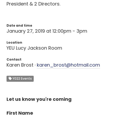
President & 2 Directors.
Date and time
January 27, 2019 at 12:00pm - 3pm
Location
YEU Lucy Jackson Room
Contact
Karen Brost ·
karen_brost@hotmail.com
Y022 Events
Let us know you're coming
First Name