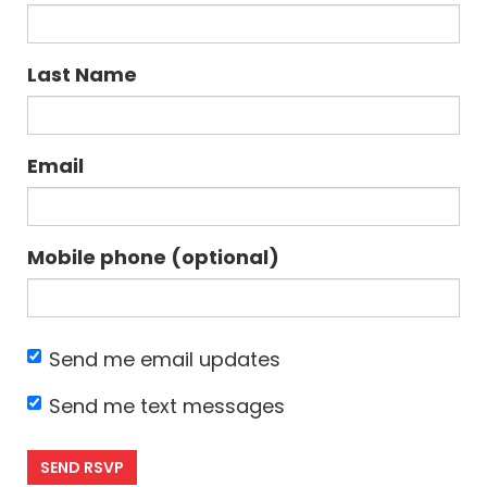
Last Name
Email
Mobile phone (optional)
Send me email updates
Send me text messages