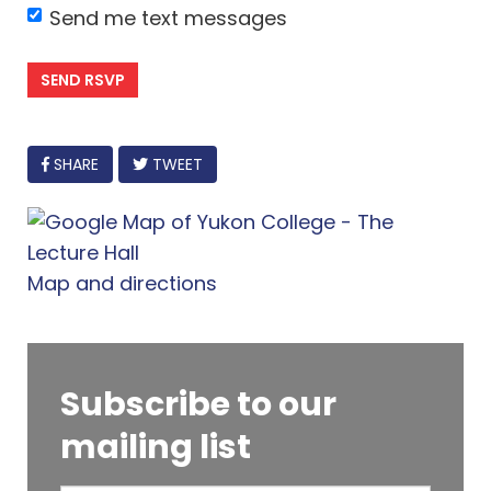
Send me text messages
FACEBOOK
SHARE
TWEET
Map and directions
Subscribe to our
mailing list