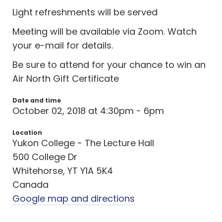
Light refreshments will be served
Meeting will be available via Zoom. Watch
your e-mail for details.
Be sure to attend for your chance to win an
Air North Gift Certificate
Date and time
October 02, 2018 at 4:30pm - 6pm
Location
Yukon College - The Lecture Hall
500 College Dr
Whitehorse, YT Y1A 5K4
Canada
Google map and directions