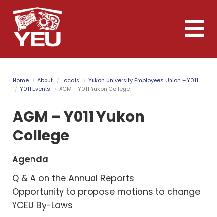
Skip
to
Toggle
main
naviga
content
Home
About
Locals
Yukon University Employees Union – Y011
Y011 Events
AGM – Y011 Yukon College
AGM – Y011 Yukon
College
Agenda
Q & A on the Annual Reports
Opportunity to propose motions to change
YCEU By-Laws