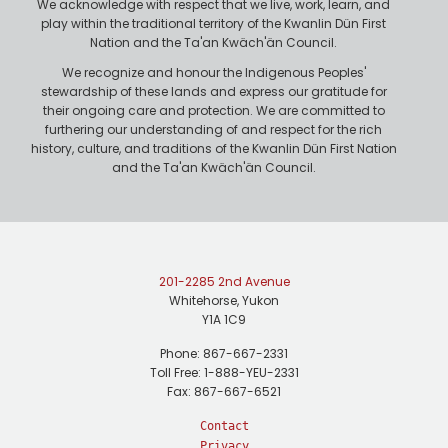
We acknowledge with respect that we live, work, learn, and
play within the traditional territory of the Kwanlin Dün First
Nation and the Ta'an Kwäch'än Council.
We recognize and honour the Indigenous Peoples'
stewardship of these lands and express our gratitude for
their ongoing care and protection. We are committed to
furthering our understanding of and respect for the rich
history, culture, and traditions of the Kwanlin Dün First Nation
and the Ta'an Kwäch'än Council.
201-2285 2nd Avenue
Whitehorse, Yukon
Y1A 1C9
Phone: 867-667-2331
Toll Free: 1-888-YEU-2331
Fax: 867-667-6521
Contact
Privacy