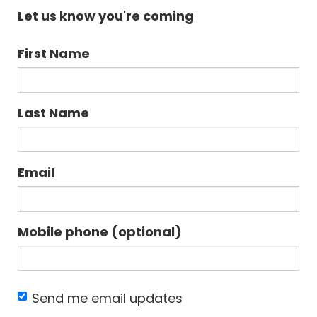
Let us know you're coming
First Name
Last Name
Email
Mobile phone (optional)
Send me email updates