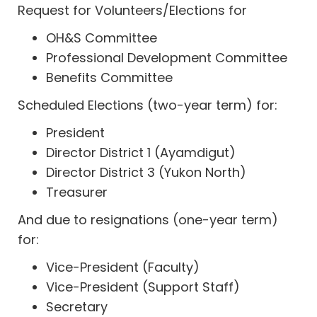
Request for Volunteers/Elections for
OH&S Committee
Professional Development Committee
Benefits Committee
Scheduled Elections (two-year term) for:
President
Director District 1 (Ayamdigut)
Director District 3 (Yukon North)
Treasurer
And due to resignations (one-year term)
for:
Vice-President (Faculty)
Vice-President (Support Staff)
Secretary