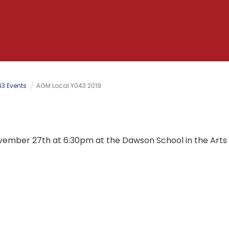
3 Events
AGM Local Y043 2019
vember 27th at 6:30pm at the Dawson School in the Art