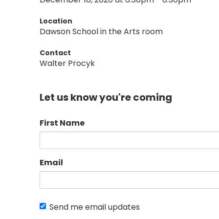
Location
Dawson School in the Arts room
Contact
Walter Procyk
Let us know you're coming
First Name
Email
Send me email updates