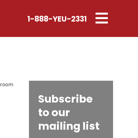
Toggle
1-888-YEU-2331
navigation
s room
Subscribe
to our
mailing list