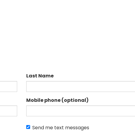
Last Name
Mobile phone (optional)
Send me text messages