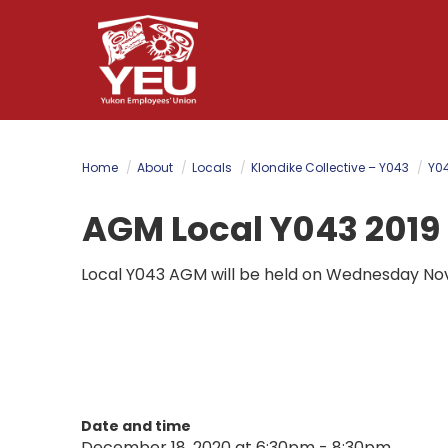
Skip
to
main
content
Home
About
Locals
Klondike Collective – Y043
Y04
AGM Local Y043 2019
Local Y043 AGM will be held on Wednesday No
Date and time
December 18, 2020 at 6:30pm - 8:30pm