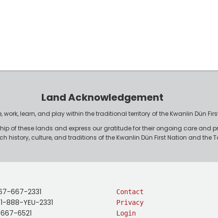
Land Acknowledgement
work, learn, and play within the traditional territory of the Kwanlin Dün F
p of these lands and express our gratitude for their ongoing care and p
rich history, culture, and traditions of the Kwanlin Dün First Nation and th
67-667-2331
Contact
: 1-888-YEU-2331
Privacy
-667-6521
Login