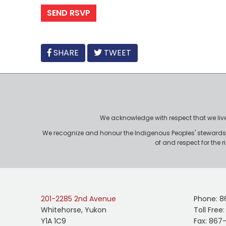
FACEBOOK
SHARE
TWEET
We acknowledge with respect that we live, 
We recognize and honour the Indigenous Peoples' stewardshi
of and respect for the 
201-2285 2nd Avenue
Phone: 8
Whitehorse, Yukon
Toll Free
Y1A 1C9
Fax: 867