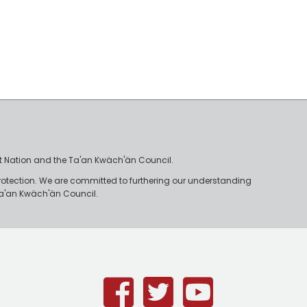
irst Nation and the Ta'an Kwäch'än Council.
rotection. We are committed to furthering our understanding
e Ta'an Kwäch'än Council.
Facebook
Twitter
Youtub