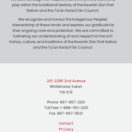
play within the traditional territory of the Kwanlin Dün First
Nation and the Ta'an Kwäch'än Council.
We recognize and honour the Indigenous Peoples'
stewardship of these lands and express our gratitude for
their ongoing care and protection. We are committed to
furthering our understanding of and respect for the rich
history, culture, and traditions of the Kwanlin Dün First Nation
and the Ta'an Kwäch'än Council.
201-2285 2nd Avenue
Whitehorse, Yukon
Y1A 1C9
Phone: 867-667-2331
Toll Free: 1-888-YEU-2331
Fax: 867-667-6521
Contact
Privacy