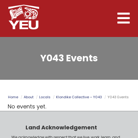
Skip
to
Toggle
main
naviga
content
Y043 Events
Home
About
Locals
Klondike Collective – Y043
Y043 Events
No events yet.
Land Acknowledgement
We acknowledge with respect that we live, work, learn, and