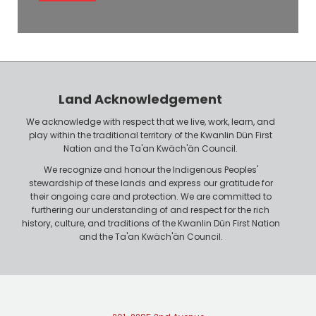
l
e
o
P
y
h
e
o
r
n
Land Acknowledgement
e
We acknowledge with respect that we live, work, learn, and
play within the traditional territory of the Kwanlin Dün First
Nation and the Ta'an Kwäch'än Council.
We recognize and honour the Indigenous Peoples'
stewardship of these lands and express our gratitude for
their ongoing care and protection. We are committed to
furthering our understanding of and respect for the rich
history, culture, and traditions of the Kwanlin Dün First Nation
and the Ta'an Kwäch'än Council.