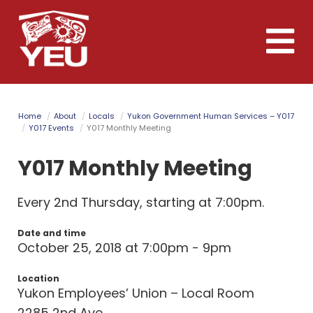
Skip
to
Toggle
main
naviga
content
Home
About
Locals
Yukon Government Human Services – Y017
Y017 Events
Y017 Monthly Meeting
Y017 Monthly Meeting
Every 2nd Thursday, starting at 7:00pm.
Date and time
October 25, 2018 at 7:00pm - 9pm
Location
Yukon Employees’ Union – Local Room
2285 2nd Ave