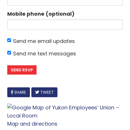
Mobile phone (optional)
Send me email updates
Send me text messages
FACEBOOK
SHARE
TWEET
Map and directions