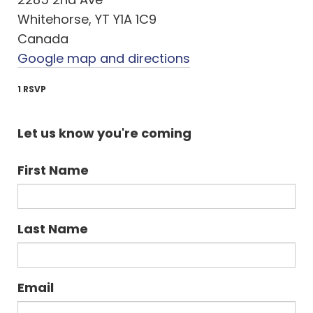
Whitehorse, YT Y1A 1C9
Canada
Google map and directions
1 RSVP
Let us know you're coming
First Name
Last Name
Email