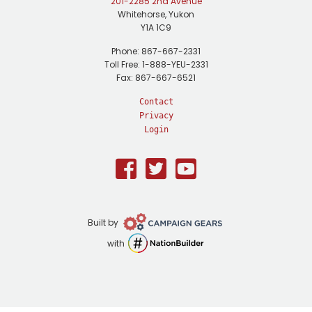
201-2285 2nd Avenue
Whitehorse, Yukon
Y1A 1C9
Phone: 867-667-2331
Toll Free: 1-888-YEU-2331
Fax: 867-667-6521
Contact
Privacy
Login
Facebook
Twitter
Youtube
Campaign
Built by
Gears
NationBuilder
with