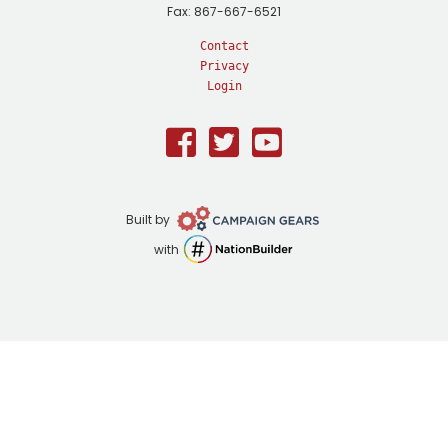
Fax: 867-667-6521
Contact
Privacy
Login
Facebook
Twitter
Youtube
Campaign
Built by
Gears
NationBuilder
with