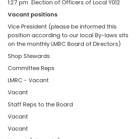
1:27 pm Election of Officers of Local Y012
Vacant positions
Vice President (please be informed this
position according to our local By-laws sits
on the monthly LMRC Board of Directors)
Shop Stewards
Committee Reps
LMRC - Vacant
Vacant
Staff Reps to the Board
Vacant
Vacant