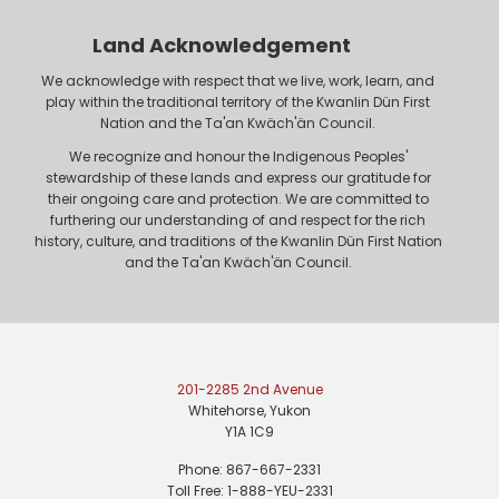
o
r
n
Land Acknowledgement
e
We acknowledge with respect that we live, work, learn, and
play within the traditional territory of the Kwanlin Dün First
Nation and the Ta'an Kwäch'än Council.
We recognize and honour the Indigenous Peoples'
stewardship of these lands and express our gratitude for
their ongoing care and protection. We are committed to
furthering our understanding of and respect for the rich
history, culture, and traditions of the Kwanlin Dün First Nation
and the Ta'an Kwäch'än Council.
201-2285 2nd Avenue
Whitehorse, Yukon
Y1A 1C9
Phone: 867-667-2331
Toll Free: 1-888-YEU-2331