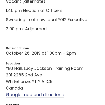
Vacant (alternate)
1:45 pm Election of Officers
Swearing in of new local Y012 Executive
2:00 pm Adjourned
Date and time
October 26, 2019 at 1:00pm - 2pm
Location
YEU Hall, Lucy Jackson Training Room
201 2285 2nd Ave
Whitehorse, YT Y1A 1C9
Canada
Google map and directions
Contact