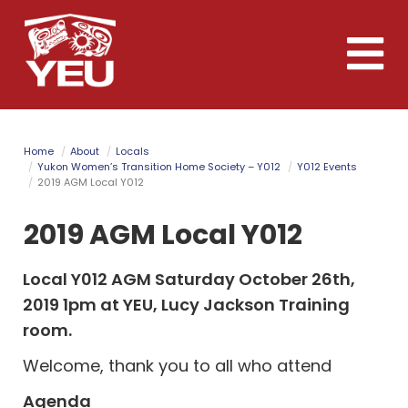
Skip
to
Toggle
main
naviga
content
Home
About
Locals
Yukon Women’s Transition Home Society – Y012
Y012 Events
2019 AGM Local Y012
2019 AGM Local Y012
Local Y012 AGM Saturday October 26th,
2019 1pm at YEU, Lucy Jackson Training
room.
Welcome, thank you to all who attend
Agenda