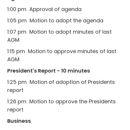
1:00 pm Approval of agenda
1:05 pm Motion to adopt the agenda
1:07 pm Motion to adopt minutes of last
AGM
1:15 pm Motion to approve minutes of last
AGM
President's Report - 10 minutes
1:25 pm Motion of adoption of Presidents
report
1:26 pm Motion to approve the Presidents
report
Business