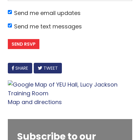
Send me email updates
Send me text messages
FACEBOOK
SHARE
TWEET
Map and directions
Subscribe to our