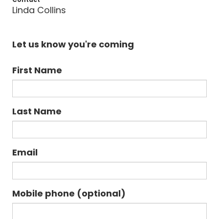
Linda Collins
Let us know you're coming
First Name
Last Name
Email
Mobile phone (optional)