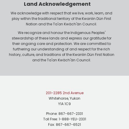
r
n
Land Acknowledgement
e
We acknowledge with respect that we live, work, learn, and
play within the traditional territory of the Kwanlin Dün First
Nation and the Ta'an Kwäch'än Council.
We recognize and honour the Indigenous Peoples'
stewardship of these lands and express our gratitude for
their ongoing care and protection. We are committed to
furthering our understanding of and respect for the rich
history, culture, and traditions of the Kwanlin Dün First Nation
and the Ta'an Kwäch'än Council.
201-2285 2nd Avenue
Whitehorse, Yukon
Y1A 1C9
Phone: 867-667-2331
Toll Free: 1-888-YEU-2331
Fax: 867-667-6521