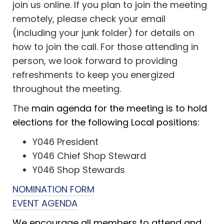
join us online. If you plan to join the meeting
remotely, please check your email
(including your junk folder) for details on
how to join the call. For those attending in
person, we look forward to providing
refreshments to keep you energized
throughout the meeting.
The
main agenda for the meeting is to hold
elections for the following Local positions:
Y046 President
Y046 Chief Shop Steward
Y046 Shop Stewards
NOMINATION FORM
EVENT AGENDA
We encourage all members to attend and