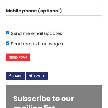
Mobile phone (optional)
Send me email updates
Send me text messages
FACEBOOK
SHARE
TWEET
Subscribe to our