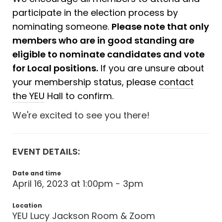
participate in the election process by
nominating someone.
Please note that only
members who are in good standing are
eligible to nominate candidates and vote
for Local positions.
If you are unsure about
your membership status, please
contact
the YEU
Hall to confirm.
We're excited to see you there!
EVENT DETAILS:
Date and time
April 16, 2023 at 1:00pm - 3pm
Location
YEU Lucy Jackson Room & Zoom