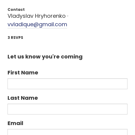
Contact
Vladyslav Hryhorenko ·
vvladique@gmail.com
3 RSVPS
Let us know you're coming
First Name
Last Name
Email