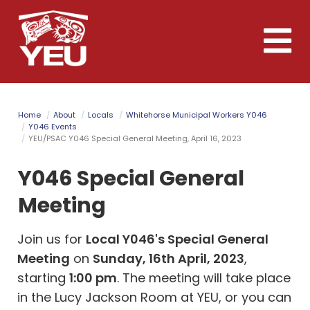
Skip
to
Toggle
main
naviga
content
Home
About
Locals
Whitehorse Municipal Workers Y046
Y046 Events
YEU/PSAC Y046 Special General Meeting, April 16, 2023
Y046 Special General
Meeting
Join us for
Local Y046's Special General
Meeting
on
Sunday, 16th April, 2023
,
starting
1:00 pm
. The meeting will take place
in the Lucy Jackson Room at YEU, or you can