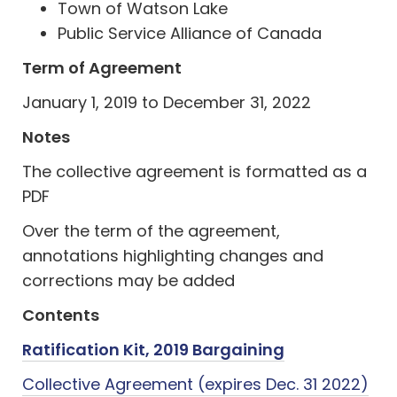
Town of Watson Lake
Public Service Alliance of Canada
Term of Agreement
January 1, 2019 to December 31, 2022
Notes
The collective agreement is formatted as a
PDF
Over the term of the agreement,
annotations highlighting changes and
corrections may be added
Contents
Ratification Kit, 2019 Bargaining
Collective Agreement (expires Dec. 31 2022)