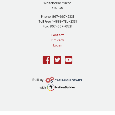
Whitehorse, Yukon
Y1A 1C9
Phone: 867-667-2331
Toll Free: 1-888-YEU-2331
Fax: 867-667-6521
Contact
Privacy
Login
Facebook
Twitter
Youtube
Campaign
Built by
Gears
NationBuilder
with