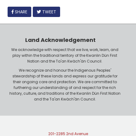
FACEBOOK
SHARE
TWEET
Land Acknowledgement
We acknowledge with respect that we live, work, learn, and
play within the traditional territory of the Kwanlin Dün First
Nation and the Ta'an Kwäch'än Council.
We recognize and honour the Indigenous Peoples'
stewardship of these lands and express our gratitude for
their ongoing care and protection. We are committed to
furthering our understanding of and respect for the rich
history, culture, and traditions of the Kwanlin Dün First Nation
and the Ta'an Kwäch'än Council.
201-2285 2nd Avenue