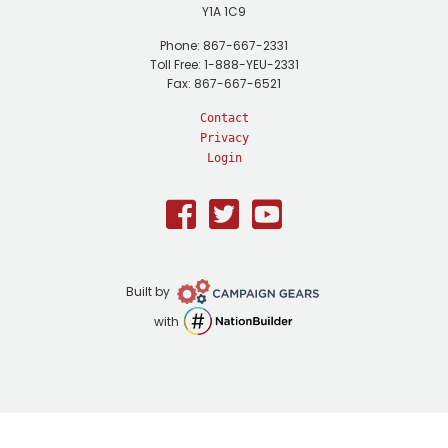
Y1A 1C9
Phone: 867-667-2331
Toll Free: 1-888-YEU-2331
Fax: 867-667-6521
Contact
Privacy
Login
Facebook
Twitter
Youtube
Campaign
Built by
Gears
NationBuilder
with