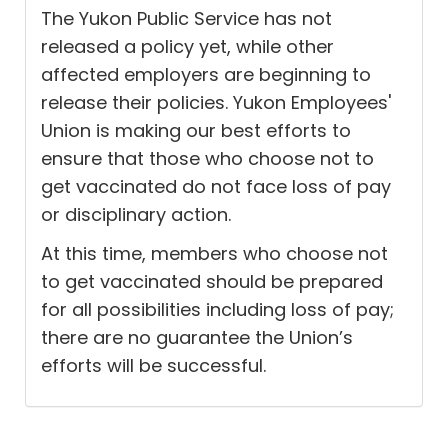
The Yukon Public Service has not
released a policy yet, while other
affected employers are beginning to
release their policies. Yukon Employees'
Union is making our best efforts to
ensure that those who choose not to
get vaccinated do not face loss of pay
or disciplinary action.
At this time, members who choose not
to get vaccinated should be prepared
for all possibilities including loss of pay;
there are no guarantee the Union’s
efforts will be successful.