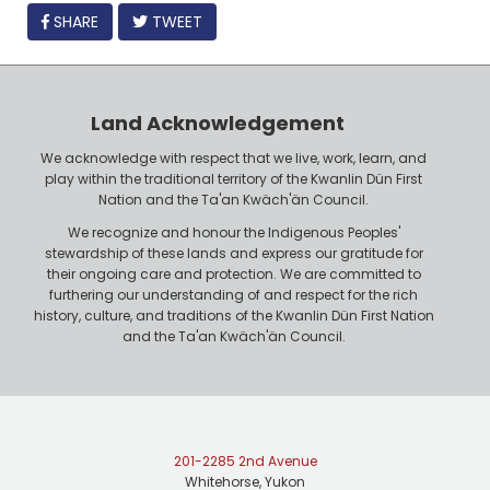
FACEBOOK
SHARE
TWEET
Land Acknowledgement
We acknowledge with respect that we live, work, learn, and
play within the traditional territory of the Kwanlin Dün First
Nation and the Ta'an Kwäch'än Council.
We recognize and honour the Indigenous Peoples'
stewardship of these lands and express our gratitude for
their ongoing care and protection. We are committed to
furthering our understanding of and respect for the rich
history, culture, and traditions of the Kwanlin Dün First Nation
and the Ta'an Kwäch'än Council.
201-2285 2nd Avenue
Whitehorse, Yukon