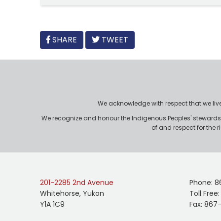
FACEBOOK
SHARE
TWEET
We acknowledge with respect that we live, 
We recognize and honour the Indigenous Peoples' stewardshi
of and respect for the 
201-2285 2nd Avenue
Phone: 8
Whitehorse, Yukon
Toll Free
Y1A 1C9
Fax: 867