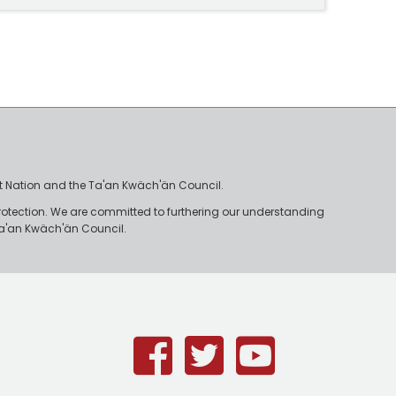
irst Nation and the Ta'an Kwäch'än Council.
rotection. We are committed to furthering our understanding
e Ta'an Kwäch'än Council.
Facebook
Twitter
Youtub