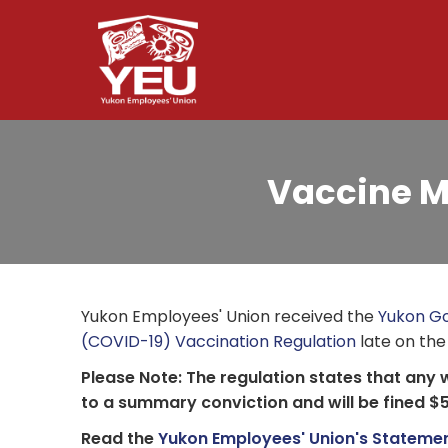
Skip
to
main
content
Vaccine M
Yukon Employees' Union received the
Yukon Go
(COVID-19) Vaccination Regulation
late on the
Please Note: The regulation states that any 
to a summary conviction and will be fined $
Read the
Yukon Employees' Union's Statemen