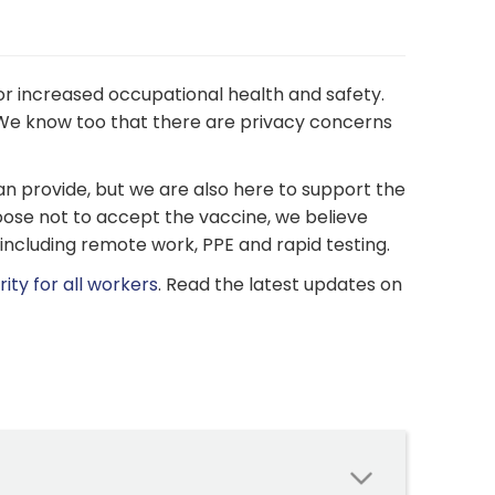
r increased occupational health and safety.
e know too that there are privacy concerns
n provide, but we are also here to support the
ose not to accept the vaccine, we believe
 including remote work, PPE and rapid testing.
ity for all workers
. Read the latest updates on