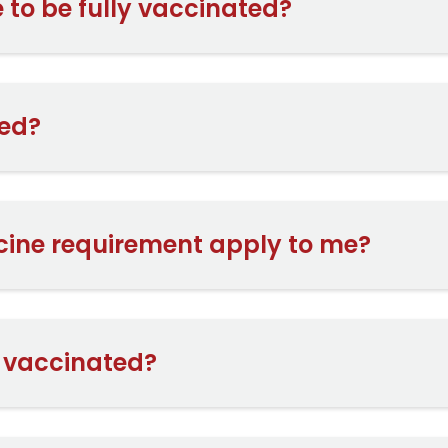
 to be fully vaccinated?
ed?
cine requirement apply to me?
t vaccinated?