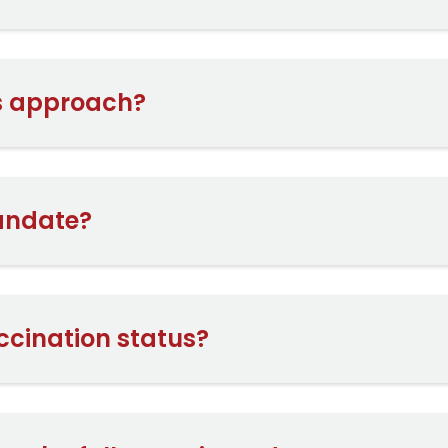
is approach?
andate?
ccination status?