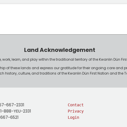
Land Acknowledgement
work, learn, and play within the traditional territory of the Kwanlin Dün F
p of these lands and express our gratitude for their ongoing care and p
rich history, culture, and traditions of the Kwanlin Dün First Nation and th
67-667-2331
Contact
: 1-888-YEU-2331
Privacy
-667-6521
Login