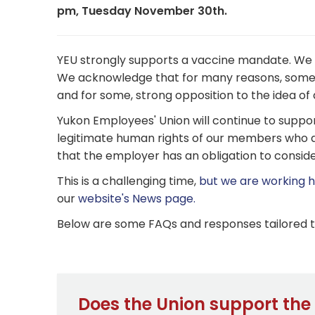
pm, Tuesday November 30th.
YEU strongly supports a vaccine mandate. We b
We acknowledge that for many reasons, some 
and for some, strong opposition to the idea o
Yukon Employees' Union will continue to suppo
legitimate human rights of our members who a
that the employer has an obligation to consider
This is a challenging time,
but we are working ha
our
website's News page.
Below are some FAQs and responses tailored to 
Does the Union support th