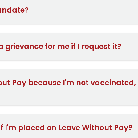
mandate?
 a grievance for me if I request it?
out Pay because I'm not vaccinated, c
 if I'm placed on Leave Without Pay?