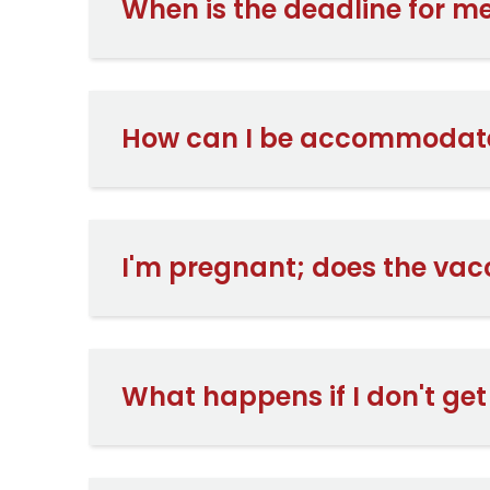
When is the deadline for me
How can I be accommodat
I'm pregnant; does the vac
What happens if I don't ge