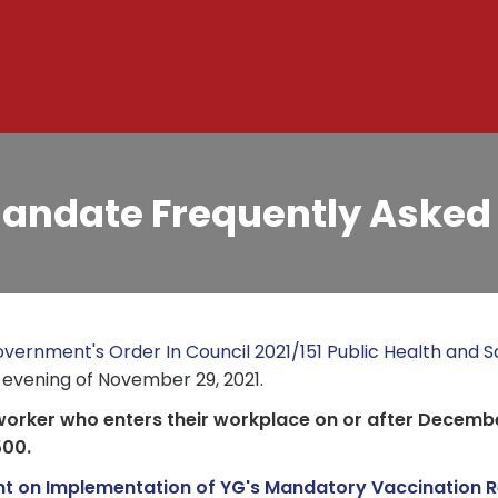
andate Frequently Asked
vernment's Order In Council 2021/151 Public Health and Sa
 evening of November 29, 2021.
worker who enters their workplace on or after Decembe
500.
t on Implementation of YG's Mandatory Vaccination R