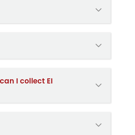
an I collect EI