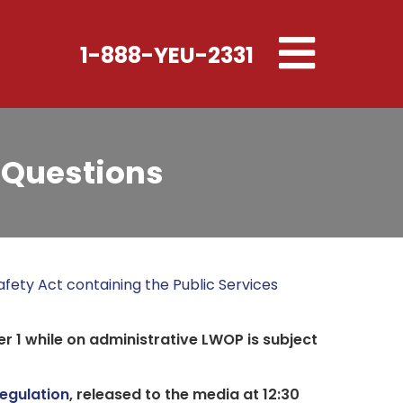
Toggle
1-888-YEU-2331
navigation
 Questions
fety Act containing the Public Services
r 1 while on administrative LWOP is subject
egulation
, released to the media at 12:30