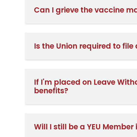
Can I grieve the vaccine 
Is the Union required to file
If I'm placed on Leave With
benefits?
Will I still be a YEU Member