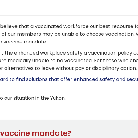
elieve that a vaccinated workforce our best recourse fo
of our members may be unable to choose vaccination. W
f a vaccine mandate.
rt the enhanced workplace safety a vaccination policy ca
re medically unable to be vaccinated. For those who cho
 alternatives to leave without pay or disciplinary action,
rd to find solutions that offer enhanced safety and secur
our situation in the Yukon.
e vaccine mandate?