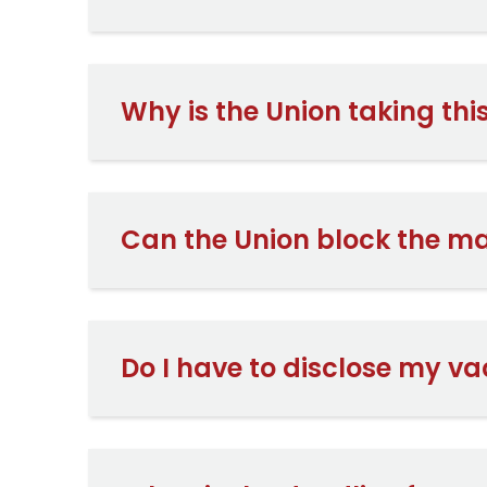
Why is the Union taking th
Can the Union block the m
Do I have to disclose my va