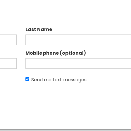
Last Name
Mobile phone (optional)
Send me text messages