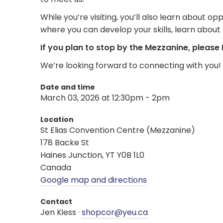
While you’re visiting, you’ll also learn about
where you can develop your skills, learn about
If you plan to stop by the Mezzanine, please
We’re looking forward to connecting with you!
Date and time
March 03, 2026 at 12:30pm - 2pm
Location
St Elias Convention Centre (Mezzanine)
178 Backe St
Haines Junction, YT Y0B 1L0
Canada
Google map and directions
Contact
Jen Kiess ·
shopcor@yeu.ca