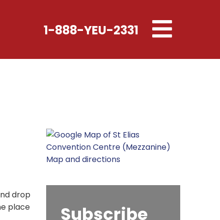
Toggle
1-888-YEU-2331
navigation
Map and directions
and drop
he place
Subscribe