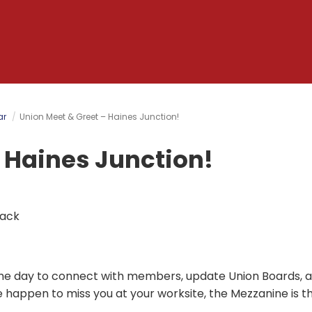
ar
Union Meet & Greet – Haines Junction!
 Haines Junction!
back
t the day to connect with members, update Union Boards, 
we happen to miss you at your worksite, the Mezzanine is t