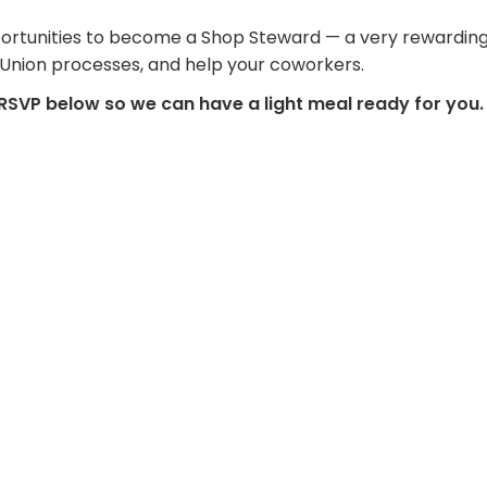
 opportunities to become a Shop Steward — a very rewarding
 Union processes, and help your coworkers.
 RSVP below so we can have a light meal ready for you.