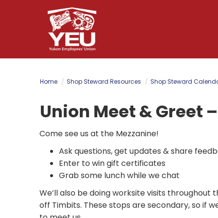
Skip
to
main
content
Home
Shop Steward Resources
Shop Steward Calend
Union Meet & Greet –
Come see us at the Mezzanine!
Ask questions, get updates & share feed
Enter to win gift certificates
Grab some lunch while we chat
We’ll also be doing worksite visits throughou
off Timbits. These stops are secondary, so if 
to meet us.