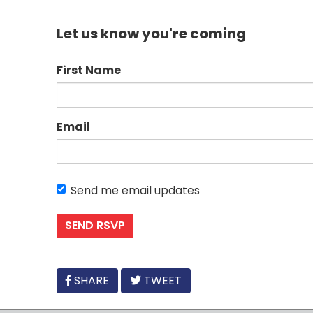
Let us know you're coming
First Name
Email
Send me email updates
FACEBOOK
SHARE
TWEET