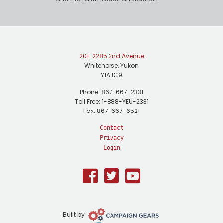
201-2285 2nd Avenue
Whitehorse, Yukon
Y1A 1C9
Phone: 867-667-2331
Toll Free: 1-888-YEU-2331
Fax: 867-667-6521
Contact
Privacy
Login
Facebook
Twitter
Youtube
Campaign
Built by