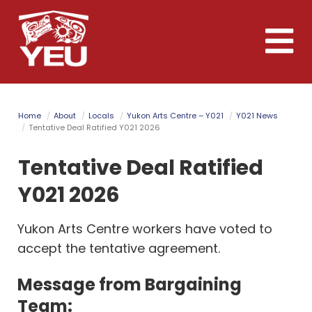
Skip
to
Toggle
main
naviga
content
Home
About
Locals
Yukon Arts Centre – Y021
Y021 News
Tentative Deal Ratified Y021 2026
Tentative Deal Ratified
Y021 2026
Yukon Arts Centre workers have voted to
accept the tentative agreement.
Message from Bargaining
Team: