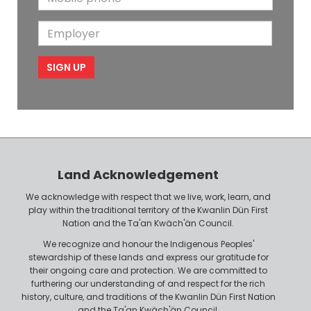
N
a
o
i
a
m
E
b
l
m
e
m
i
e
p
l
l
e
o
P
y
h
e
o
r
n
Land Acknowledgement
e
We acknowledge with respect that we live, work, learn, and
play within the traditional territory of the Kwanlin Dün First
Nation and the Ta'an Kwäch'än Council.
We recognize and honour the Indigenous Peoples'
stewardship of these lands and express our gratitude for
their ongoing care and protection. We are committed to
furthering our understanding of and respect for the rich
history, culture, and traditions of the Kwanlin Dün First Nation
and the Ta'an Kwäch'än Council.