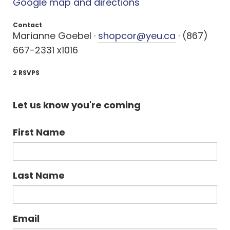
Google map and directions
Contact
Marianne Goebel ·
shopcor@yeu.ca
· (867)
667-2331 x1016
2 RSVPS
Let us know you're coming
First Name
Last Name
Email