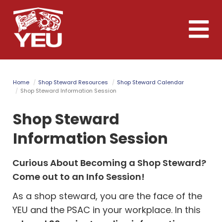
Skip
to
Toggle
main
naviga
content
Home
Shop Steward Resources
Shop Steward Calendar
Shop Steward Information Session
Shop Steward
Information Session
Curious About Becoming a Shop Steward?
Come out to an Info Session!
As a shop steward, you are the face of the
YEU and the PSAC in your workplace.
In this