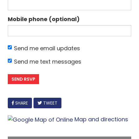
Mobile phone (optional)
Send me email updates
Send me text messages
FACEBOOK
SHARE
TWEET
Map and directions