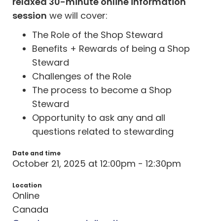
relaxed 30-minute online information
session
we will cover:
The Role of the Shop Steward
Benefits + Rewards of being a Shop
Steward
Challenges of the Role
The process to become a Shop
Steward
Opportunity to ask any and all
questions related to stewarding
Date and time
October 21, 2025 at 12:00pm - 12:30pm
Location
Online
Canada