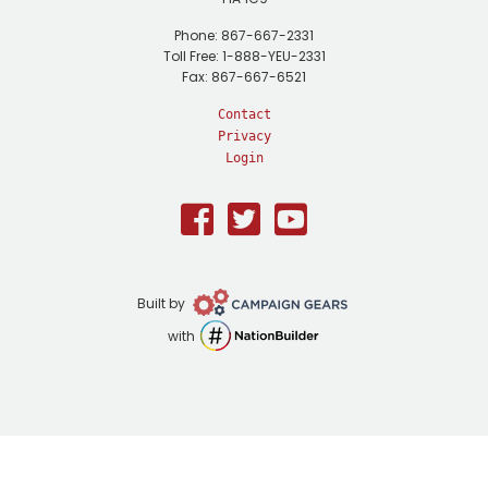
Phone: 867-667-2331
Toll Free: 1-888-YEU-2331
Fax: 867-667-6521
Contact
Privacy
Login
Facebook
Twitter
Youtube
Campaign
Built by
Gears
NationBuilder
with