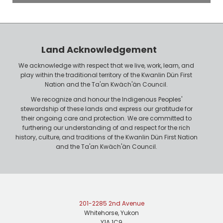
o
P
y
h
e
o
r
n
Land Acknowledgement
e
We acknowledge with respect that we live, work, learn, and
play within the traditional territory of the Kwanlin Dün First
Nation and the Ta'an Kwäch'än Council.
We recognize and honour the Indigenous Peoples'
stewardship of these lands and express our gratitude for
their ongoing care and protection. We are committed to
furthering our understanding of and respect for the rich
history, culture, and traditions of the Kwanlin Dün First Nation
and the Ta'an Kwäch'än Council.
201-2285 2nd Avenue
Whitehorse, Yukon
Y1A 1C9