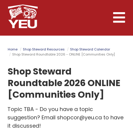
Skip
to
Toggle
main
naviga
content
Home
Shop Steward Resources
Shop Steward Calendar
Shop Steward Roundtable 2026 - ONLINE [Communities Only]
Shop Steward
Roundtable 2026 ONLINE
[Communities Only]
Topic TBA - Do you have a topic
suggestion? Email
shopcor@yeu.ca
to have
it discussed!