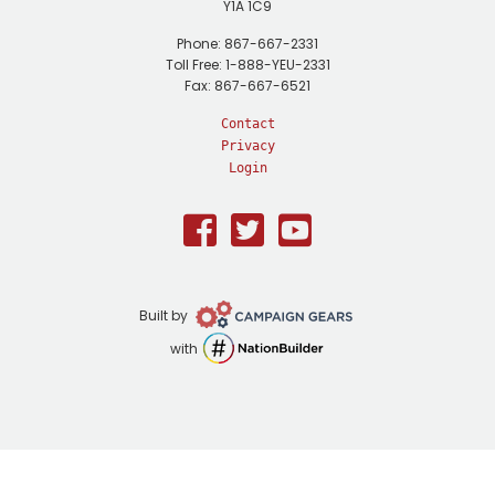
Y1A 1C9
Phone: 867-667-2331
Toll Free: 1-888-YEU-2331
Fax: 867-667-6521
Contact
Privacy
Login
Facebook
Twitter
Youtube
Campaign
Built by
Gears
NationBuilder
with