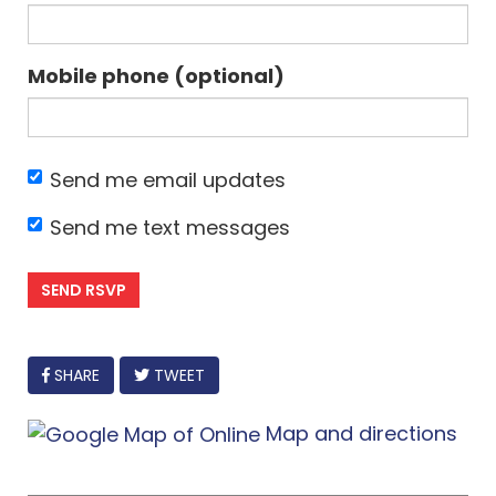
Mobile phone (optional)
Send me email updates
Send me text messages
FACEBOOK
SHARE
TWEET
Map and directions