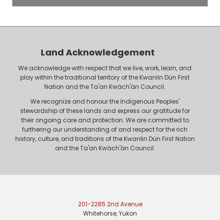
o
P
y
h
e
o
r
n
Land Acknowledgement
e
We acknowledge with respect that we live, work, learn, and
play within the traditional territory of the Kwanlin Dün First
Nation and the Ta'an Kwäch'än Council.
We recognize and honour the Indigenous Peoples'
stewardship of these lands and express our gratitude for
their ongoing care and protection. We are committed to
furthering our understanding of and respect for the rich
history, culture, and traditions of the Kwanlin Dün First Nation
and the Ta'an Kwäch'än Council.
201-2285 2nd Avenue
Whitehorse, Yukon