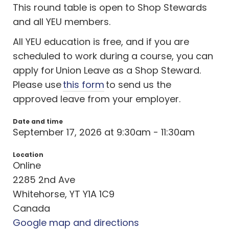
This round table is open to Shop Stewards
and all YEU members.
All YEU education is free, and if you are
scheduled to work during a course, you can
apply for Union Leave as a Shop Steward.
Please use
this form
to send us the
approved leave from your employer.
Date and time
September 17, 2026 at 9:30am - 11:30am
Location
Online
2285 2nd Ave
Whitehorse, YT Y1A 1C9
Canada
Google map and directions