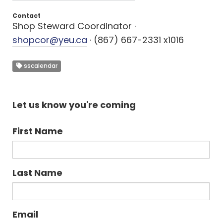
Contact
Shop Steward Coordinator ·
shopcor@yeu.ca
· (867) 667-2331 x1016
sscalendar
Let us know you're coming
First Name
Last Name
Email