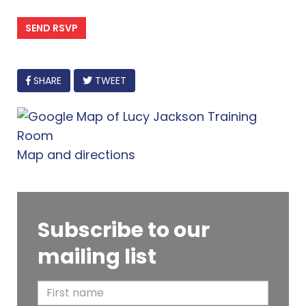
FACEBOOK
SHARE
TWEET
Map and directions
Subscribe to our
mailing list
F