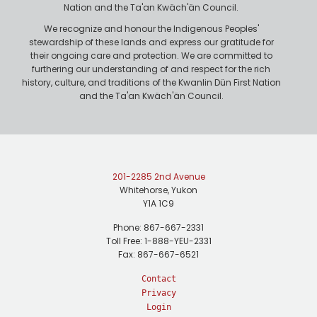
Nation and the Ta'an Kwäch'än Council.
We recognize and honour the Indigenous Peoples'
stewardship of these lands and express our gratitude for
their ongoing care and protection. We are committed to
furthering our understanding of and respect for the rich
history, culture, and traditions of the Kwanlin Dün First Nation
and the Ta'an Kwäch'än Council.
201-2285 2nd Avenue
Whitehorse, Yukon
Y1A 1C9
Phone: 867-667-2331
Toll Free: 1-888-YEU-2331
Fax: 867-667-6521
Contact
Privacy
Login