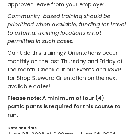
approved leave from your employer.
Community-based training should be
prioritized when available; funding for travel
to external training locations is not
permitted in such cases.
Can’t do this training? Orientations occur
monthly on the last Thursday and Friday of
the month. Check out our Events and RSVP
for Shop Steward Orientation on the next
available dates!
Please note: A minimum of four (4)
participants is required for this course to
run.
Date and time