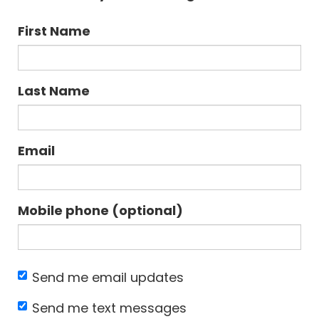
First Name
Last Name
Email
Mobile phone (optional)
Send me email updates
Send me text messages