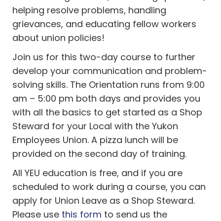
helping resolve problems, handling
grievances, and educating fellow workers
about union policies!
Join us for this two-day course to further
develop your communication and problem-
solving skills. The Orientation runs from 9:00
am – 5:00 pm both days and provides you
with all the basics to get started as a Shop
Steward for your Local with the Yukon
Employees Union. A pizza lunch will be
provided on the second day of training.
All YEU education is free, and if you are
scheduled to work during a course, you can
apply for Union Leave as a Shop Steward.
Please use
this form
to send us the