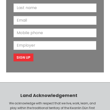
i
L
r
a
s
E
s
t
m
t
N
M
a
N
a
o
i
a
m
E
b
l
m
e
m
i
e
p
l
l
e
o
P
y
h
e
o
r
n
Land Acknowledgement
e
We acknowledge with respect that we live, work, learn, and
play within the traditional territory of the Kwanlin Dün First