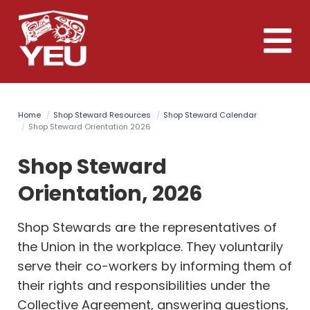
Skip
to
Toggle
main
naviga
content
Home
Shop Steward Resources
Shop Steward Calendar
Shop Steward Orientation 2026
Shop Steward
Orientation, 2026
Shop Stewards are the representatives of
the Union in the workplace. They voluntarily
serve their co-workers by informing them of
their rights and responsibilities under the
Collective Agreement, answering questions,