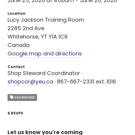
June 25, 2026 at 9:00am - June 26, 2026
Location
Lucy Jackson Training Room
2285 2nd Ave
Whitehorse, YT Y1A 1C9
Canada
Google map and directions
Contact
Shop Steward Coordinator ·
shopcor@yeu.ca
· 867-667-2331 ext. 1016
sscalendar
5 RSVPS
Let us know you're coming