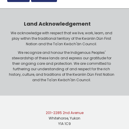
Land Acknowledgement
We acknowledge with respect that we live, work, learn, and
play within the traditional territory of the Kwanlin Dün First
Nation and the Ta'an Kwäch'än Council.
We recognize and honour the Indigenous Peoples'
stewardship of these lands and express our gratitude for
their ongoing care and protection. We are committed to
furthering our understanding of and respect for the rich
history, culture, and traditions of the Kwanlin Dün First Nation
and the Ta'an Kwäch'än Council.
201-2285 2nd Avenue
Whitehorse, Yukon
Y1A 1C9