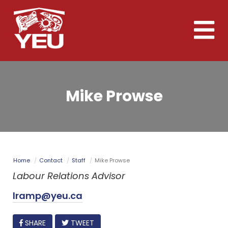
Skip
to
Toggle
main
naviga
content
Mike Prowse
Home
Contact
Staff
Mike Prowse
Labour Relations Advisor
lramp@yeu.ca
FACEBOOK
SHARE
TWEET