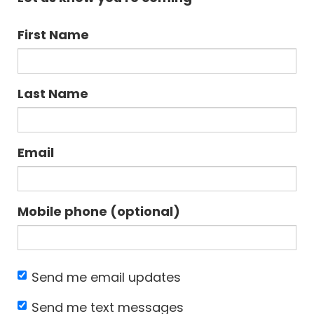
First Name
Last Name
Email
Mobile phone (optional)
Send me email updates
Send me text messages