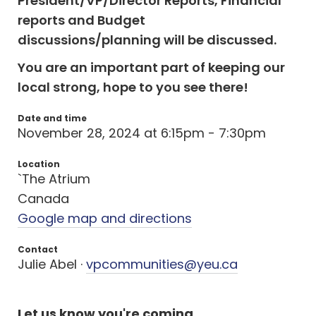
President/VP/Director Reports, Financial
reports and Budget
discussions/planning
will be discussed.
You are an important part of keeping our
local strong, hope to you see there!
Date and time
November 28, 2024 at 6:15pm - 7:30pm
Location
`The Atrium
Canada
Google map and directions
Contact
Julie Abel ·
vpcommunities@yeu.ca
Let us know you're coming