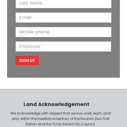
L
r
a
s
E
s
t
m
t
N
M
a
N
a
o
i
a
m
E
b
l
m
e
m
i
e
p
l
l
e
o
P
y
h
e
o
r
n
Land Acknowledgement
e
We acknowledge with respect that we live, work, learn, and
play within the traditional territory of the Kwanlin Dün First
Nation and the Ta'an Kwäch'än Council.