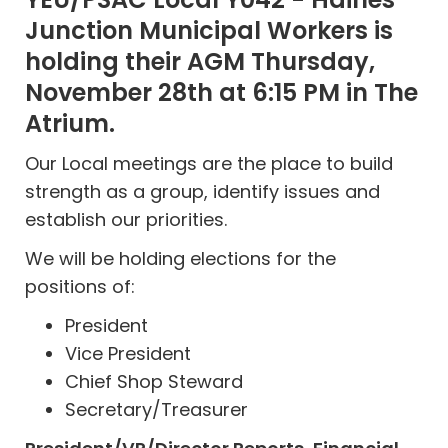
Junction Municipal Workers
is
holding their AGM Thursday,
November 28th at 6:15 PM in The
Atrium.
Our Local meetings are the place to build
strength as a group, identify issues and
establish our priorities.
We will be holding elections for the
positions of:
President
Vice President
Chief Shop Steward
Secretary/Treasurer