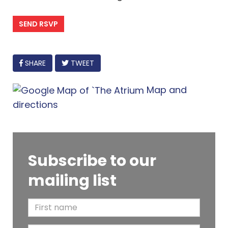
FACEBOOK
SHARE
TWEET
Map and
directions
Subscribe to our
mailing list
F
i