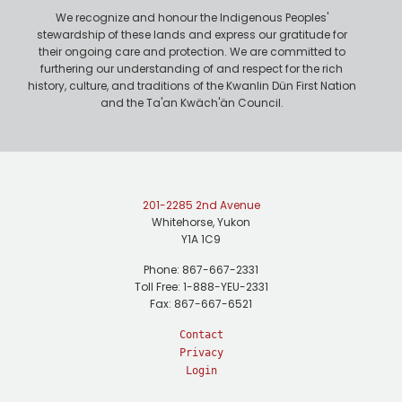
We recognize and honour the Indigenous Peoples'
stewardship of these lands and express our gratitude for
their ongoing care and protection. We are committed to
furthering our understanding of and respect for the rich
history, culture, and traditions of the Kwanlin Dün First Nation
and the Ta'an Kwäch'än Council.
201-2285 2nd Avenue
Whitehorse, Yukon
Y1A 1C9
Phone: 867-667-2331
Toll Free: 1-888-YEU-2331
Fax: 867-667-6521
Contact
Privacy
Login