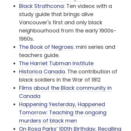
Black Strathcona
: Ten videos with a
study guide that brings alive
Vancouver's first and only black
neighbourhood from the early 1900s-
1960s.
The Book of Negroes
. mini series and
teachers guide.
The Harriet Tubman Institute
Historica Canada
. The contribution of
black soldiers in the War of 1812
Films about the Black community in
Canada
Happening Yesterday, Happened
Tomorrow: Teaching the ongoing
murders of black men
On Rosa Parks’ 100th Birthday, Recalling