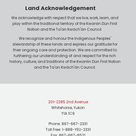
Land Acknowledgement
We acknowledge with respect that we live, work, learn, and
play within the traditional territory of the Kwanlin Dün First
Nation and the Ta'an Kwäch'än Council.
We recognize and honour the Indigenous Peoples'
stewardship of these lands and express our gratitude for
their ongoing care and protection. We are committed to
furthering our understanding of and respect for the rich
history, culture, and traditions of the Kwanlin Dün First Nation
and the Ta'an Kwäch'än Council.
201-2285 2nd Avenue
Whitehorse, Yukon
Y1A 1C9
Phone: 867-667-2331
Toll Free: 1-888-YEU-2331
Fax: 867-667-6521