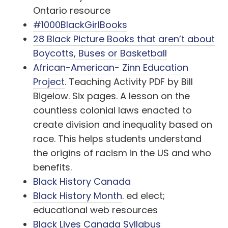
Ontario resource
#1000BlackGirlBooks
28 Black Picture Books that aren’t about
Boycotts, Buses or Basketball
African-American- Zinn Education
Project
. Teaching Activity PDF by Bill
Bigelow. Six pages. A lesson on the
countless colonial laws enacted to
create division and inequality based on
race. This helps students understand
the origins of racism in the US and who
benefits.
Black History Canada
Black History Month
. ed elect;
educational web resources
Black Lives Canada Syllabus