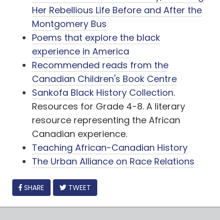
Her Rebellious Life Before and After the
Montgomery Bus
Poems that explore the black
experience in America
Recommended reads from the
Canadian Children's Book Centre
Sankofa Black History Collection
.
Resources for Grade 4-8. A literary
resource representing the African
Canadian experience.
Teaching African-Canadian History
The Urban Alliance on Race Relations
FACEBOOK
SHARE
TWEET