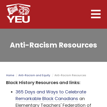
Skip
to
Toggle
main
naviga
content
Anti-Racism Resources
Home
Anti-Racism and Equity
Anti-Racism Resources
Black History Resources and links:
365 Days and Ways to Celebrate
Remarkable Black Canadians
an
Elementary Teachers' Federation of