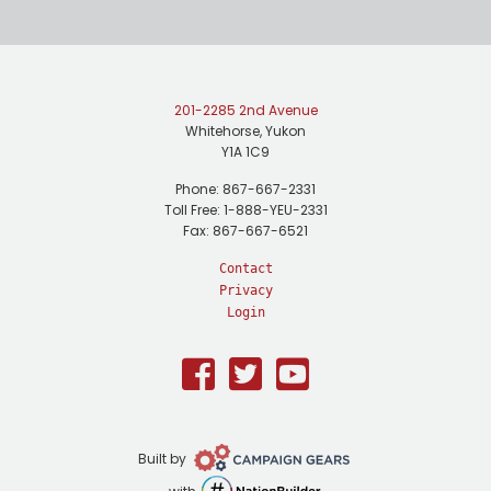
201-2285 2nd Avenue
Whitehorse, Yukon
Y1A 1C9
Phone: 867-667-2331
Toll Free: 1-888-YEU-2331
Fax: 867-667-6521
Contact
Privacy
Login
Facebook
Twitter
Youtube
Campaign
Built by
Gears
NationBuilder