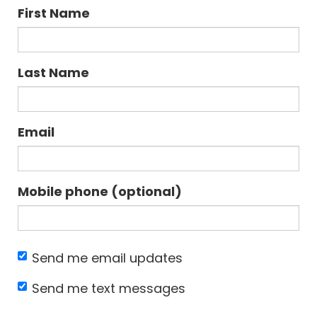
First Name
Last Name
Email
Mobile phone (optional)
Send me email updates
Send me text messages