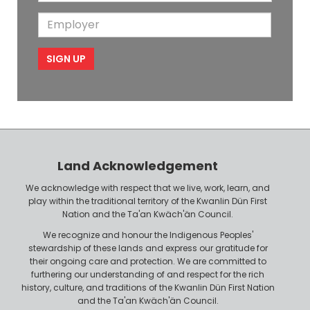
o
i
a
m
E
b
l
m
e
m
i
e
p
l
l
e
o
P
y
h
e
o
r
n
Land Acknowledgement
e
We acknowledge with respect that we live, work, learn, and
play within the traditional territory of the Kwanlin Dün First
Nation and the Ta'an Kwäch'än Council.
We recognize and honour the Indigenous Peoples'
stewardship of these lands and express our gratitude for
their ongoing care and protection. We are committed to
furthering our understanding of and respect for the rich
history, culture, and traditions of the Kwanlin Dün First Nation
and the Ta'an Kwäch'än Council.