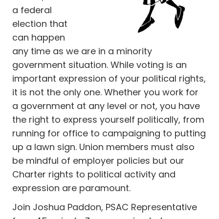
a federal
election that
can happen
any time as we are in a minority
government situation. While voting is an
important expression of your political rights,
it is not the only one. Whether you work for
a government at any level or not, you have
the right to express yourself politically, from
running for office to campaigning to putting
up a lawn sign. Union members must also
be mindful of employer policies but our
Charter rights to political activity and
expression are paramount.
Join Joshua Paddon, PSAC Representative