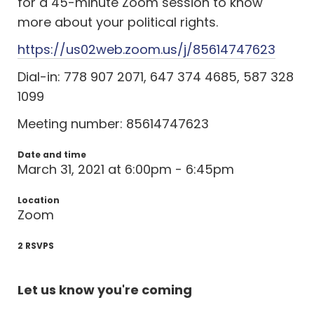
for a 45-minute Zoom session to know
more about your political rights.
https://us02web.zoom.us/j/85614747623
Dial-in: 778 907 2071, 647 374 4685, 587 328
1099
Meeting number: 85614747623
Date and time
March 31, 2021 at 6:00pm - 6:45pm
Location
Zoom
2 RSVPS
Let us know you're coming