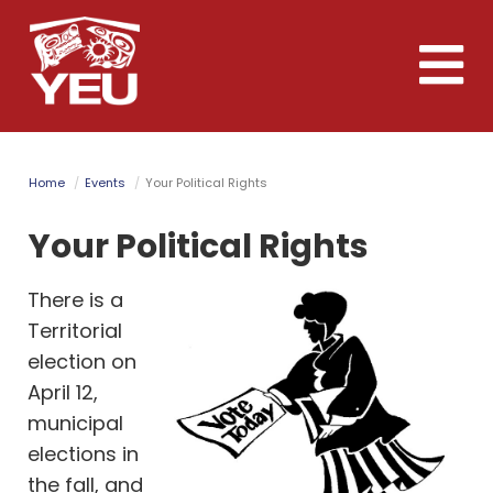
Skip
to
Toggle
main
naviga
content
Home
Events
Your Political Rights
Your Political Rights
There is a
Territorial
election on
April 12,
municipal
elections in
the fall, and