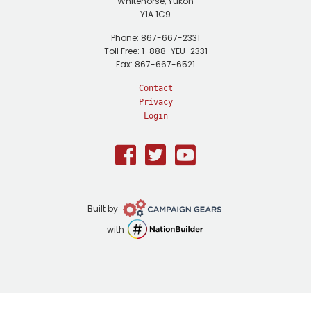
Whitehorse, Yukon
Y1A 1C9
Phone: 867-667-2331
Toll Free: 1-888-YEU-2331
Fax: 867-667-6521
Contact
Privacy
Login
Facebook
Twitter
Youtube
Campaign
Built by
Gears
NationBuilder
with