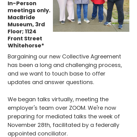
In-Person
meetings only.
MacBride
Museum, 3rd
Floor; 1124
Front Street
Whitehorse*
Bargaining our new Collective Agreement
has been a long and challenging process,
and we want to touch base to offer
updates and answer questions.
We began talks virtually, meeting the
employer's team over ZOOM. We're now
preparing for mediated talks the week of
November 28th, facilitated by a federally
appointed conciliator.