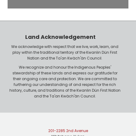
e
o
P
y
h
e
o
r
n
Land Acknowledgement
e
We acknowledge with respect that we live, work, learn, and
play within the traditional territory of the Kwanlin Dün First
Nation and the Ta'an Kwäch'än Council.
We recognize and honour the Indigenous Peoples'
stewardship of these lands and express our gratitude for
their ongoing care and protection. We are committed to
furthering our understanding of and respect for the rich
history, culture, and traditions of the Kwanlin Dün First Nation
and the Ta'an Kwäch'än Council.
201-2285 2nd Avenue