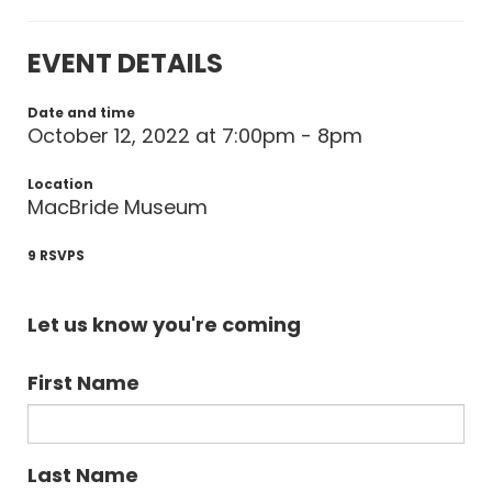
EVENT DETAILS
Date and time
October 12, 2022 at 7:00pm - 8pm
Location
MacBride Museum
9 RSVPS
Let us know you're coming
First Name
Last Name