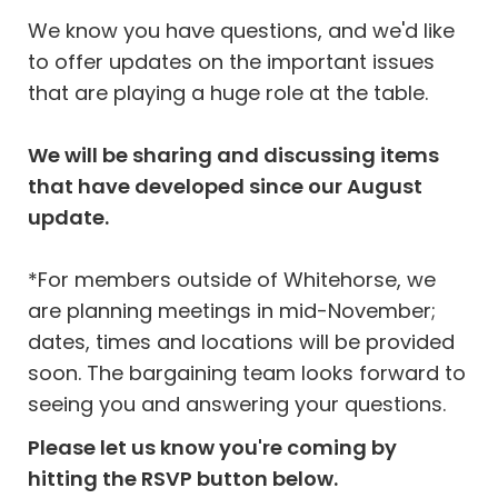
We know you have questions, and we'd like
to offer updates on the important issues
that are playing a huge role at the table.
We will be sharing and discussing items
that have developed since our August
update.
*For members outside of Whitehorse, we
are planning meetings in mid-November;
dates, times and locations will be provided
soon. The bargaining team looks forward to
seeing you and answering your questions.
Please let us know you're coming by
hitting the RSVP button below.