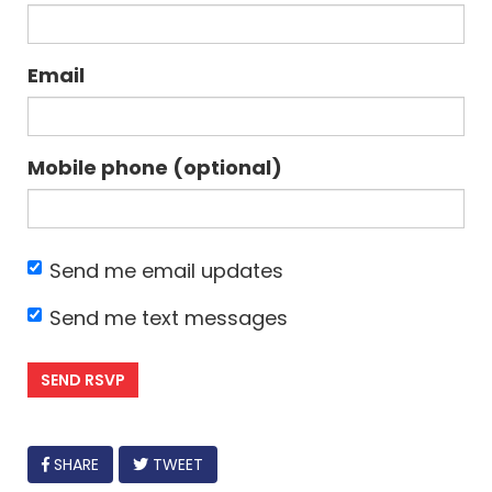
Email
Mobile phone (optional)
Send me email updates
Send me text messages
FACEBOOK
SHARE
TWEET