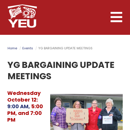
Skip
to
Toggle
main
naviga
content
Home
Events
YG BARGAINING UPDATE MEETINGS
YG BARGAINING UPDATE
MEETINGS
Wednesday
October 12:
9:00 AM,
5:00
PM
, and 7:00
PM