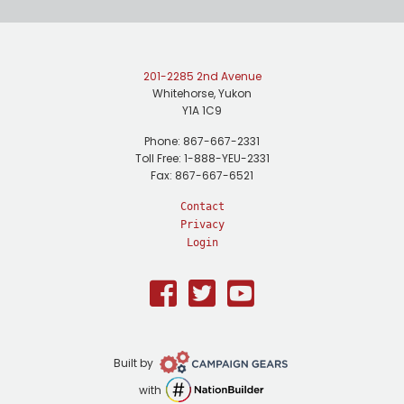
201-2285 2nd Avenue
Whitehorse, Yukon
Y1A 1C9
Phone: 867-667-2331
Toll Free: 1-888-YEU-2331
Fax: 867-667-6521
Contact
Privacy
Login
Facebook
Twitter
Youtube
Campaign
Built by
Gears
NationBuilder
with