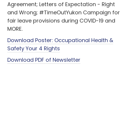
Agreement; Letters of Expectation - Right
and Wrong; #TimeOutYukon Campaign for
fair leave provisions during COVID-19 and
MORE.
Download Poster: Occupational Health &
Safety Your 4 Rights
Download PDF of Newsletter