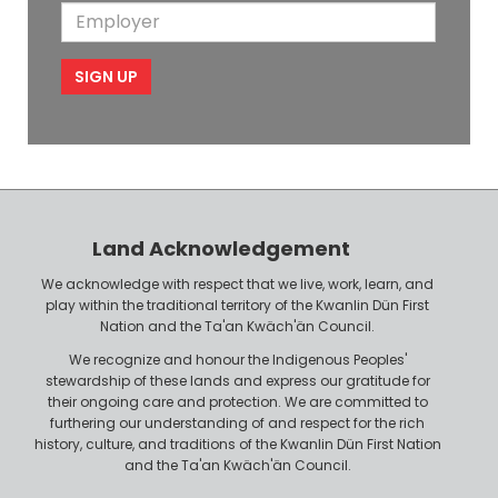
a
m
E
b
l
m
e
m
i
e
p
l
l
e
o
P
y
h
e
o
r
n
Land Acknowledgement
e
We acknowledge with respect that we live, work, learn, and
play within the traditional territory of the Kwanlin Dün First
Nation and the Ta'an Kwäch'än Council.
We recognize and honour the Indigenous Peoples'
stewardship of these lands and express our gratitude for
their ongoing care and protection. We are committed to
furthering our understanding of and respect for the rich
history, culture, and traditions of the Kwanlin Dün First Nation
and the Ta'an Kwäch'än Council.