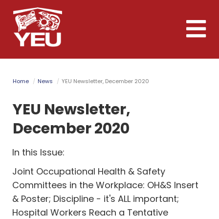
Skip
to
Toggle
main
naviga
content
Home
News
YEU Newsletter, December 2020
YEU Newsletter,
December 2020
In this Issue:
Joint Occupational Health & Safety
Committees in the Workplace: OH&S Insert
& Poster; Discipline - it's ALL important;
Hospital Workers Reach a Tentative