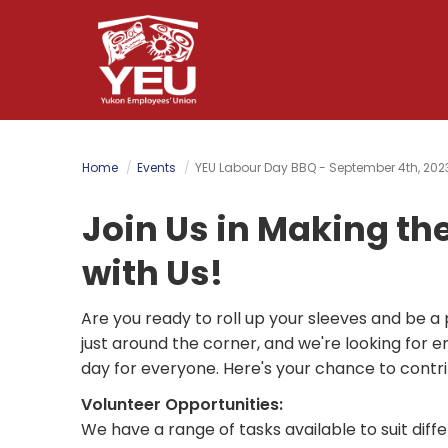
Skip
to
main
content
Home
Events
YEU Labour Day BBQ - September 4th, 202
Join Us in Making th
with Us!
Are you ready to roll up your sleeves and be 
just around the corner, and we're looking for e
day for everyone. Here's your chance to contrib
Volunteer Opportunities:
We have a range of tasks available to suit differ