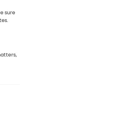
e
Be sure
tes.
atters,