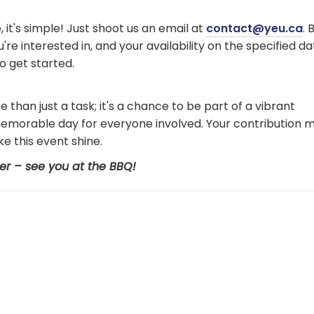
, it's simple! Just shoot us an email at
contact@yeu.ca
. 
re interested in, and your availability on the specified da
to get started.
than just a task; it's a chance to be part of a vibrant
memorable day for everyone involved. Your contribution m
e this event shine.
er – see you at the BBQ!