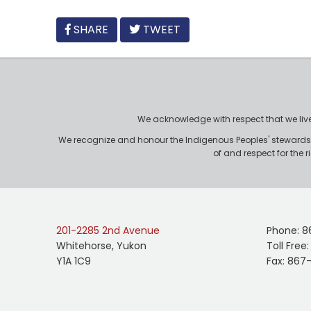
FACEBOOK
SHARE
TWEET
We acknowledge with respect that we live, 
We recognize and honour the Indigenous Peoples' stewardshi
of and respect for the 
201-2285 2nd Avenue
Phone: 8
Whitehorse, Yukon
Toll Free
Y1A 1C9
Fax: 867