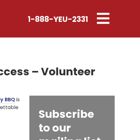
Toggle
1-888-YEU-2331
navigation
ccess – Volunteer
ay BBQ
is
gettable
Subscribe
to our