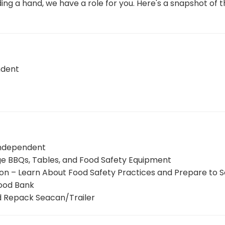
ing a hand, we have a role for you. Here's a snapshot of t
ndent
Independent
nge BBQs, Tables, and Food Safety Equipment
ion – Learn About Food Safety Practices and Prepare to 
Food Bank
d Repack Seacan/Trailer