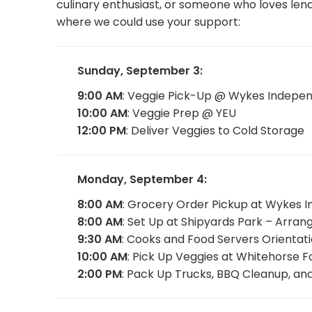
culinary enthusiast, or someone who loves lend
where we could use your support:
Sunday, September 3:
9:00 AM
: Veggie Pick-Up @ Wykes Indepe
10:00 AM
: Veggie Prep @ YEU
12:00 PM
: Deliver Veggies to Cold Storage
Monday, September 4:
8:00 AM
: Grocery Order Pickup at Wykes 
8:00 AM
: Set Up at Shipyards Park – Arra
9:30 AM
: Cooks and Food Servers Orientat
10:00 AM
: Pick Up Veggies at Whitehorse 
2:00 PM
: Pack Up Trucks, BBQ Cleanup, an