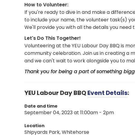
How to Volunteer:
If you're ready to dive in and make a difference
to include your name, the volunteer task(s) you'
We'll provide you with all the details you need 
Let's Do This Together!
Volunteering at the YEU Labour Day BBQ is more 
community celebration. Join us in creating a 
and we can't wait to work alongside you to mak
Thank you for being a part of something bigg
YEU Labour Day BBQ
Event Details
:
Date and time
September 04, 2023 at 11:00am - 2pm
Location
Shipyards Park, Whitehorse