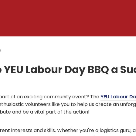
3
e YEU Labour Day BBQ a Su
a part of an exciting community event? The
YEU Labour D
nthusiastic volunteers like you to help us create an unfor
ute and be a vital part of the action!
ent interests and skills. Whether you're a logistics guru, a