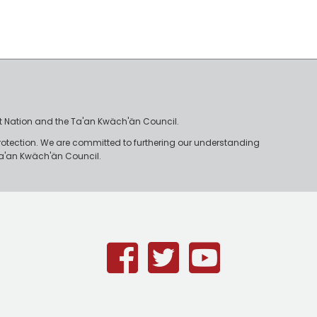
irst Nation and the Ta'an Kwäch'än Council.
rotection. We are committed to furthering our understanding
e Ta'an Kwäch'än Council.
Facebook
Twitter
Youtub