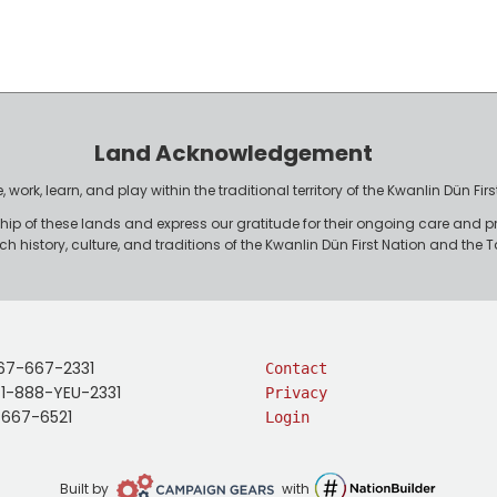
Land Acknowledgement
work, learn, and play within the traditional territory of the Kwanlin Dün F
p of these lands and express our gratitude for their ongoing care and p
rich history, culture, and traditions of the Kwanlin Dün First Nation and th
67-667-2331
Contact
: 1-888-YEU-2331
Privacy
-667-6521
Login
Campaign
NationBuilder
Built by
with