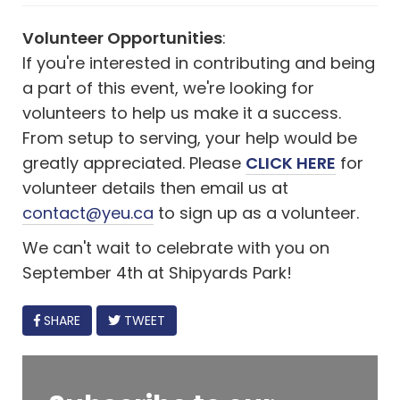
Volunteer Opportunities
:
If you're interested in contributing and being
a part of this event, we're looking for
volunteers to help us make it a success.
From setup to serving, your help would be
greatly appreciated. Please
CLICK HERE
for
volunteer details then email us at
contact@yeu.ca
to sign up as a volunteer.
We can't wait to celebrate with you on
September 4th at Shipyards Park!
FACEBOOK
SHARE
TWEET