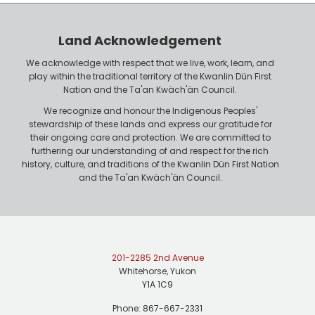
e
o
r
n
Land Acknowledgement
e
We acknowledge with respect that we live, work, learn, and
play within the traditional territory of the Kwanlin Dün First
Nation and the Ta'an Kwäch'än Council.
We recognize and honour the Indigenous Peoples'
stewardship of these lands and express our gratitude for
their ongoing care and protection. We are committed to
furthering our understanding of and respect for the rich
history, culture, and traditions of the Kwanlin Dün First Nation
and the Ta'an Kwäch'än Council.
201-2285 2nd Avenue
Whitehorse, Yukon
Y1A 1C9
Phone: 867-667-2331