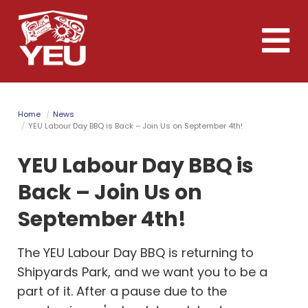
Skip
to
Toggle
main
naviga
content
Home
News
YEU Labour Day BBQ is Back – Join Us on September 4th!
YEU Labour Day BBQ is
Back – Join Us on
September 4th!
The YEU Labour Day BBQ is returning to
Shipyards Park, and we want you to be a
part of it. After a pause due to the