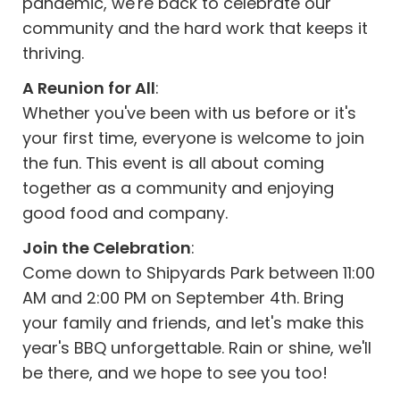
pandemic, we're back to celebrate our
community and the hard work that keeps it
thriving.
A Reunion for All
:
Whether you've been with us before or it's
your first time, everyone is welcome to join
the fun. This event is all about coming
together as a community and enjoying
good food and company.
Join the Celebration
:
Come down to Shipyards Park between 11:00
AM and 2:00 PM on September 4th. Bring
your family and friends, and let's make this
year's BBQ unforgettable. Rain or shine, we'll
be there, and we hope to see you too!