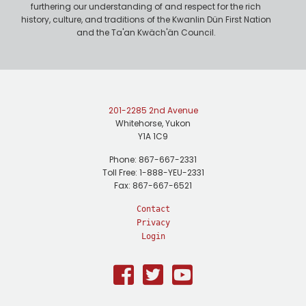
furthering our understanding of and respect for the rich
history, culture, and traditions of the Kwanlin Dün First Nation
and the Ta'an Kwäch'än Council.
201-2285 2nd Avenue
Whitehorse, Yukon
Y1A 1C9
Phone: 867-667-2331
Toll Free: 1-888-YEU-2331
Fax: 867-667-6521
Contact
Privacy
Login
Facebook
Twitter
Youtube