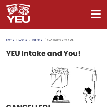
Skip
to
Toggle
main
naviga
content
Home
Events
Training
YEU Intake and You!
YEU Intake and You!