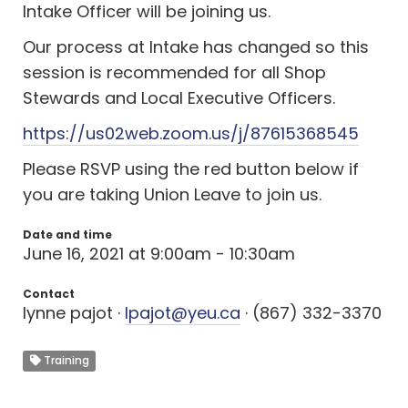
Intake Officer will be joining us.
Our process at Intake has changed so this
session is recommended for all Shop
Stewards and Local Executive Officers.
https://us02web.zoom.us/j/87615368545
Please RSVP using the red button below if
you are taking Union Leave to join us.
Date and time
June 16, 2021 at 9:00am - 10:30am
Contact
lynne pajot ·
lpajot@yeu.ca
· (867) 332-3370
Training