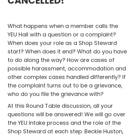
CANCELLED!
What happens when a member calls the
YEU Hall with a question or a complaint?
When does your role as a Shop Steward
start? When does it end? What do you have
to do along the way? How are cases of
possible harassment, accommodation and
other complex cases handled differently? If
the complaint turns out to be a grievance,
who do you file the grievance with?
At this Round Table discussion, all your
questions will be answered! We will go over
the YEU Intake process and the role of the
Shop Steward at each step. Beckie Huston,