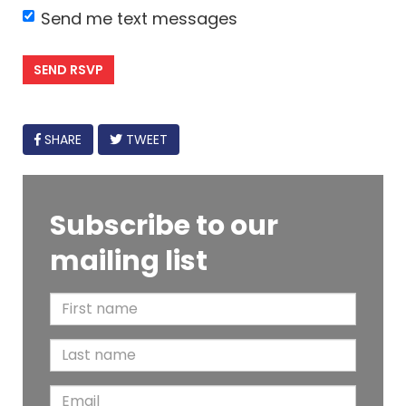
Send me text messages
FACEBOOK
SHARE
TWEET
Subscribe to our
mailing list
F
i
L
r
a
s
E
s
t