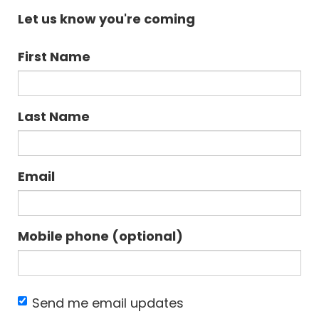
Let us know you're coming
First Name
Last Name
Email
Mobile phone (optional)
Send me email updates