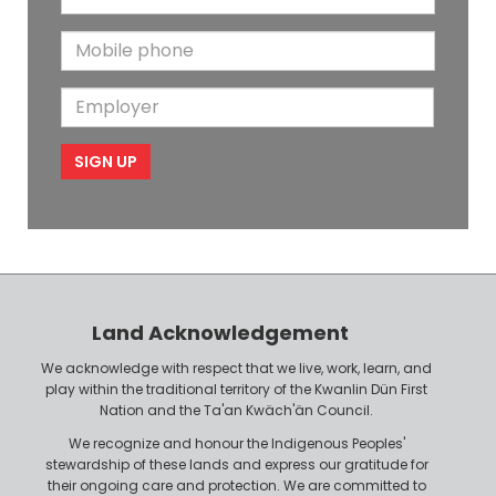
m
t
N
M
a
N
a
o
i
a
m
E
b
l
m
e
m
i
e
p
l
l
e
o
P
y
h
e
o
r
n
Land Acknowledgement
e
We acknowledge with respect that we live, work, learn, and
play within the traditional territory of the Kwanlin Dün First
Nation and the Ta'an Kwäch'än Council.
We recognize and honour the Indigenous Peoples'
stewardship of these lands and express our gratitude for
their ongoing care and protection. We are committed to