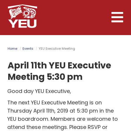
Skip
to
Toggle
main
naviga
content
Home
Events
YEU Executive Meeting
April 11th YEU Executive
Meeting 5:30 pm
Good day YEU Executive,
The next YEU Executive Meeting is on
Thursday April 11th, 2019 at 5:30 pm in the
YEU boardroom. Members are welcome to
attend these meetings. Please RSVP or