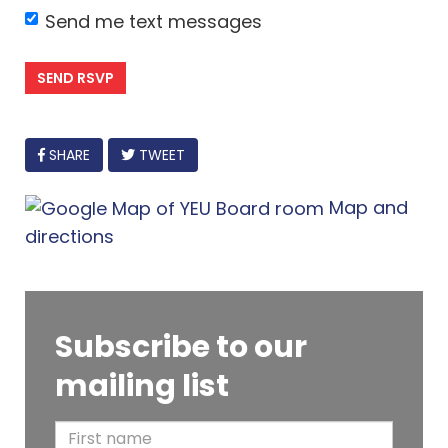
Send me text messages
FACEBOOK
SHARE
TWEET
Map and
directions
Subscribe to our
mailing list
F