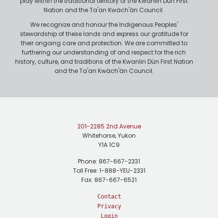
play within the traditional territory of the Kwanlin Dün First
Nation and the Ta'an Kwäch'än Council.
We recognize and honour the Indigenous Peoples'
stewardship of these lands and express our gratitude for
their ongoing care and protection. We are committed to
furthering our understanding of and respect for the rich
history, culture, and traditions of the Kwanlin Dün First Nation
and the Ta'an Kwäch'än Council.
201-2285 2nd Avenue
Whitehorse, Yukon
Y1A 1C9
Phone: 867-667-2331
Toll Free: 1-888-YEU-2331
Fax: 867-667-6521
Contact
Privacy
Login