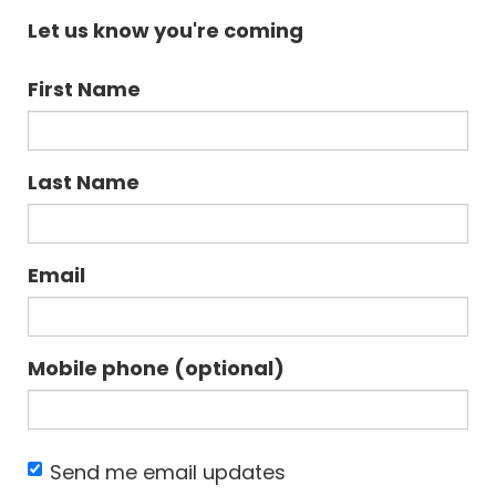
Let us know you're coming
First Name
Last Name
Email
Mobile phone (optional)
Send me email updates