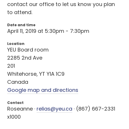
contact our office to let us know you plan
to attend.
Date and time
April 11, 2019 at 5:30pm - 7:30pm
Location
YEU Board room
2285 2nd Ave
201
Whitehorse, YT Y1A 1C9
Canada
Google map and directions
Contact
Roseanne ·
relias@yeu.ca
· (867) 667-2331
x1000